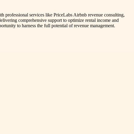
th professional services like PriceLabs Airbnb revenue consulting,
, delivering comprehensive support to optimize rental income and
ortunity to harness the full potential of revenue management.