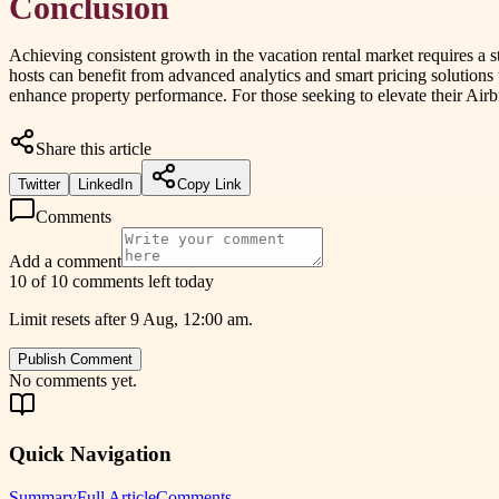
Conclusion
Achieving consistent growth in the vacation rental market requires a 
hosts can benefit from advanced analytics and smart pricing solutions
enhance property performance. For those seeking to elevate their Airb
Share this article
Twitter
LinkedIn
Copy Link
Comments
Add a comment
10 of 10 comments left today
Limit resets after 9 Aug, 12:00 am.
Publish Comment
No comments yet.
Quick Navigation
Summary
Full Article
Comments