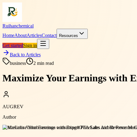
Ruihanchemical
Home
About
Articles
Contact
Resources
Get started
Sign in
Back to Articles
business
2
min read
Maximize Your Earnings with E
AUGREV
Author
#
PriceLabs Airbnb revenue consulting
#
OTA Sales and Revenue Man