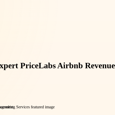
xpert PriceLabs Airbnb Revenue 
agement