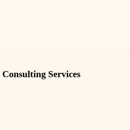
Consulting Services