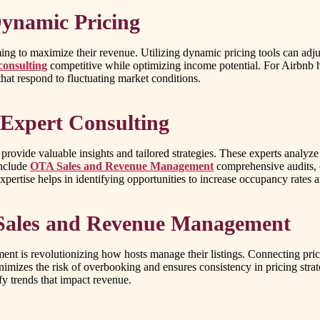
ynamic Pricing
aiming to maximize their revenue. Utilizing dynamic pricing tools can ad
consulting
competitive while optimizing income potential. For Airbnb h
that respond to fluctuating market conditions.
Expert Consulting
g provide valuable insights and tailored strategies. These experts analy
include
OTA Sales and Revenue Management
comprehensive audits, 
expertise helps in identifying opportunities to increase occupancy rates 
 Sales and Revenue Management
 is revolutionizing how hosts manage their listings. Connecting prici
nimizes the risk of overbooking and ensures consistency in pricing strate
ify trends that impact revenue.