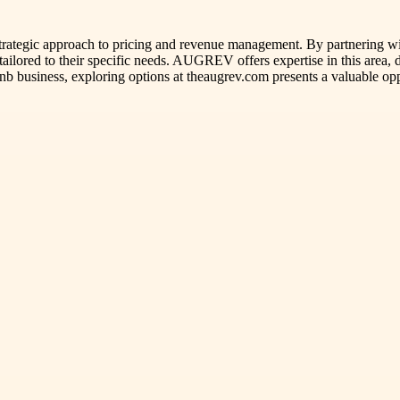
strategic approach to pricing and revenue management. By partnering wi
 tailored to their specific needs. AUGREV offers expertise in this area
nb business, exploring options at theaugrev.com presents a valuable opp