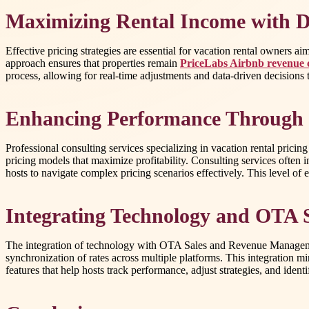
Maximizing Rental Income with D
Effective pricing strategies are essential for vacation rental owners 
approach ensures that properties remain
PriceLabs Airbnb revenue 
process, allowing for real-time adjustments and data-driven decisions 
Enhancing Performance Through 
Professional consulting services specializing in vacation rental pricin
pricing models that maximize profitability. Consulting services often 
hosts to navigate complex pricing scenarios effectively. This level of 
Integrating Technology and OTA
The integration of technology with OTA Sales and Revenue Management
synchronization of rates across multiple platforms. This integration mi
features that help hosts track performance, adjust strategies, and ident