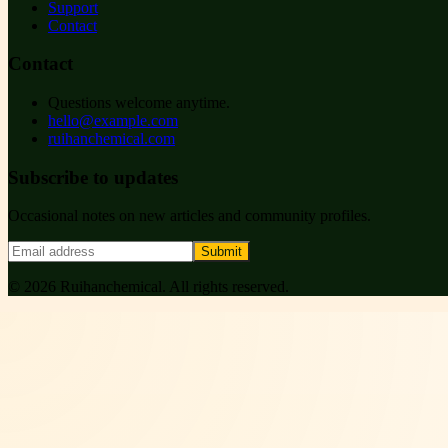
Support
Contact
Contact
Questions welcome anytime.
hello@example.com
ruihanchemical.com
Subscribe to updates
Occasional notes on new articles and community profiles.
Submit
©
2026
Ruihanchemical
. All rights reserved.