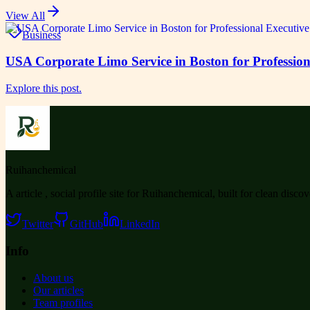
View All
Business
USA Corporate Limo Service in Boston for Profession
Explore this post.
Ruihanchemical
A article , social profile site for Ruihanchemical, built for clean disco
Twitter
GitHub
LinkedIn
Info
About us
Our articles
Team profiles