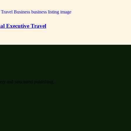
al Executive Travel
very and structured publishing.