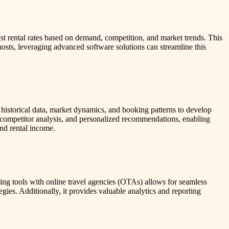
just rental rates based on demand, competition, and market trends. This
osts, leveraging advanced software solutions can streamline this
ze historical data, market dynamics, and booking patterns to develop
competitor analysis, and personalized recommendations, enabling
and rental income.
ng tools with online travel agencies (OTAs) allows for seamless
gies. Additionally, it provides valuable analytics and reporting