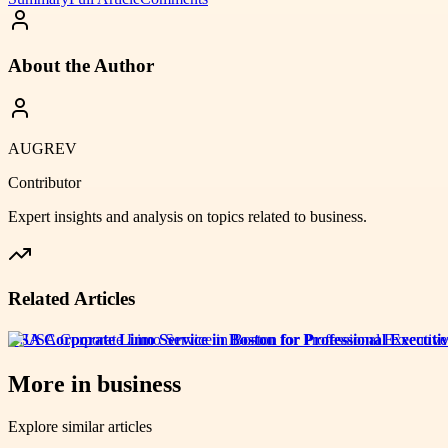
About the Author
AUGREV
Contributor
Expert insights and analysis on topics related to
business
.
Related Articles
USA Corporate Limo Service in Boston for Professional Executiv
More in
business
Explore similar articles