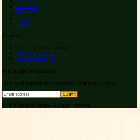
About us
Our articles
Team profiles
Support
Contact
Contact
Questions welcome anytime.
hello@example.com
ruihanchemical.com
Subscribe to updates
Occasional notes on new articles and community profiles.
Submit
©
2026
Ruihanchemical
. All rights reserved.