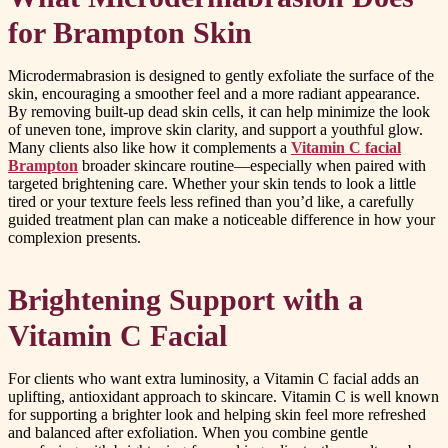
for Brampton Skin
Microdermabrasion is designed to gently exfoliate the surface of the
skin, encouraging a smoother feel and a more radiant appearance.
By removing built-up dead skin cells, it can help minimize the look
of uneven tone, improve skin clarity, and support a youthful glow.
Many clients also like how it complements a
Vitamin C facial
Brampton
broader skincare routine—especially when paired with
targeted brightening care. Whether your skin tends to look a little
tired or your texture feels less refined than you’d like, a carefully
guided treatment plan can make a noticeable difference in how your
complexion presents.
Brightening Support with a
Vitamin C Facial
For clients who want extra luminosity, a Vitamin C facial adds an
uplifting, antioxidant approach to skincare. Vitamin C is well known
for supporting a brighter look and helping skin feel more refreshed
and balanced after exfoliation. When you combine gentle