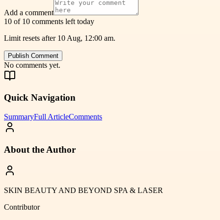
Add a comment
10 of 10 comments left today
Limit resets after 10 Aug, 12:00 am.
Publish Comment
No comments yet.
Quick Navigation
Summary
Full Article
Comments
About the Author
SKIN BEAUTY AND BEYOND SPA & LASER
Contributor