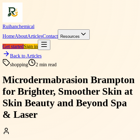
Ruihanchemical
Home
About
Articles
Contact
Resources
Get started
Sign in
Back to Articles
shopping
2
min read
Microdermabrasion Brampton
for Brighter, Smoother Skin at
Skin Beauty and Beyond Spa
& Laser