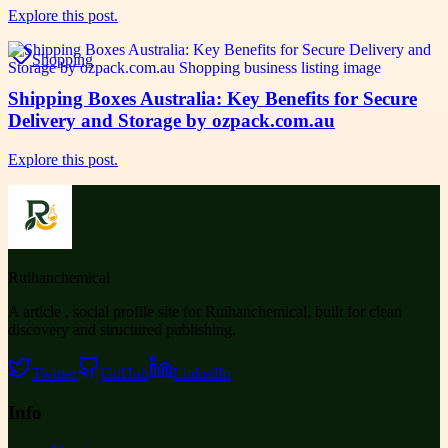
Explore this post.
Shopping
Shipping Boxes Australia: Key Benefits for Secure
Delivery and Storage by ozpack.com.au
Explore this post.
Ruihanchemical
A article , social profile site for Ruihanchemical, built for clean
discovery and structured publishing.
Twitter
GitHub
LinkedIn
Info