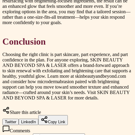
resurfacing with brightening-focused ingredients, the result can be
an enhanced glow that feels smoother and more even. If you’re
exploring options in the area, you may find that a tailored session—
rather than a one-size-fits-all treatment—helps your skin respond
more confidently to your goals.
Conclusion
Choosing the right clinic is part skincare, part experience, and part
confidence in the plan. For anyone exploring, SKIN BEAUTY
AND BEYOND SPA & LASER offers a brand-forward approach
to skin renewal with exfoliating and brightening care that supports a
healthy, youthful glow. Learn more at skinbeautyandbeyond.com
and consider how microdermabrasion paired with brightening
support can help you move toward smoother texture and enhanced
radiance—crafted around your skin’s needs. Visit SKIN BEAUTY
AND BEYOND SPA & LASER for more details.
Share this article
Twitter
LinkedIn
Copy Link
Comments