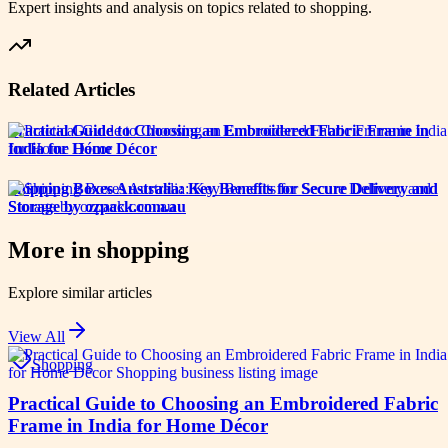
Expert insights and analysis on topics related to
shopping
.
Related Articles
Practical Guide to Choosing an Embroidered Fabric Frame in
India for Home Décor
Shipping Boxes Australia: Key Benefits for Secure Delivery and
Storage by ozpack.com.au
More in
shopping
Explore similar articles
View All
Shopping
Practical Guide to Choosing an Embroidered Fabric
Frame in India for Home Décor