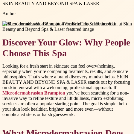
SKIN BEAUTY AND BEYOND SPA & LASER
Author
#
Microdermabrasion Brampton
#
Vitamin C facial Brampton
Discover Your Glow: Why People
Choose This Spa
Looking for a fresh start in skincare can feel overwhelming,
especially when you’re comparing treatments, results, and skincare
philosophies. That’s where a brand discovery mindset helps. SKIN
BEAUTY AND BEYOND SPA & LASER stands out by focusing
on skin renewal with a welcoming, professional approach. If
Microdermabrasion Brampton
you’ve been searching for a non-
invasive way to refine texture and lift dullness, micro-exfoliating
services are often a popular starting point. The goal is simple: help
your skin look healthier, brighter, and more even—without
complicated steps or harsh guesswork.
What Microdermabrasion Does