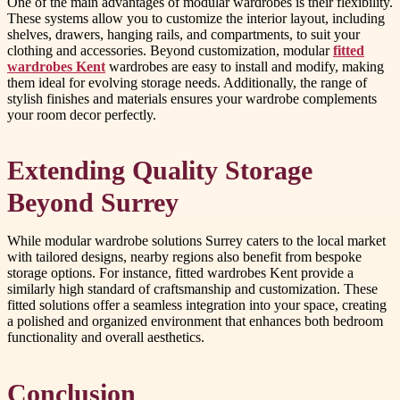
One of the main advantages of modular wardrobes is their flexibility.
These systems allow you to customize the interior layout, including
shelves, drawers, hanging rails, and compartments, to suit your
clothing and accessories. Beyond customization, modular
fitted
wardrobes Kent
wardrobes are easy to install and modify, making
them ideal for evolving storage needs. Additionally, the range of
stylish finishes and materials ensures your wardrobe complements
your room decor perfectly.
Extending Quality Storage
Beyond Surrey
While modular wardrobe solutions Surrey caters to the local market
with tailored designs, nearby regions also benefit from bespoke
storage options. For instance, fitted wardrobes Kent provide a
similarly high standard of craftsmanship and customization. These
fitted solutions offer a seamless integration into your space, creating
a polished and organized environment that enhances both bedroom
functionality and overall aesthetics.
Conclusion