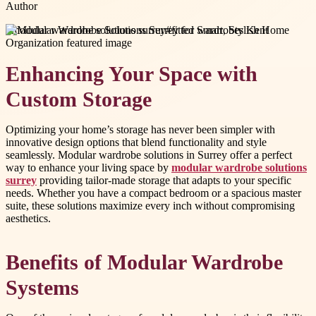
Author
#
modular wardrobe solutions surrey
#
fitted wardrobes Kent
Enhancing Your Space with
Custom Storage
Optimizing your home’s storage has never been simpler with
innovative design options that blend functionality and style
seamlessly. Modular wardrobe solutions in Surrey offer a perfect
way to enhance your living space by
modular wardrobe solutions
surrey
providing tailor-made storage that adapts to your specific
needs. Whether you have a compact bedroom or a spacious master
suite, these solutions maximize every inch without compromising
aesthetics.
Benefits of Modular Wardrobe
Systems