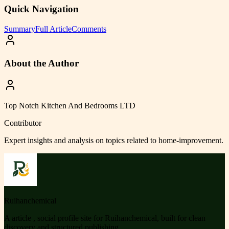
Quick Navigation
Summary
Full Article
Comments
About the Author
Top Notch Kitchen And Bedrooms LTD
Contributor
Expert insights and analysis on topics related to
home-improvement
.
Ruihanchemical
A article , social profile site for Ruihanchemical, built for clean
discovery and structured publishing.