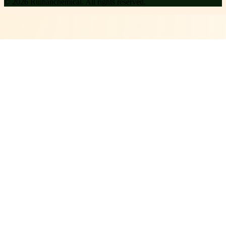
©
2026
Ruihanchemical
. All rights reserved.