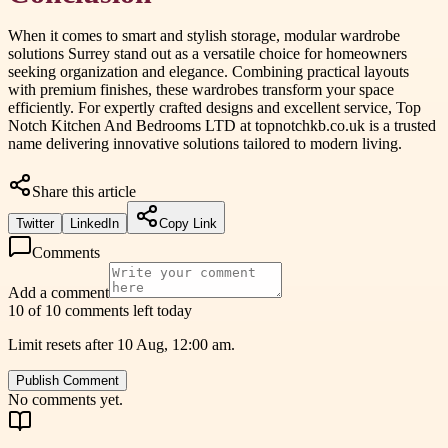
When it comes to smart and stylish storage, modular wardrobe
solutions Surrey stand out as a versatile choice for homeowners
seeking organization and elegance. Combining practical layouts
with premium finishes, these wardrobes transform your space
efficiently. For expertly crafted designs and excellent service, Top
Notch Kitchen And Bedrooms LTD at topnotchkb.co.uk is a trusted
name delivering innovative solutions tailored to modern living.
Share this article
Twitter
LinkedIn
Copy Link
Comments
Add a comment
10 of 10 comments left today
Limit resets after 10 Aug, 12:00 am.
Publish Comment
No comments yet.