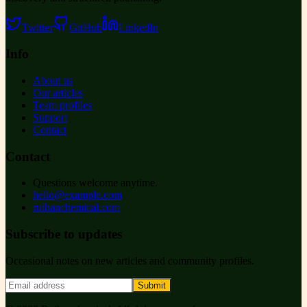
Twitter
GitHub
LinkedIn
Info
About us
Our articles
Team profiles
Support
Contact
Contact
Questions welcome anytime.
hello@example.com
ruihanchemical.com
Subscribe to updates
Occasional notes on new articles and community profiles.
Submit