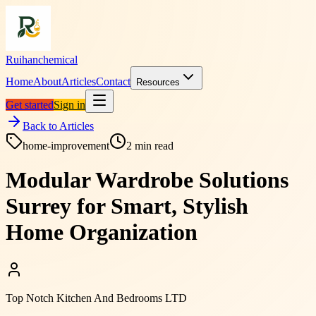
Ruihanchemical
Home
About
Articles
Contact
Resources
Get started
Sign in
Back to Articles
home-improvement
2
min read
Modular Wardrobe Solutions
Surrey for Smart, Stylish
Home Organization
Top Notch Kitchen And Bedrooms LTD