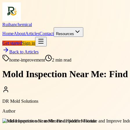
Ruihanchemical
Home
About
Articles
Contact
Resources
Get started
Sign in
Back to Articles
home-improvement
2
min read
Mold Inspection Near Me: Find
DR Mold Solutions
Author
#
mold inspection near me
#
home air purifier Florida