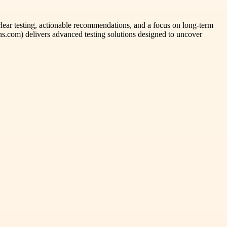
 clear testing, actionable recommendations, and a focus on long-term
ns.com) delivers advanced testing solutions designed to uncover