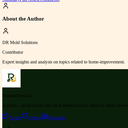
About the Author
DR Mold Solutions
Contributor
Expert insights and analysis on topics related to
home-improvement
.
Ruihanchemical
A article , social profile site for Ruihanchemical, built for clean disco
Twitter
GitHub
LinkedIn