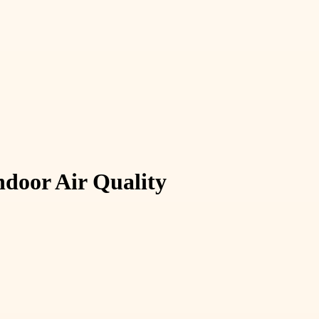
door Air Quality