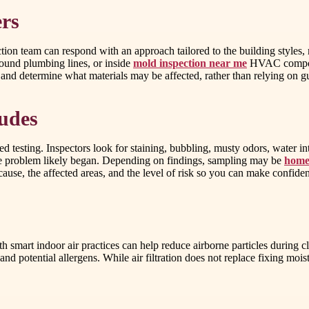
rs
ection team can respond with an approach tailored to the building styles
ound plumbing lines, or inside
mold inspection near me
HVAC componen
re and determine what materials may be affected, rather than relying on 
ludes
d testing. Inspectors look for staining, bubbling, musty odors, water 
e problem likely began. Depending on findings, sampling may be
home 
ly cause, the affected areas, and the level of risk so you can make confid
 with smart indoor air practices can help reduce airborne particles dur
and potential allergens. While air filtration does not replace fixing moi