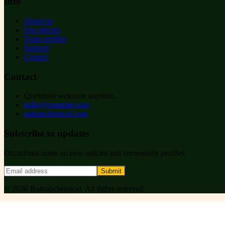
Info
About us
Our articles
Team profiles
Support
Contact
Contact
Questions welcome anytime.
hello@example.com
ruihanchemical.com
Subscribe to updates
Occasional notes on new articles and community profiles.
Submit
©
2026
Ruihanchemical
. All rights reserved.