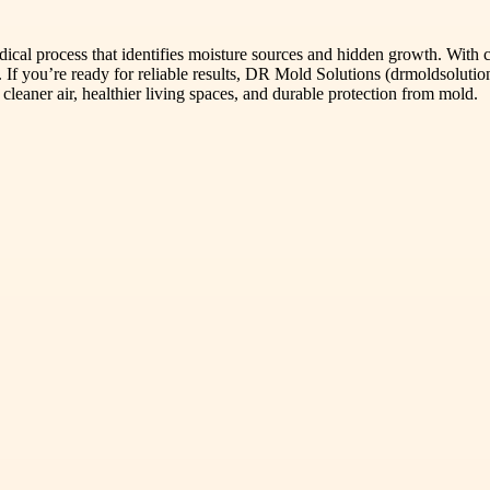
odical process that identifies moisture sources and hidden growth. With
 If you’re ready for reliable results, DR Mold Solutions (drmoldsolutio
eaner air, healthier living spaces, and durable protection from mold.