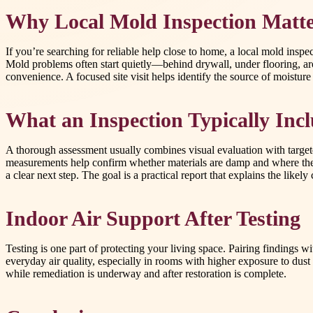
Why Local Mold Inspection Matte
If you’re searching for reliable help close to home, a local mold insp
Mold problems often start quietly—behind drywall, under flooring, ar
convenience. A focused site visit helps identify the source of moistu
What an Inspection Typically Inc
A thorough assessment usually combines visual evaluation with targete
measurements help confirm whether materials are damp and where th
a clear next step. The goal is a practical report that explains the like
Indoor Air Support After Testing
Testing is one part of protecting your living space. Pairing findings
everyday air quality, especially in rooms with higher exposure to dust 
while remediation is underway and after restoration is complete.