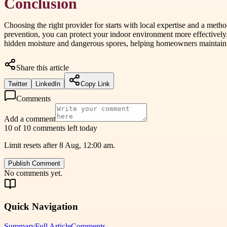
Conclusion
Choosing the right provider for starts with local expertise and a meth
prevention, you can protect your indoor environment more effectively.
hidden moisture and dangerous spores, helping homeowners maintain cl
Share this article
Twitter
LinkedIn
Copy Link
Comments
Add a comment
10 of 10 comments left today
Limit resets after 8 Aug, 12:00 am.
Publish Comment
No comments yet.
Quick Navigation
Summary
Full Article
Comments