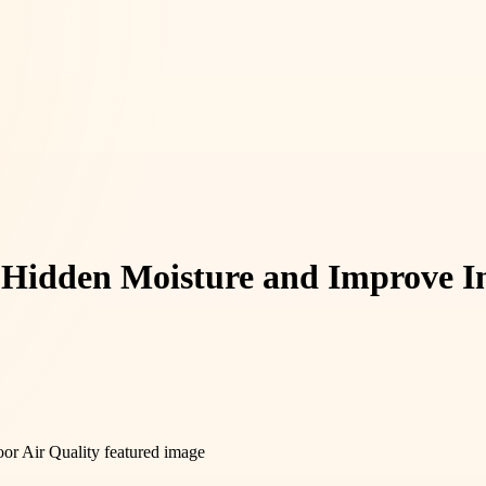
 Hidden Moisture and Improve In