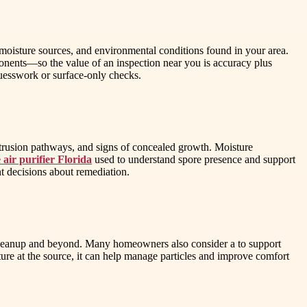
, moisture sources, and environmental conditions found in your area.
ts—so the value of an inspection near you is accuracy plus
guesswork or surface-only checks.
intrusion pathways, and signs of concealed growth. Moisture
air purifier Florida
used to understand spore presence and support
ent decisions about remediation.
ing cleanup and beyond. Many homeowners also consider a to support
sture at the source, it can help manage particles and improve comfort