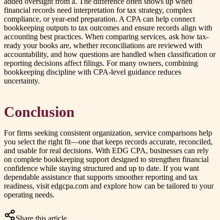
added oversight from a. The difference often shows up when
financial records need interpretation for tax strategy, complex
compliance, or year-end preparation. A CPA can help connect
bookkeeping outputs to tax outcomes and ensure records align with
accounting best practices. When comparing services, ask how tax-
ready your books are, whether reconciliations are reviewed with
accountability, and how questions are handled when classification or
reporting decisions affect filings. For many owners, combining
bookkeeping discipline with CPA-level guidance reduces
uncertainty.
Conclusion
For firms seeking consistent organization, service comparisons help
you select the right fit—one that keeps records accurate, reconciled,
and usable for real decisions. With EDG CPA, businesses can rely
on complete bookkeeping support designed to strengthen financial
confidence while staying structured and up to date. If you want
dependable assistance that supports smoother reporting and tax
readiness, visit edgcpa.com and explore how can be tailored to your
operating needs.
Share this article