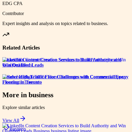
EDG CPA
Contributor
Expert insights and analysis on topics related to
business
.
Related Articles
LinkedIn Content Creation Services to Build Authority and
Win Qualified Leads
Resolve High-Traffic Floor Challenges with Commercial Epoxy
Flooring in Toronto
More in
business
Explore similar articles
View All
Business