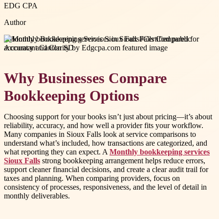
EDG CPA
Author
#
Monthly bookkeeping services Sioux Falls
#
Certified public
accountant Canton SD
Why Businesses Compare
Bookkeeping Options
Choosing support for your books isn’t just about pricing—it’s about
reliability, accuracy, and how well a provider fits your workflow.
Many companies in Sioux Falls look at service comparisons to
understand what’s included, how transactions are categorized, and
what reporting they can expect. A
Monthly bookkeeping services
Sioux Falls
strong bookkeeping arrangement helps reduce errors,
support cleaner financial decisions, and create a clear audit trail for
taxes and planning. When comparing providers, focus on
consistency of processes, responsiveness, and the level of detail in
monthly deliverables.