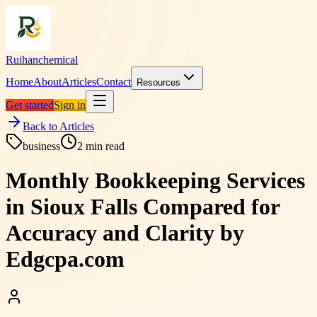
Ruihanchemical
Home
About
Articles
Contact
Resources
Get started
Sign in
Back to Articles
business
2
min read
Monthly Bookkeeping Services
in Sioux Falls Compared for
Accuracy and Clarity by
Edgcpa.com