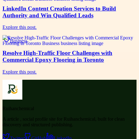
LinkedIn Content Creation Services to Build
Authority and Win Qualified Leads
Explore this post.
Business
Resolve High-Traffic Floor Challenges with
Commercial Epoxy Flooring in Toronto
Explore this post.
Ruihanchemical
A article , social profile site for Ruihanchemical, built for clean
discovery and structured publishing.
Twitter
GitHub
LinkedIn