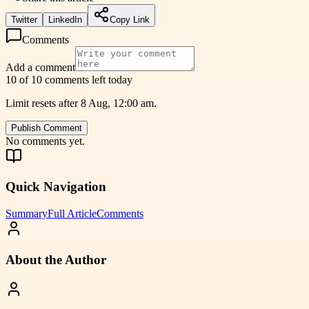
Twitter
LinkedIn
Copy Link
Comments
Add a comment
10 of 10 comments left today
Limit resets after 8 Aug, 12:00 am.
Publish Comment
No comments yet.
Quick Navigation
Summary
Full Article
Comments
About the Author