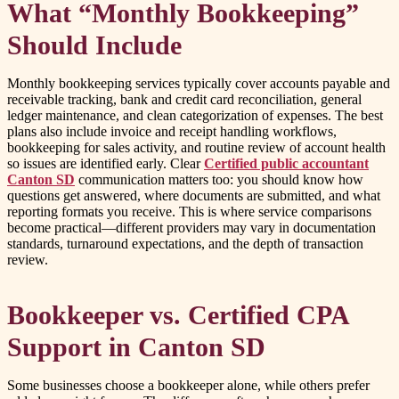
What “Monthly Bookkeeping”
Should Include
Monthly bookkeeping services typically cover accounts payable and
receivable tracking, bank and credit card reconciliation, general
ledger maintenance, and clean categorization of expenses. The best
plans also include invoice and receipt handling workflows,
bookkeeping for sales activity, and routine review of account health
so issues are identified early. Clear
Certified public accountant
Canton SD
communication matters too: you should know how
questions get answered, where documents are submitted, and what
reporting formats you receive. This is where service comparisons
become practical—different providers may vary in documentation
standards, turnaround expectations, and the depth of transaction
review.
Bookkeeper vs. Certified CPA
Support in Canton SD
Some businesses choose a bookkeeper alone, while others prefer