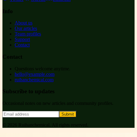
Info
About us
Our articles
Team profiles
Support
Contact
Contact
Questions welcome anytime.
hello@example.com
ruihanchemical.com
Subscribe to updates
Occasional notes on new articles and community profiles.
Submit
©
2026
Ruihanchemical
. All rights reserved.