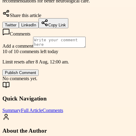
recommendations for better neurological care.
Share this article
Twitter
LinkedIn
Copy Link
Comments
Add a comment
10 of 10 comments left today
Limit resets after 8 Aug, 12:00 am.
Publish Comment
No comments yet.
Quick Navigation
Summary
Full Article
Comments
About the Author