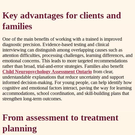
Key advantages for clients and
families
One of the main benefits of working with a trained is improved
diagnostic precision. Evidence-based testing and clinical
interviewing can distinguish among overlapping causes such as
attention difficulties, processing challenges, learning differences, and
emotional concerns. This leads to more targeted recommendations
rather than broad, trial-and-error strategies. Families also benefit
Child Neuropsychology Assessment Ontario
from clear,
understandable explanations that reduce uncertainty and support
informed decision-making. For young people, can help identify how
cognitive and emotional factors interact, paving the way for learning
accommodations, school coordination, and skill-building plans that
strengthen long-term outcomes.
From assessment to treatment
planning