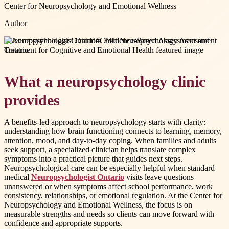
Center for Neuropsychology and Emotional Wellness
Author
#
Neuropsychologist Ontario
#
Child Neuropsychology Assessment
Ontario
What a neuropsychology clinic
provides
A benefits-led approach to neuropsychology starts with clarity:
understanding how brain functioning connects to learning, memory,
attention, mood, and day-to-day coping. When families and adults
seek support, a specialized clinician helps translate complex
symptoms into a practical picture that guides next steps.
Neuropsychological care can be especially helpful when standard
medical
Neuropsychologist Ontario
visits leave questions
unanswered or when symptoms affect school performance, work
consistency, relationships, or emotional regulation. At the Center for
Neuropsychology and Emotional Wellness, the focus is on
measurable strengths and needs so clients can move forward with
confidence and appropriate supports.