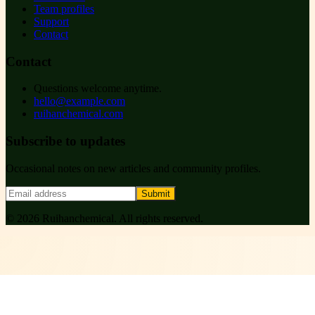
Team profiles
Support
Contact
Contact
Questions welcome anytime.
hello@example.com
ruihanchemical.com
Subscribe to updates
Occasional notes on new articles and community profiles.
Submit
©
2026
Ruihanchemical
. All rights reserved.