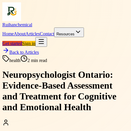
Ruihanchemical
Home
About
Articles
Contact
Resources
Get started
Sign in
Back to Articles
health
2
min read
Neuropsychologist Ontario:
Evidence-Based Assessment
and Treatment for Cognitive
and Emotional Health