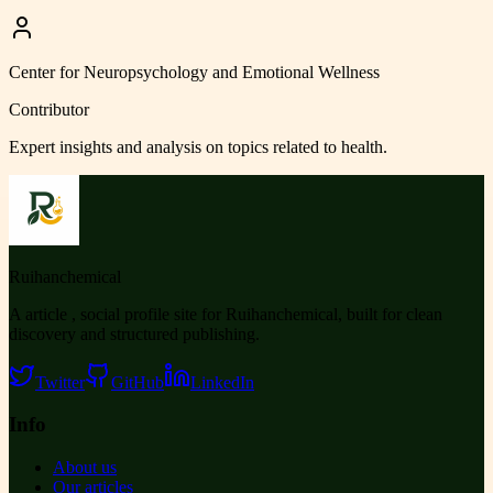
Center for Neuropsychology and Emotional Wellness
Contributor
Expert insights and analysis on topics related to
health
.
Ruihanchemical
A article , social profile site for Ruihanchemical, built for clean
discovery and structured publishing.
Twitter
GitHub
LinkedIn
Info
About us
Our articles