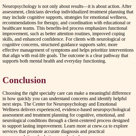
Neuropsychology is not only about results—it is about action. After
assessment, clinicians develop individualized treatment planning that
may include cognitive supports, strategies for emotional wellness,
recommendations for therapy, and coordination with educational or
healthcare teams. This benefits-led process emphasizes functional
improvement, such as better attention routines, improved coping
skills, and enhanced confidence. For clients with neurological or
cognitive concerns, structured guidance supports safer, more
effective management of symptoms and helps prioritize interventions
that align with real-life goals. The outcome is a clear pathway that
supports both mental health and everyday functioning.
Conclusion
Choosing the right specialty care can make a meaningful difference
in how quickly you can understand concerns and identify helpful
next steps. The Center for Neuropsychology and Emotional
Wellness delivers experienced, evidence-based neuropsychological
assessment and treatment planning for cognitive, emotional, and
neurological conditions through a client-centered process designed
to support lasting improvement. Learn more at cnew.ca to explore
services that promote accurate diagnosis and practical