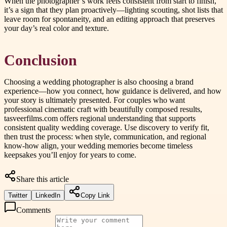
When the photographer’s work feels consistent from start to finish,
it’s a sign that they plan proactively—lighting scouting, shot lists that
leave room for spontaneity, and an editing approach that preserves
your day’s real color and texture.
Conclusion
Choosing a wedding photographer is also choosing a brand
experience—how you connect, how guidance is delivered, and how
your story is ultimately presented. For couples who want
professional cinematic craft with beautifully composed results,
tasveerfilms.com offers regional understanding that supports
consistent quality wedding coverage. Use discovery to verify fit,
then trust the process: when style, communication, and regional
know-how align, your wedding memories become timeless
keepsakes you’ll enjoy for years to come.
Share this article
Twitter
LinkedIn
Copy Link
Comments