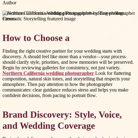
Author
#
Northern California wedding photographer
#
wedding photographer
Fresno
How to Choose a
Finding the right creative partner for your wedding starts with
discovery. A should feel like more than a vendor—your process
should clarify style, priorities, and how memories will be preserved.
Begin by reviewing galleries for consistency, not just variety.
Northern California wedding photographer
Look for flattering
composition, natural skin tones, and storytelling that respects your
atmosphere. Then pay attention to how the photographer
communicates: clear guidance reduces stress and helps you make
confident decisions, from pacing to portrait flow.
Brand Discovery: Style, Voice,
and Wedding Coverage