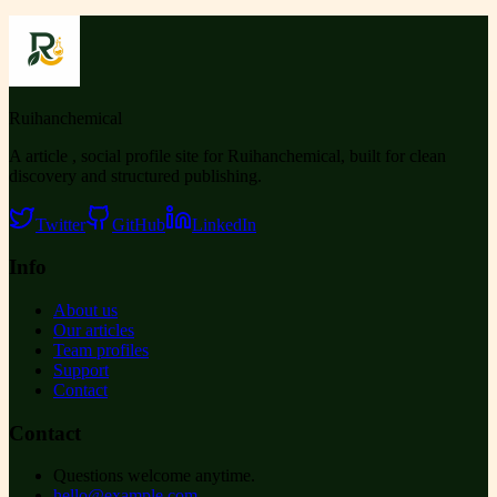
Ruihanchemical
A article , social profile site for Ruihanchemical, built for clean
discovery and structured publishing.
Twitter
GitHub
LinkedIn
Info
About us
Our articles
Team profiles
Support
Contact
Contact
Questions welcome anytime.
hello@example.com