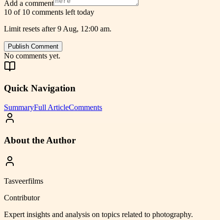
Add a comment
10 of 10 comments left today
Limit resets after 9 Aug, 12:00 am.
Publish Comment
No comments yet.
Quick Navigation
Summary
Full Article
Comments
About the Author
Tasveerfilms
Contributor
Expert insights and analysis on topics related to
photography
.