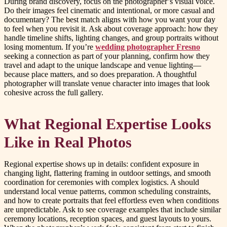
During brand discovery, focus on the photographer’s visual voice.
Do their images feel cinematic and intentional, or more casual and
documentary? The best match aligns with how you want your day
to feel when you revisit it. Ask about coverage approach: how they
handle timeline shifts, lighting changes, and group portraits without
losing momentum. If you’re
wedding photographer Fresno
seeking a connection as part of your planning, confirm how they
travel and adapt to the unique landscape and venue lighting—
because place matters, and so does preparation. A thoughtful
photographer will translate venue character into images that look
cohesive across the full gallery.
What Regional Expertise Looks
Like in Real Photos
Regional expertise shows up in details: confident exposure in
changing light, flattering framing in outdoor settings, and smooth
coordination for ceremonies with complex logistics. A should
understand local venue patterns, common scheduling constraints,
and how to create portraits that feel effortless even when conditions
are unpredictable. Ask to see coverage examples that include similar
ceremony locations, reception spaces, and guest layouts to yours.