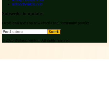
ruihanchemical.com
Subscribe to updates
Occasional notes on new articles and community profiles.
Submit
©
2026
Ruihanchemical
. All rights reserved.