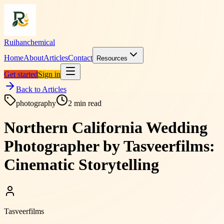
Ruihanchemical
Home
About
Articles
Contact
Resources
Get started
Sign in
Back to Articles
photography
2
min read
Northern California Wedding
Photographer by Tasveerfilms:
Cinematic Storytelling
Tasveerfilms