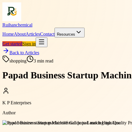
Ruihanchemical
Home
About
Articles
Contact
Resources
Get started
Sign in
Back to Articles
shopping
3
min read
Papad Business Startup Machin
K P Enterprises
Author
#
Papad business startup machine
#
Small papad making machine