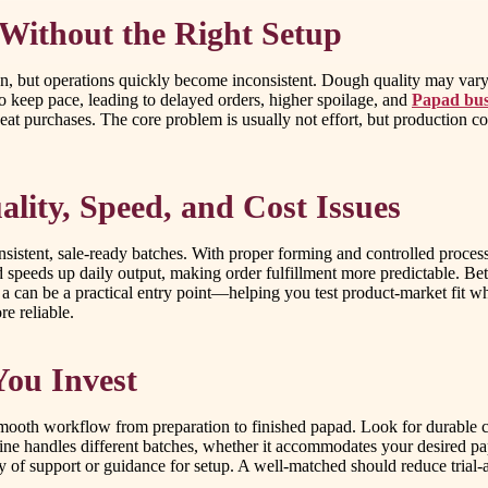
Without the Right Setup
on, but operations quickly become inconsistent. Dough quality may vary
o keep pace, leading to delayed orders, higher spoilage, and
Papad bus
eat purchases. The core problem is usually not effort, but production 
lity, Speed, and Cost Issues
onsistent, sale-ready batches. With proper forming and controlled proce
and speeds up daily output, making order fulfillment more predictable. B
 a can be a practical entry point—helping you test product-market fit 
e reliable.
You Invest
smooth workflow from preparation to finished papad. Look for durable 
ne handles different batches, whether it accommodates your desired pa
ty of support or guidance for setup. A well-matched should reduce trial-