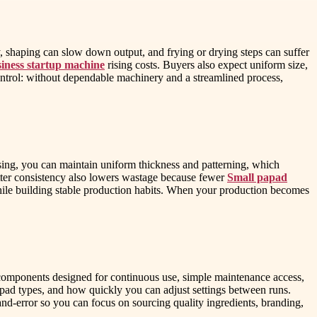
, shaping can slow down output, and frying or drying steps can suffer
iness startup machine
rising costs. Buyers also expect uniform size,
control: without dependable machinery and a streamlined process,
ssing, you can maintain uniform thickness and patterning, which
etter consistency also lowers wastage because fewer
Small papad
while building stable production habits. When your production becomes
components designed for continuous use, simple maintenance access,
pad types, and how quickly you can adjust settings between runs.
and-error so you can focus on sourcing quality ingredients, branding,