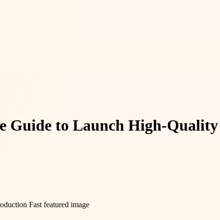
e Guide to Launch High-Quality