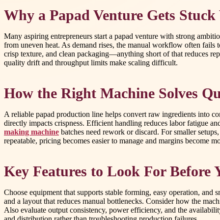
Why a Papad Venture Gets Stuck 
Many aspiring entrepreneurs start a papad venture with strong ambiti
from uneven heat. As demand rises, the manual workflow often fails t
crisp texture, and clean packaging—anything short of that reduces rep
quality drift and throughput limits make scaling difficult.
How the Right Machine Solves Qua
A reliable papad production line helps convert raw ingredients into c
directly impacts crispness. Efficient handling reduces labor fatigue 
making machine
batches need rework or discard. For smaller setups,
repeatable, pricing becomes easier to manage and margins become mor
Key Features to Look For Before 
Choose equipment that supports stable forming, easy operation, and 
and a layout that reduces manual bottlenecks. Consider how the machi
Also evaluate output consistency, power efficiency, and the availabili
and distribution rather than troubleshooting production failures.