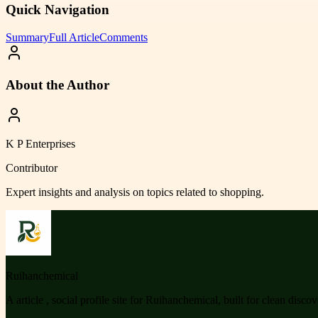
Quick Navigation
Summary
Full Article
Comments
About the Author
K P Enterprises
Contributor
Expert insights and analysis on topics related to
shopping
.
Ruihanchemical
A article , social profile site for Ruihanchemical, built for clean disco