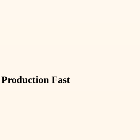
 Production Fast