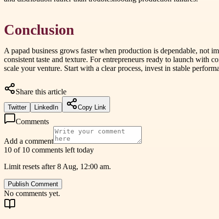
Conclusion
A papad business grows faster when production is dependable, not imp
consistent taste and texture. For entrepreneurs ready to launch with 
scale your venture. Start with a clear process, invest in stable perform
Share this article
Twitter
LinkedIn
Copy Link
Comments
Add a comment
10 of 10 comments left today
Limit resets after 8 Aug, 12:00 am.
Publish Comment
No comments yet.