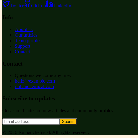
Twitter
GitHub
LinkedIn
Info
About us
Our articles
Team profiles
Support
Contact
Contact
Questions welcome anytime.
hello@example.com
ruihanchemical.com
Subscribe to updates
Occasional notes on new articles and community profiles.
Submit
©
2026
Ruihanchemical
. All rights reserved.