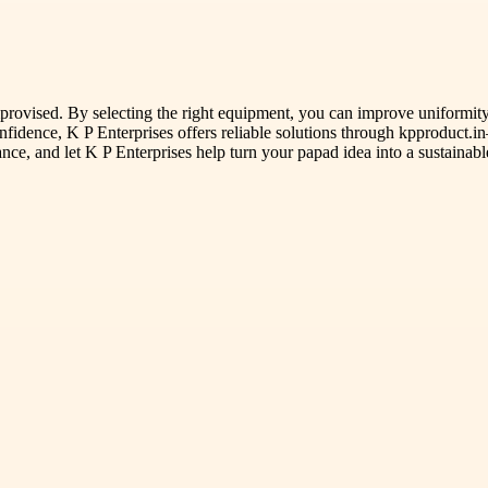
rovised. By selecting the right equipment, you can improve uniformity,
confidence, K P Enterprises offers reliable solutions through kpproduct.
ance, and let K P Enterprises help turn your papad idea into a sustainabl