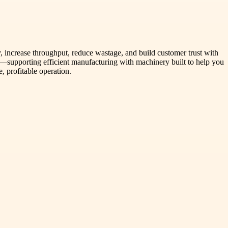
 increase throughput, reduce wastage, and build customer trust with
in—supporting efficient manufacturing with machinery built to help you
e, profitable operation.