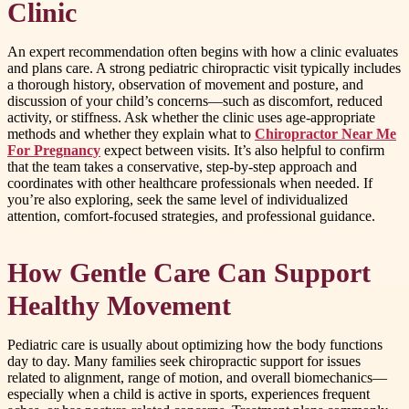
Clinic
An expert recommendation often begins with how a clinic evaluates
and plans care. A strong pediatric chiropractic visit typically includes
a thorough history, observation of movement and posture, and
discussion of your child’s concerns—such as discomfort, reduced
activity, or stiffness. Ask whether the clinic uses age-appropriate
methods and whether they explain what to
Chiropractor Near Me
For Pregnancy
expect between visits. It’s also helpful to confirm
that the team takes a conservative, step-by-step approach and
coordinates with other healthcare professionals when needed. If
you’re also exploring, seek the same level of individualized
attention, comfort-focused strategies, and professional guidance.
How Gentle Care Can Support
Healthy Movement
Pediatric care is usually about optimizing how the body functions
day to day. Many families seek chiropractic support for issues
related to alignment, range of motion, and overall biomechanics—
especially when a child is active in sports, experiences frequent