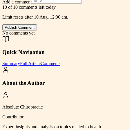
Add a comment
10 of 10 comments left today
Limit resets after 10 Aug, 12:00 am.
Publish Comment
No comments yet.
Quick Navigation
Summary
Full Article
Comments
About the Author
Absolute Chiropractic
Contributor
Expert insights and analysis on topics related to
health
.