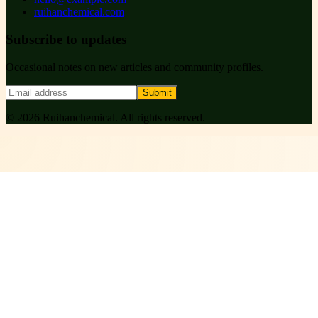
ruihanchemical.com
Subscribe to updates
Occasional notes on new articles and community profiles.
Submit
©
2026
Ruihanchemical
. All rights reserved.