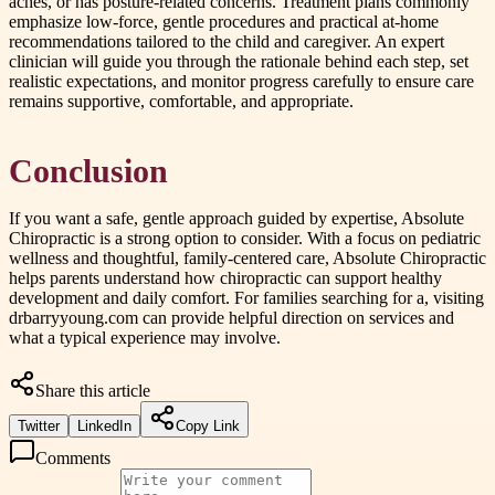
aches, or has posture-related concerns. Treatment plans commonly
emphasize low-force, gentle procedures and practical at-home
recommendations tailored to the child and caregiver. An expert
clinician will guide you through the rationale behind each step, set
realistic expectations, and monitor progress carefully to ensure care
remains supportive, comfortable, and appropriate.
Conclusion
If you want a safe, gentle approach guided by expertise, Absolute
Chiropractic is a strong option to consider. With a focus on pediatric
wellness and thoughtful, family-centered care, Absolute Chiropractic
helps parents understand how chiropractic can support healthy
development and daily comfort. For families searching for a, visiting
drbarryyoung.com can provide helpful direction on services and
what a typical experience may involve.
Share this article
Twitter
LinkedIn
Copy Link
Comments