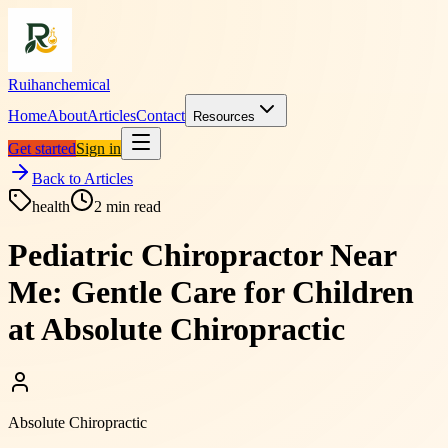
Ruihanchemical
Home
About
Articles
Contact
Resources
Get started
Sign in
Back to Articles
health
2
min read
Pediatric Chiropractor Near
Me: Gentle Care for Children
at Absolute Chiropractic
Absolute Chiropractic