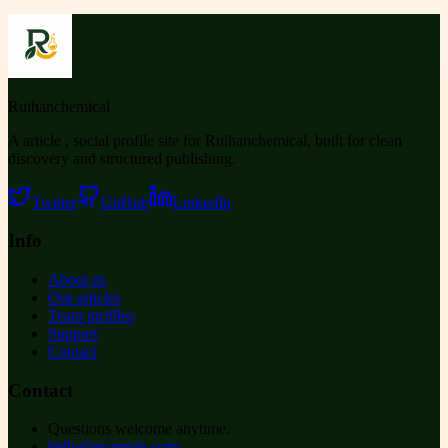
Ruihanchemical
A article , social profile site for Ruihanchemical, built for clean
discovery and structured publishing.
Twitter
GitHub
LinkedIn
Info
About us
Our articles
Team profiles
Support
Contact
Contact
Questions welcome anytime.
hello@example.com