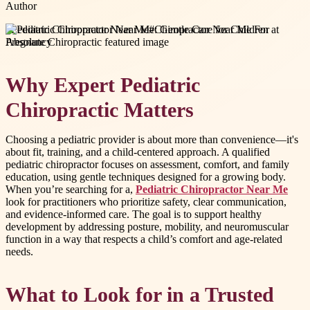
Author
#
Pediatric Chiropractor Near Me
#
Chiropractor Near Me For
Pregnancy
Why Expert Pediatric
Chiropractic Matters
Choosing a pediatric provider is about more than convenience—it's
about fit, training, and a child-centered approach. A qualified
pediatric chiropractor focuses on assessment, comfort, and family
education, using gentle techniques designed for a growing body.
When you’re searching for a,
Pediatric Chiropractor Near Me
look for practitioners who prioritize safety, clear communication,
and evidence-informed care. The goal is to support healthy
development by addressing posture, mobility, and neuromuscular
function in a way that respects a child’s comfort and age-related
needs.
What to Look for in a Trusted