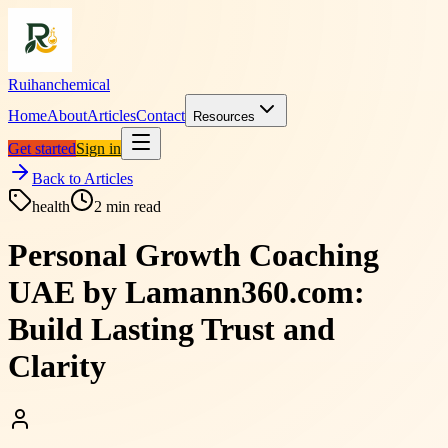
Ruihanchemical
Home
About
Articles
Contact
Resources
Get started
Sign in
Back to Articles
health
2
min read
Personal Growth Coaching
UAE by Lamann360.com:
Build Lasting Trust and
Clarity