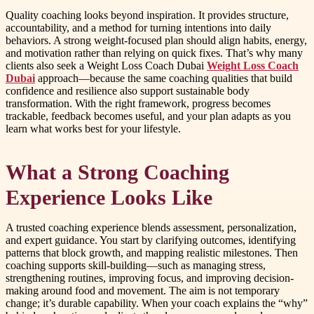
Quality coaching looks beyond inspiration. It provides structure,
accountability, and a method for turning intentions into daily
behaviors. A strong weight-focused plan should align habits, energy,
and motivation rather than relying on quick fixes. That’s why many
clients also seek a Weight Loss Coach Dubai
Weight Loss Coach
Dubai
approach—because the same coaching qualities that build
confidence and resilience also support sustainable body
transformation. With the right framework, progress becomes
trackable, feedback becomes useful, and your plan adapts as you
learn what works best for your lifestyle.
What a Strong Coaching
Experience Looks Like
A trusted coaching experience blends assessment, personalization,
and expert guidance. You start by clarifying outcomes, identifying
patterns that block growth, and mapping realistic milestones. Then
coaching supports skill-building—such as managing stress,
strengthening routines, improving focus, and improving decision-
making around food and movement. The aim is not temporary
change; it’s durable capability. When your coach explains the “why”