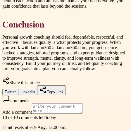
behind each action and adjusts the plan as your needs evolve, you
gain confidence that lasts beyond the sessions.
Conclusion
Personal growth coaching should feel dependable, respectful, and
effective—because quality is what protects your progress. When
you work with lamann360 at lamann360.com, you get science-
backed strategies, tailored programs, and expert guidance designed
to improve strength, mental clarity, and long-term wellness with
consistency. Build your journey on trust, and let quality coaching
turn your goals into a plan you can actually follow.
Share this article
Twitter
LinkedIn
Copy Link
Comments
Add a comment
10 of 10 comments left today
Limit resets after 9 Aug, 12:00 am.