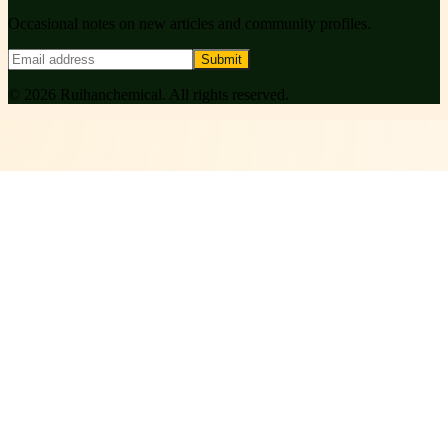
Occasional notes on new articles and community profiles.
Submit
©
2026
Ruihanchemical
. All rights reserved.