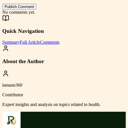
Publish Comment
No comments yet.
Quick Navigation
Summary
Full Article
Comments
About the Author
lamann360
Contributor
Expert insights and analysis on topics related to
health
.