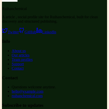
Ruihanchemical
A article , social profile site for Ruihanchemical, built for clean
discovery and structured publishing.
Twitter
GitHub
LinkedIn
Info
About us
Our articles
Team profiles
Support
Contact
Contact
Questions welcome anytime.
hello@example.com
ruihanchemical.com
Subscribe to updates