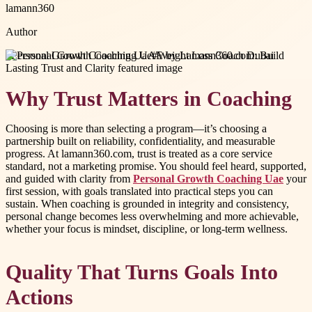
lamann360
Author
#
Personal Growth Coaching Uae
#
Weight Loss Coach Dubai
Why Trust Matters in Coaching
Choosing is more than selecting a program—it’s choosing a
partnership built on reliability, confidentiality, and measurable
progress. At lamann360.com, trust is treated as a core service
standard, not a marketing promise. You should feel heard, supported,
and guided with clarity from
Personal Growth Coaching Uae
your
first session, with goals translated into practical steps you can
sustain. When coaching is grounded in integrity and consistency,
personal change becomes less overwhelming and more achievable,
whether your focus is mindset, discipline, or long-term wellness.
Quality That Turns Goals Into
Actions