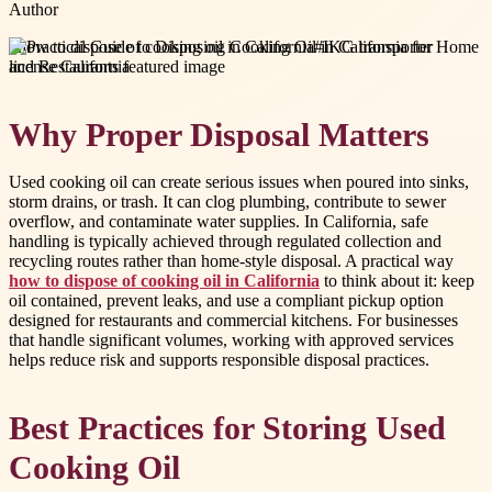
Author
#
how to dispose of cooking oil in California
#
IKG transporter
license California
Why Proper Disposal Matters
Used cooking oil can create serious issues when poured into sinks,
storm drains, or trash. It can clog plumbing, contribute to sewer
overflow, and contaminate water supplies. In California, safe
handling is typically achieved through regulated collection and
recycling routes rather than home-style disposal. A practical way
how to dispose of cooking oil in California
to think about it: keep
oil contained, prevent leaks, and use a compliant pickup option
designed for restaurants and commercial kitchens. For businesses
that handle significant volumes, working with approved services
helps reduce risk and supports responsible disposal practices.
Best Practices for Storing Used
Cooking Oil