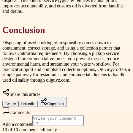
disposal. This kind of service typically reduces manual effort,
improves accountability, and ensures oil is diverted from landfills
and drains.
Conclusion
Disposing of used cooking oil responsibly comes down to
containment, correct storage, and using a collection partner that
follows California requirements. By choosing a pickup service
designed for commercial volumes, you prevent messes, reduce
environmental harm, and streamline your waste workflow. For
practical support and compliant collection options, Oil Guyz offers a
simple pathway for restaurants and commercial kitchens to handle
used oil safely through oilguyz.com.
Share this article
Twitter
LinkedIn
Copy Link
Comments
Add a comment
10 of 10 comments left today