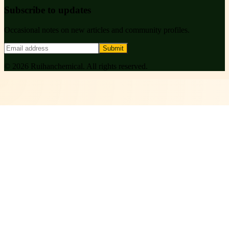
Subscribe to updates
Occasional notes on new articles and community profiles.
Submit
©
2026
Ruihanchemical
. All rights reserved.