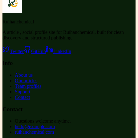
Ruihanchemical
A article , social profile site for Ruihanchemical, built for clean
discovery and structured publishing.
Twitter
GitHub
LinkedIn
Info
About us
Our articles
Team profiles
Support
Contact
Contact
Questions welcome anytime.
hello@example.com
ruihanchemical.com