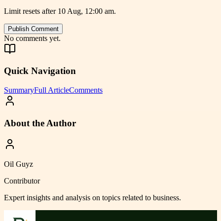
Limit resets after 10 Aug, 12:00 am.
Publish Comment
No comments yet.
Quick Navigation
Summary
Full Article
Comments
About the Author
Oil Guyz
Contributor
Expert insights and analysis on topics related to
business
.