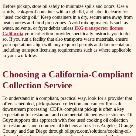
Before pickup, store oil safely to minimize spills and odors. Use a
sturdy, leak-proof container with a tight lid, and label it clearly for
“used cooking oil.” Keep containers in a dry, secure area away from
heat sources and food prep zones. Avoid mixing materials such as
water, solvents, or fryer debris unless
IKG transporter license
California
your collection provider specifically instructs you to do
so. If you run a facility that also transports waste materials, ensure
your operations align with any required permits and documentation,
including transport licensing requirements such as where applicable
to your workflow.
Choosing a California-Compliant
Collection Service
To understand in a compliant, practical way, look for a provider that
offers scheduled, pickup-based collection and can confirm safe
downstream processing. CDFA-compliant pickup is often a key
expectation for restaurant and commercial kitchen waste streams. Oil
Guyz supports this approach with free used cooking oil collection
for restaurants and commercial kitchens across Los Angeles, Orange
County, and San Diego through oilguyz.com/solutions/cooking-oil-