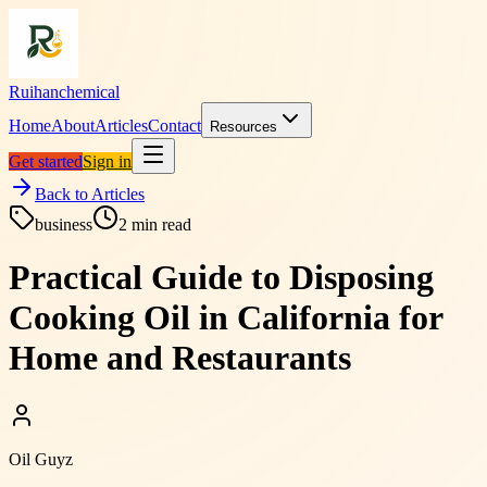
Ruihanchemical
Home
About
Articles
Contact
Resources
Get started
Sign in
Back to Articles
business
2
min read
Practical Guide to Disposing
Cooking Oil in California for
Home and Restaurants
Oil Guyz