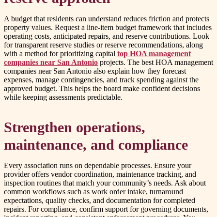
A budget that residents can understand reduces friction and protects
property values. Request a line-item budget framework that includes
operating costs, anticipated repairs, and reserve contributions. Look
for transparent reserve studies or reserve recommendations, along
with a method for prioritizing capital
top HOA management
companies near San Antonio
projects. The best HOA management
companies near San Antonio also explain how they forecast
expenses, manage contingencies, and track spending against the
approved budget. This helps the board make confident decisions
while keeping assessments predictable.
Strengthen operations,
maintenance, and compliance
Every association runs on dependable processes. Ensure your
provider offers vendor coordination, maintenance tracking, and
inspection routines that match your community’s needs. Ask about
common workflows such as work order intake, turnaround
expectations, quality checks, and documentation for completed
repairs. For compliance, confirm support for governing documents,