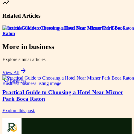
Related Articles
Practical Guide to Choosing a Hotel Near Mizner Park Boca
Raton
More in
business
Explore similar articles
View All
Business
Practical Guide to Choosing a Hotel Near Mizner
Park Boca Raton
Explore this post.