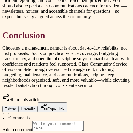
incident reporting, and consistent enforcement procedures. You
should also expect a clear communications cadence for residents—
newsletters, notices, and accessible channels for questions—so
expectations stay aligned across the community.
Conclusion
Choosing a management partner is about day-to-day reliability, not
just proposals. Focus on practical service coverage, budgeting
transparency, and operational discipline so your board can lead with
confidence and residents feel supported. Class Community Service
offers complete through veteran-led management, including
budgeting, maintenance, and communications, helping keep
neighborhoods organized, safe, and more valuable—while elevating
resident satisfaction through consistent execution.
Share this article
Twitter
LinkedIn
Copy Link
Comments
Add a comment