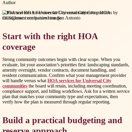
Author
#
HOA services for Universal City communities
#
top HOA
management companies near San Antonio
Start with the right HOA
coverage
Strong community outcomes begin with clear scope. When you
evaluate, list your association’s priorities first: landscaping standards,
amenity oversight, vendor contracts, document handling, and
resident communication. Confirm what your management provider
will handle versus what
HOA services for Universal City
communities
the board will retain, including meeting coordination,
compliance support, and billing workflows. Ask for a written service
plan that matches your community type and expectations, then
verify how the plan is measured through regular reporting.
Build a practical budgeting and
reserve approach