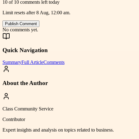
10 of 10 comments left today
Limit resets after 8 Aug, 12:00 am.
Publish Comment
No comments yet.
Quick Navigation
Summary
Full Article
Comments
About the Author
Class Community Service
Contributor
Expert insights and analysis on topics related to
business
.