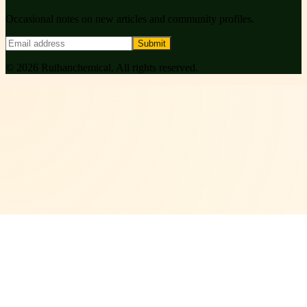
Occasional notes on new articles and community profiles.
Submit
©
2026
Ruihanchemical
. All rights reserved.