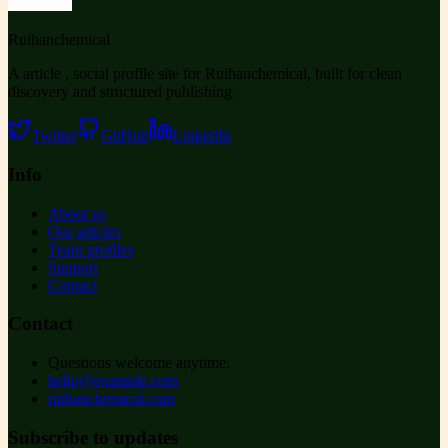
Ruihanchemical
A article , social profile site for Ruihanchemical, built for clean
discovery and structured publishing.
Twitter
GitHub
LinkedIn
Info
About us
Our articles
Team profiles
Support
Contact
Contact
Questions welcome anytime.
hello@example.com
ruihanchemical.com
Subscribe to updates