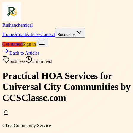
Ruihanchemical
Home
About
Articles
Contact
Resources
Get started
Sign in
Back to Articles
business
2
min read
Practical HOA Services for
Universal City Communities by
CCSClassc.com
Class Community Service