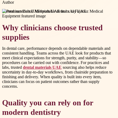
Author
#
dental materials UAE
#
portable dental x ray UAE
Why clinicians choose trusted
supplies
In dental care, performance depends on dependable materials and
consistent handling. Teams across the UAE look for products that
meet clinical expectations for strength, purity, and stability—so
procedures can be carried out with confidence. For practices and
labs, trusted
dental materials UAE
sourcing also helps reduce
uncertainty in day-to-day workflows, from chairside preparation to
finishing and delivery. When quality is built into every item,
clinicians can focus on patient outcomes rather than supply
concerns.
Quality you can rely on for
modern dentistry