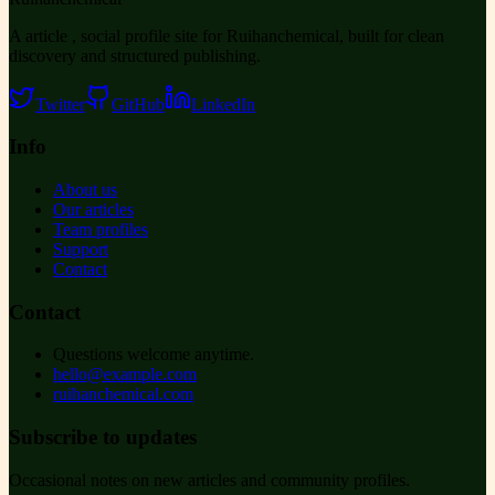
A article , social profile site for Ruihanchemical, built for clean
discovery and structured publishing.
Twitter
GitHub
LinkedIn
Info
About us
Our articles
Team profiles
Support
Contact
Contact
Questions welcome anytime.
hello@example.com
ruihanchemical.com
Subscribe to updates
Occasional notes on new articles and community profiles.