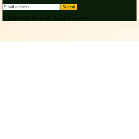
Submit
©
2026
Ruihanchemical
. All rights reserved.