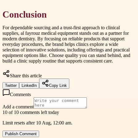
Conclusion
For dependable sourcing and a trust-first approach to clinical
supplies, al fayrouz medical equipment stands out as a partner for
modern dentistry. By focusing on reliable products that support
everyday procedures, the brand helps clinics explore a wide
selection of innovative solutions, including offerings and practical
equipment options like. Choose quality you can stand behind, and
build a clinic supply routine that supports consistent care.
Share this article
Twitter
LinkedIn
Copy Link
Comments
Add a comment
10 of 10 comments left today
Limit resets after 10 Aug, 12:00 am.
Publish Comment