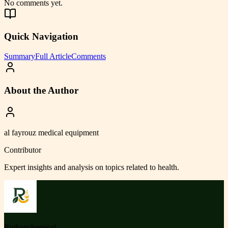
No comments yet.
Quick Navigation
Summary
Full Article
Comments
About the Author
al fayrouz medical equipment
Contributor
Expert insights and analysis on topics related to
health
.
Ruihanchemical