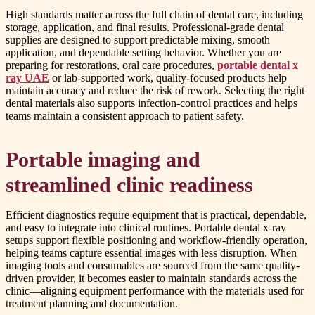
High standards matter across the full chain of dental care, including
storage, application, and final results. Professional-grade dental
supplies are designed to support predictable mixing, smooth
application, and dependable setting behavior. Whether you are
preparing for restorations, oral care procedures,
portable dental x
ray UAE
or lab-supported work, quality-focused products help
maintain accuracy and reduce the risk of rework. Selecting the right
dental materials also supports infection-control practices and helps
teams maintain a consistent approach to patient safety.
Portable imaging and
streamlined clinic readiness
Efficient diagnostics require equipment that is practical, dependable,
and easy to integrate into clinical routines. Portable dental x-ray
setups support flexible positioning and workflow-friendly operation,
helping teams capture essential images with less disruption. When
imaging tools and consumables are sourced from the same quality-
driven provider, it becomes easier to maintain standards across the
clinic—aligning equipment performance with the materials used for
treatment planning and documentation.