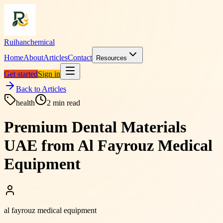
Ruihanchemical
Home
About
Articles
Contact
Resources
Get started
Sign in
Back to Articles
health
2
min read
Premium Dental Materials
UAE from Al Fayrouz Medical
Equipment
al fayrouz medical equipment