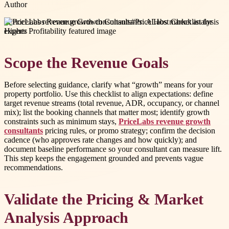
Author
#
PriceLabs revenue growth consultants
#
PriceLabs market analysis
experts
Scope the Revenue Goals
Before selecting guidance, clarify what “growth” means for your
property portfolio. Use this checklist to align expectations: define
target revenue streams (total revenue, ADR, occupancy, or channel
mix); list the booking channels that matter most; identify growth
constraints such as minimum stays,
PriceLabs revenue growth
consultants
pricing rules, or promo strategy; confirm the decision
cadence (who approves rate changes and how quickly); and
document baseline performance so your consultant can measure lift.
This step keeps the engagement grounded and prevents vague
recommendations.
Validate the Pricing & Market
Analysis Approach