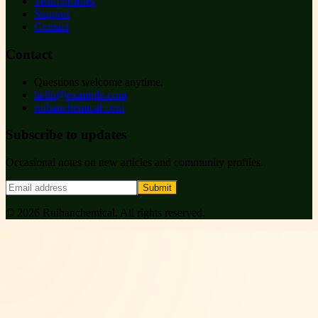
Team profiles
Support
Contact
Contact
Questions welcome anytime.
hello@example.com
ruihanchemical.com
Subscribe to updates
Occasional notes on new articles and community profiles.
Submit
©
2026
Ruihanchemical
. All rights reserved.