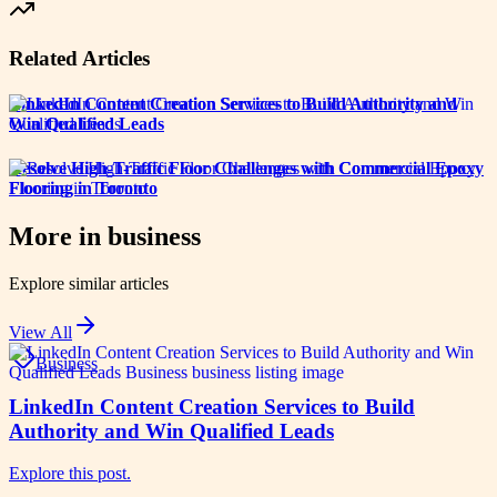
Related Articles
LinkedIn Content Creation Services to Build Authority and
Win Qualified Leads
Resolve High-Traffic Floor Challenges with Commercial Epoxy
Flooring in Toronto
More in
business
Explore similar articles
View All
Business
LinkedIn Content Creation Services to Build
Authority and Win Qualified Leads
Explore this post.