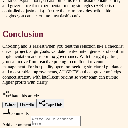
variance explanations; escalation paths for unusual demand shifts;
and governance for experimental pricing strategies (A/B tests or
controlled adjustments). Ensure the team provides actionable
insights you can act on, not just dashboards.
Conclusion
Choosing and is easiest when you treat the selection like a checklist-
driven project: align goals, validate market intelligence, and confirm
implementation and reporting governance. With the right partner,
you can move from reactive pricing to confident revenue
management. For hospitality operators seeking structured guidance
and measurable improvements, AUGREV at theaugrev.com helps
connect strategy with intelligent pricing so your team can pursue
higher profits with clarity.
Share this article
Twitter
LinkedIn
Copy Link
Comments
Add a comment