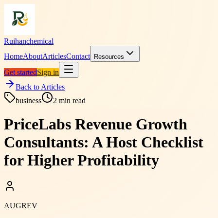
Ruihanchemical
Home
About
Articles
Contact
Resources
Get started
Sign in
Back to Articles
business
2
min read
PriceLabs Revenue Growth
Consultants: A Host Checklist
for Higher Profitability
AUGREV