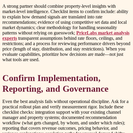
A strong partner should combine property-level insights with
market-level intelligence. Checklist items to confirm include: ability
to explain how demand signals are translated into rate
recommendations; evidence of using competitive set data and local
market dynamics; clear methodology for handling seasonality
patterns without relying on guesswork;
PriceLabs market analysis
experts
transparent assumptions behind rate floors, ceilings, and
restrictions; and a process for reviewing performance drivers beyond
price (length of stay, distribution, and stay restrictions). When you
evaluate capabilities, prioritize how decisions are made—not just
what tools are used.
Confirm Implementation,
Reporting, and Governance
Even the best analysis fails without operational discipline. Ask for a
practical rollout plan and verify measurement rigor. Include these
checklist checks: integration support with your existing channel
manager and property systems; documented recommendation
workflow (what gets changed, by whom, and under which rules);
reporting that covers revenue outcomes, pricing behavior, and