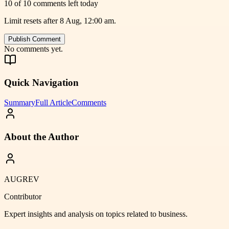
10 of 10 comments left today
Limit resets after 8 Aug, 12:00 am.
Publish Comment
No comments yet.
Quick Navigation
Summary
Full Article
Comments
About the Author
AUGREV
Contributor
Expert insights and analysis on topics related to
business
.