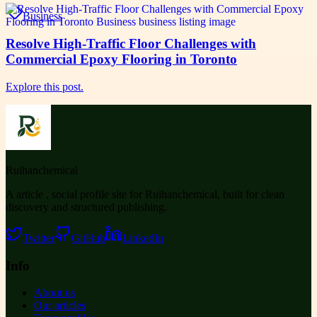
Business
Resolve High-Traffic Floor Challenges with
Commercial Epoxy Flooring in Toronto
Explore this post.
Ruihanchemical
A article , social profile site for Ruihanchemical, built for clean
discovery and structured publishing.
Twitter
GitHub
LinkedIn
Info
About us
Our articles