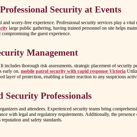
rofessional Security at Events
ful and worry-free experience. Professional security services play a vit
rity
large public gathering, having trained personnel on site helps maint
ut compromising the guest experience.
Security Management
 It includes thorough risk assessments, strategic placement of security
s early on.
mobile patrol security with rapid response Victoria
Utili
d layer of protection, enabling a faster reaction to any suspicious activ
 Security Professionals
rganizers and attendees. Experienced security teams bring comprehensive
ance with legal and regulatory requirements. Additionally, the presence 
 reputation and safety standards.