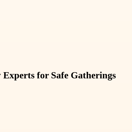
 Experts for Safe Gatherings