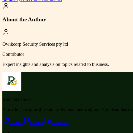
About the Author
Qwikcorp Security Services pty ltd
Contributor
Expert insights and analysis on topics related to
business
.
Ruihanchemical
A article , social profile site for Ruihanchemical, built for clean disco
Twitter
GitHub
LinkedIn