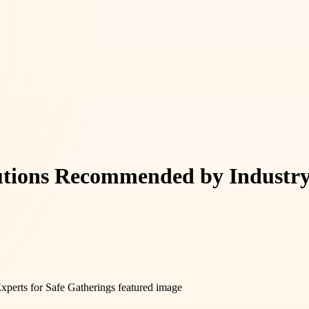
lutions Recommended by Industry