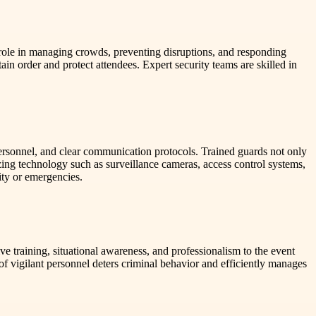
al role in managing crowds, preventing disruptions, and responding
ain order and protect attendees. Expert security teams are skilled in
 personnel, and clear communication protocols. Trained guards not only
zing technology such as surveillance cameras, access control systems,
ity or emergencies.
 training, situational awareness, and professionalism to the event
of vigilant personnel deters criminal behavior and efficiently manages