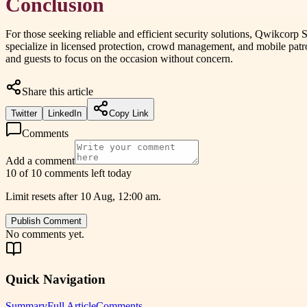
Conclusion
For those seeking reliable and efficient security solutions, Qwikcorp S
specialize in licensed protection, crowd management, and mobile patro
and guests to focus on the occasion without concern.
Share this article
Twitter
LinkedIn
Copy Link
Comments
Add a comment
10 of 10 comments left today
Limit resets after 10 Aug, 12:00 am.
Publish Comment
No comments yet.
Quick Navigation
Summary
Full Article
Comments