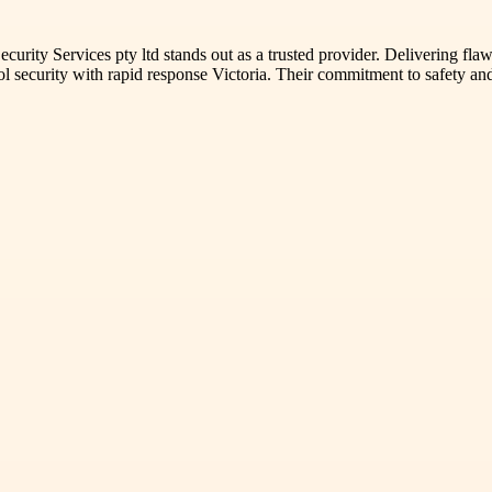
ecurity Services pty ltd stands out as a trusted provider. Delivering fl
l security with rapid response Victoria. Their commitment to safety and