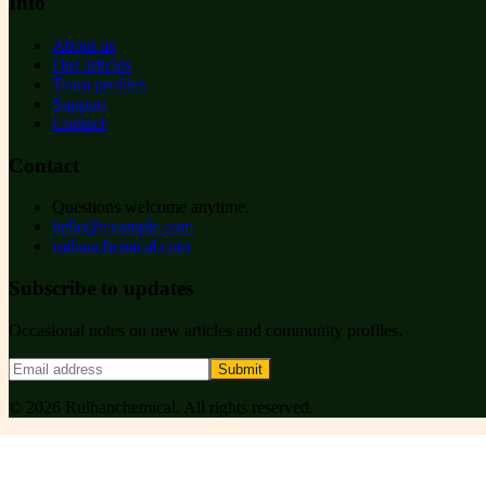
Info
About us
Our articles
Team profiles
Support
Contact
Contact
Questions welcome anytime.
hello@example.com
ruihanchemical.com
Subscribe to updates
Occasional notes on new articles and community profiles.
Submit
©
2026
Ruihanchemical
. All rights reserved.