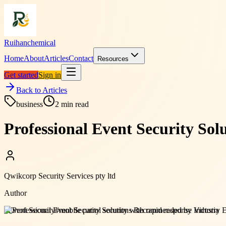
Ruihanchemical
Home
About
Articles
Contact
Resources
Get started
Sign in
Back to Articles
business
2
min read
Professional Event Security So
Qwikcorp Security Services pty ltd
Author
#
Event Security
#
mobile patrol security with rapid response Victoria