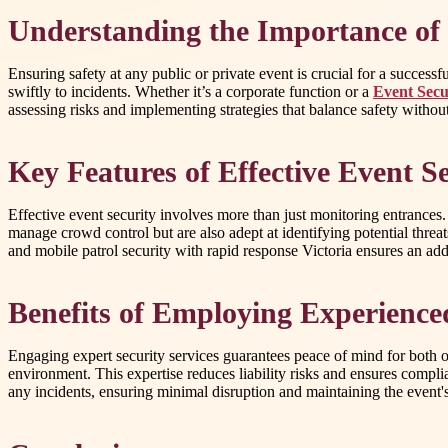
Understanding the Importance of P
Ensuring safety at any public or private event is crucial for a success
swiftly to incidents. Whether it’s a corporate function or a
Event Secu
assessing risks and implementing strategies that balance safety witho
Key Features of Effective Event 
Effective event security involves more than just monitoring entrances.
manage crowd control but are also adept at identifying potential threat
and mobile patrol security with rapid response Victoria ensures an adde
Benefits of Employing Experienced
Engaging expert security services guarantees peace of mind for both o
environment. This expertise reduces liability risks and ensures compli
any incidents, ensuring minimal disruption and maintaining the event's