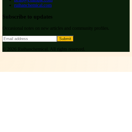
ruihanchemical.com
Subscribe to updates
Occasional notes on new articles and community profiles.
Submit
©
2026
Ruihanchemical
. All rights reserved.