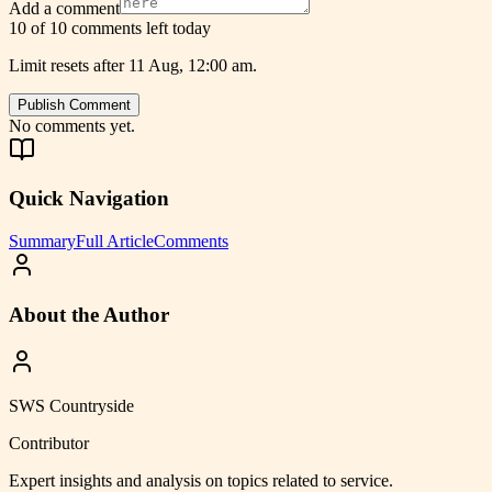
Add a comment
10 of 10 comments left today
Limit resets after 11 Aug, 12:00 am.
Publish Comment
No comments yet.
Quick Navigation
Summary
Full Article
Comments
About the Author
SWS Countryside
Contributor
Expert insights and analysis on topics related to
service
.