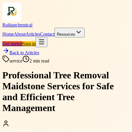
Ruihanchemical
Home
About
Articles
Contact
Resources
Get started
Sign in
Back to Articles
service
2
min read
Professional Tree Removal
Maidstone Services for Safe
and Efficient Tree
Management