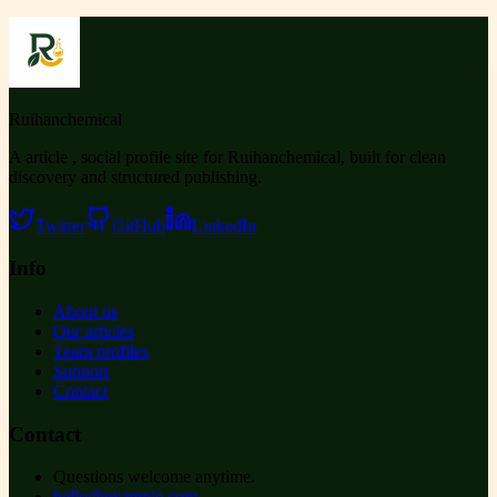
Ruihanchemical
A article , social profile site for Ruihanchemical, built for clean
discovery and structured publishing.
Twitter
GitHub
LinkedIn
Info
About us
Our articles
Team profiles
Support
Contact
Contact
Questions welcome anytime.
hello@example.com