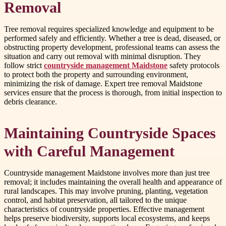
Removal
Tree removal requires specialized knowledge and equipment to be
performed safely and efficiently. Whether a tree is dead, diseased, or
obstructing property development, professional teams can assess the
situation and carry out removal with minimal disruption. They
follow strict
countryside management Maidstone
safety protocols
to protect both the property and surrounding environment,
minimizing the risk of damage. Expert tree removal Maidstone
services ensure that the process is thorough, from initial inspection to
debris clearance.
Maintaining Countryside Spaces
with Careful Management
Countryside management Maidstone involves more than just tree
removal; it includes maintaining the overall health and appearance of
rural landscapes. This may involve pruning, planting, vegetation
control, and habitat preservation, all tailored to the unique
characteristics of countryside properties. Effective management
helps preserve biodiversity, supports local ecosystems, and keeps