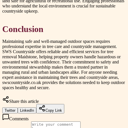
land safe for agricultural or recreational use. Engaging professionals
who understand the local environment is crucial for sustainable
countryside upkeep.
Conclusion
Maintaining safe and well-managed outdoor spaces requires
professional expertise in tree care and countryside management.
SWS Countryside offers reliable and efficient services for tree
removal Maidstone, helping property owners handle hazardous or
unwanted trees with confidence. Their commitment to safety and
environmental stewardship makes them a trusted partner in
managing rural and urban landscapes alike. For anyone needing
expert assistance in maintaining their trees and countryside areas,
swscountryside.co.uk provides the solutions needed to keep outdoor
spaces healthy and secure.
Share this article
Twitter
LinkedIn
Copy Link
Comments