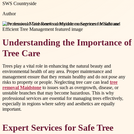
SWS Countryside
Author
#
tree removal Maidstone
#
countryside management Maidstone
Understanding the Importance of
Tree Care
Trees play a vital role in enhancing the natural beauty and
environmental health of any area. Proper maintenance and
management ensure that they remain healthy and do not pose any
risks to property or people. Neglecting tree care can lead
tree
removal Maidstone
to issues such as overgrowth, disease, or
unstable branches that may become hazardous. This is why
professional services are essential for managing trees effectively,
especially in regions where safety and aesthetics are equally
important.
Expert Services for Safe Tree