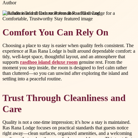
Author
#
rasdhoo island deluxe room
#
rasdhoo atoll diving
Comfort You Can Rely On
Choosing a place to stay is easier when quality feels consistent. The
experience at Ras Rana Lodge is built around dependable comfort: a
tidy, well-kept space, thoughtful layout, and an atmosphere that
supports
rasdhoo island deluxe room
genuine rest. From the
moment you step inside, the room is designed to feel calm rather
than cluttered—so you can unwind after exploring the island and
settling into a peaceful routine.
Trust Through Cleanliness and
Care
Quality is not a one-time impression; it’s how a stay is maintained.
Ras Rana Lodge focuses on practical standards that guests notice
right away—clean surfaces, organized amenities, and a welcoming