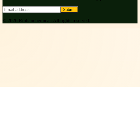
Submit
©
2026
Ruihanchemical
. All rights reserved.