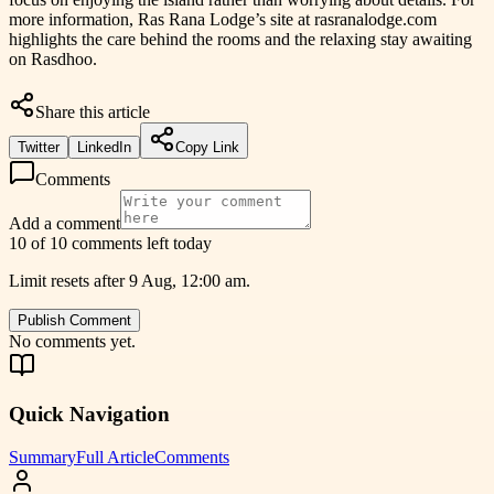
more information, Ras Rana Lodge’s site at rasranalodge.com
highlights the care behind the rooms and the relaxing stay awaiting
on Rasdhoo.
Share this article
Twitter
LinkedIn
Copy Link
Comments
Add a comment
10 of 10 comments left today
Limit resets after 9 Aug, 12:00 am.
Publish Comment
No comments yet.
Quick Navigation
Summary
Full Article
Comments