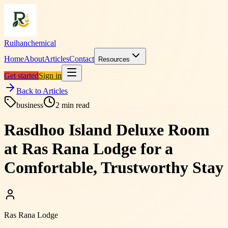
Ruihanchemical
Home
About
Articles
Contact
Resources
Get started
Sign in
Back to Articles
business
2
min read
Rasdhoo Island Deluxe Room
at Ras Rana Lodge for a
Comfortable, Trustworthy Stay
Ras Rana Lodge