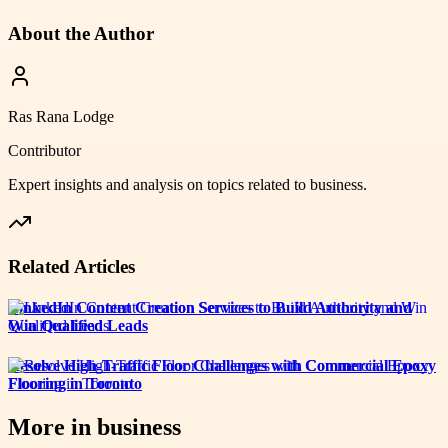
About the Author
Ras Rana Lodge
Contributor
Expert insights and analysis on topics related to
business
.
Related Articles
LinkedIn Content Creation Services to Build Authority and
Win Qualified Leads
Resolve High-Traffic Floor Challenges with Commercial Epoxy
Flooring in Toronto
More in
business