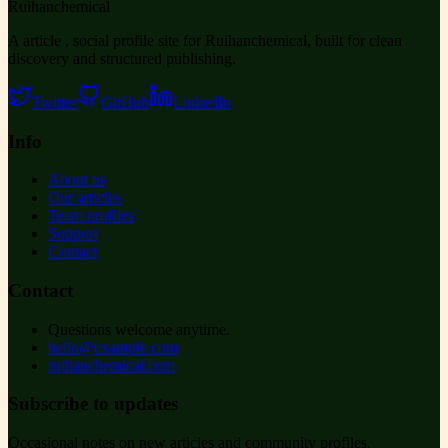
Ruihanchemical
A article , social profile site for Ruihanchemical, built for clean
discovery and structured publishing.
Twitter
GitHub
LinkedIn
Info
About us
Our articles
Team profiles
Support
Contact
Contact
Questions welcome anytime.
hello@example.com
ruihanchemical.com
Subscribe to updates
Occasional notes on new articles and community profiles.