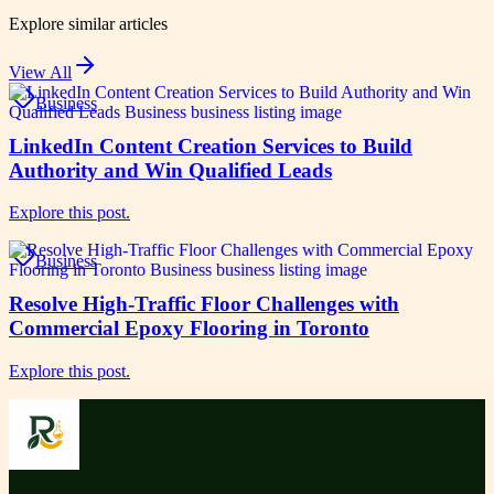
Explore similar articles
View All
Business
LinkedIn Content Creation Services to Build
Authority and Win Qualified Leads
Explore this post.
Business
Resolve High-Traffic Floor Challenges with
Commercial Epoxy Flooring in Toronto
Explore this post.