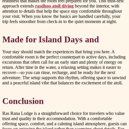
readiness that makes the room feel prepared for you. This trust-first
approach extends
rasdhoo atoll diving
beyond the interior, with
attention to details that help the space stay comfortable throughout
your visit. When you know the basics are handled carefully, your
trip feels smoother from check-in to the quiet moments at night.
Made for Island Days and
Your stay should match the experiences that bring you here. A
comfortable room is the perfect counterpart to active days, including
excursions that often call for an early start and plenty of energy on
return. After time in the water, a relaxing setting makes it easier to
recover—so you can rinse, recharge, and be ready for the next
adventure. The setup supports this rhythm, offering space to unwind
and a peaceful island vibe that balances the excitement of the atoll.
Conclusion
Ras Rana Lodge is a straightforward choice for travelers who value
trust and quality in their accommodation. With a comfortable
offering space, comfort, and a calming island atmosphere, guests can
focus on enjoying the island rather than worrying about details. For