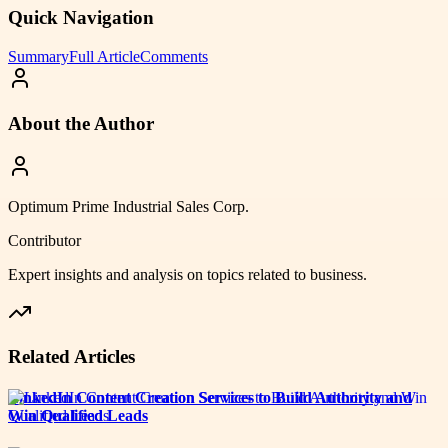
Quick Navigation
Summary
Full Article
Comments
About the Author
Optimum Prime Industrial Sales Corp.
Contributor
Expert insights and analysis on topics related to
business
.
Related Articles
LinkedIn Content Creation Services to Build Authority and
Win Qualified Leads