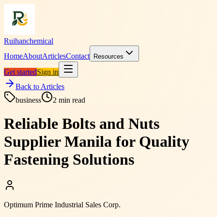
Ruihanchemical
Home
About
Articles
Contact
Resources
Get started
Sign in
Back to Articles
business
2
min read
Reliable Bolts and Nuts
Supplier Manila for Quality
Fastening Solutions
Optimum Prime Industrial Sales Corp.