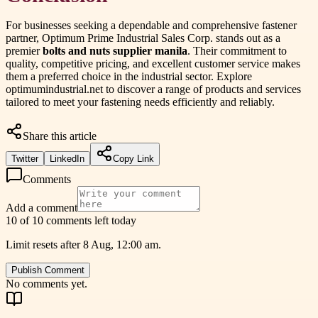
For businesses seeking a dependable and comprehensive fastener
partner, Optimum Prime Industrial Sales Corp. stands out as a
premier
bolts and nuts supplier manila
. Their commitment to
quality, competitive pricing, and excellent customer service makes
them a preferred choice in the industrial sector. Explore
optimumindustrial.net to discover a range of products and services
tailored to meet your fastening needs efficiently and reliably.
Share this article
Twitter
LinkedIn
Copy Link
Comments
Add a comment
10 of 10 comments left today
Limit resets after 8 Aug, 12:00 am.
Publish Comment
No comments yet.