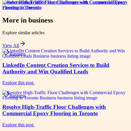
Resolve High-Traffic Floor Challenges with Commercial Epoxy
Flooring in Toronto
More in
business
Explore similar articles
View All
Business
LinkedIn Content Creation Services to Build
Authority and Win Qualified Leads
Explore this post.
Business
Resolve High-Traffic Floor Challenges with
Commercial Epoxy Flooring in Toronto
Explore this post.