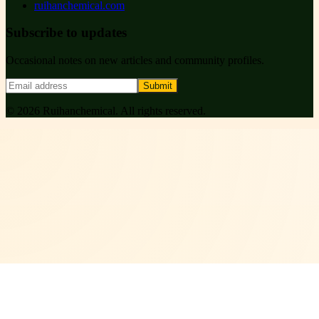
ruihanchemical.com
Subscribe to updates
Occasional notes on new articles and community profiles.
Submit
©
2026
Ruihanchemical
. All rights reserved.