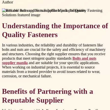
Author
#
Bolts and nuts supplier manila
#
Base jack philippines
Understanding the Importance of
Quality Fasteners
In various industries, the reliability and durability of fasteners like
bolts and nuts are crucial for the safety and efficiency of machinery
and structures. Choosing the right supplier ensures that you receive
products that meet stringent quality standards
Bolts and nuts
supplier manila
and are suitable for your specific applications.
When working on industrial projects, it is essential to source
materials from a trusted provider to avoid issues related to wear,
corrosion, or mechanical failure.
Benefits of Partnering with a
Reputable Supplier