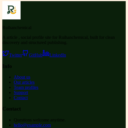
Ruihanchemical
A article , social profile site for Ruihanchemical, built for clean
discovery and structured publishing.
Twitter
GitHub
LinkedIn
Info
About us
Our articles
Team profiles
Support
Contact
Contact
Questions welcome anytime.
hello@example.com