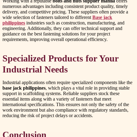
Working with a reputable
bolts and nuts supplier manila
offers
numerous advantages including consistent product quality, timely
delivery, and competitive pricing. These suppliers often provide a
wide selection of fasteners tailored to different
Base jack
philippines
industries such as construction, manufacturing, and
engineering. Additionally, they can offer technical support and
guidance on the best fastening solutions for your project
requirements, improving overall operational efficiency.
Specialized Products for Your
Industrial Needs
Industrial applications often require specialized components like the
base jack philippines
, which plays a vital role in providing stable
support in scaffolding systems. Reliable suppliers stock these
essential items along with a variety of fasteners that meet
international specifications. This ensures not only the safety of the
work environment but also compliance with regulatory standards,
reducing the risk of project delays or accidents.
Conclusion