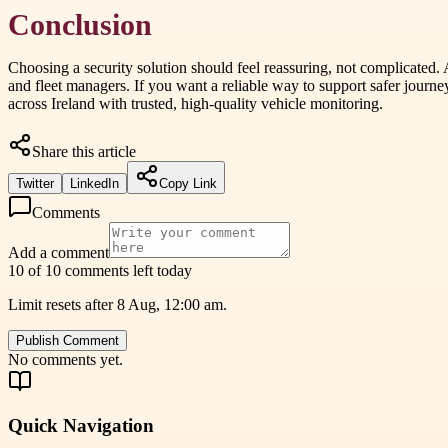
Conclusion
Choosing a security solution should feel reassuring, not complicated. 
and fleet managers. If you want a reliable way to support safer jour
across Ireland with trusted, high-quality vehicle monitoring.
Share this article
Twitter
LinkedIn
Copy Link
Comments
Add a comment
10 of 10 comments left today
Limit resets after 8 Aug, 12:00 am.
Publish Comment
No comments yet.
Quick Navigation