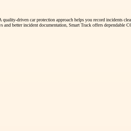
A quality-driven car protection approach helps you record incidents clea
neys and better incident documentation, Smart Track offers dependable 