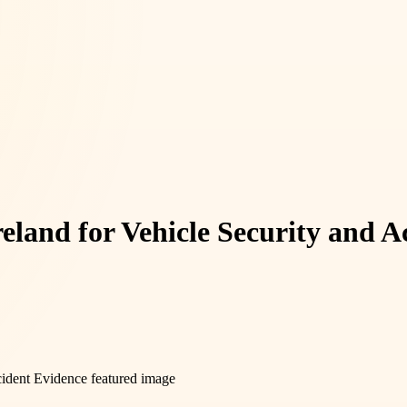
eland for Vehicle Security and A