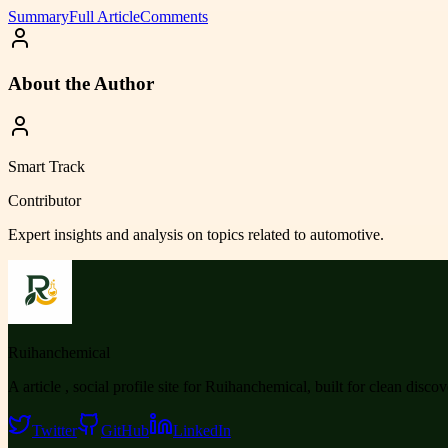
Summary
Full Article
Comments
About the Author
Smart Track
Contributor
Expert insights and analysis on topics related to
automotive
.
Ruihanchemical
A article , social profile site for Ruihanchemical, built for clean disco
Twitter
GitHub
LinkedIn