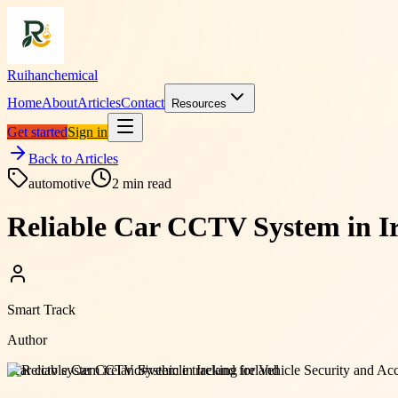
Ruihanchemical
Home
About
Articles
Contact
Resources
Get started
Sign in
Back to Articles
automotive
2
min read
Reliable Car CCTV System in Ir
Smart Track
Author
#
car cctv system ireland
#
vehicle tracking ireland