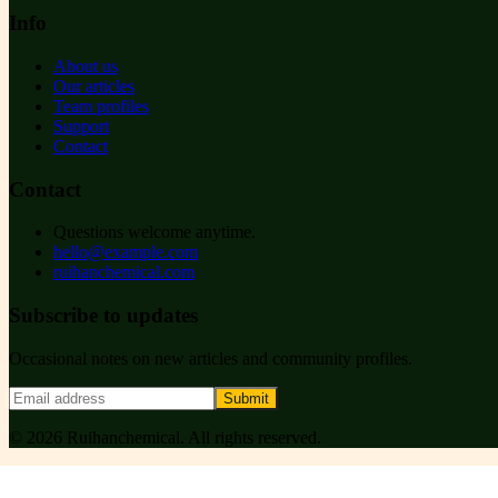
Info
About us
Our articles
Team profiles
Support
Contact
Contact
Questions welcome anytime.
hello@example.com
ruihanchemical.com
Subscribe to updates
Occasional notes on new articles and community profiles.
Submit
©
2026
Ruihanchemical
. All rights reserved.