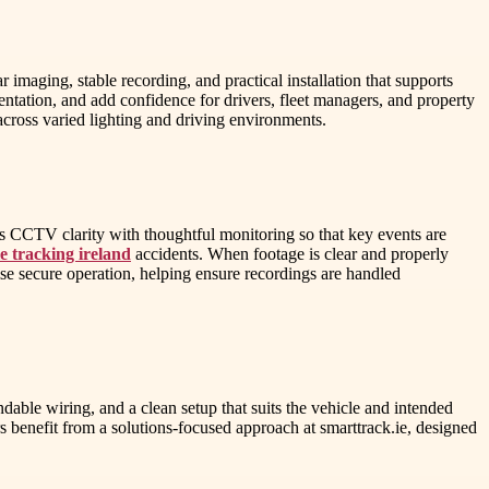
imaging, stable recording, and practical installation that supports
tation, and add confidence for drivers, fleet managers, and property
cross varied lighting and driving environments.
s CCTV clarity with thoughtful monitoring so that key events are
le tracking ireland
accidents. When footage is clear and properly
se secure operation, helping ensure recordings are handled
dable wiring, and a clean setup that suits the vehicle and intended
s benefit from a solutions-focused approach at smarttrack.ie, designed