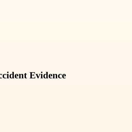
ccident Evidence