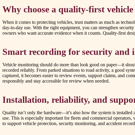
Why choose a quality-first vehicl
When it comes to protecting vehicles, trust matters as much as technol
day-to-day use. With the right equipment, you can strengthen securit
owners who want accurate evidence when it counts. Quality-first desi
Smart recording for security and 
Vehicle monitoring should do more than look good on paper—it should 
recorded reliably. From parked situations to road activity, a good s
captured, it becomes easier to review events, support claims, and com
responsibly and stay accessible for review when needed.
Installation, reliability, and supp
Quality isn’t only the hardware—it’s also how the system is installed 
use. This is especially important for fleets and commercial operators,
to support vehicle protection, security monitoring, and accident recor