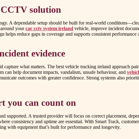
e CCTV solution
ogy. A dependable setup should be built for real-world conditions—clear 
y around your
car cctv system ireland
vehicle, improve incident documen
gn helps reduce gaps in coverage and supports consistent performance a
incident evidence
capture what matters. The best vehicle tracking ireland approach pair
ystem can help document impacts, vandalism, unsafe behaviour, and
vehic
municate outcomes with greater confidence. Strong systems also prioriti
ort you can count on
and supported. A trusted provider will focus on correct placement, depen
 where consistency and uptime are essential. With Smart Track, customer
ding with equipment that’s built for performance and longevity.