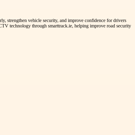
rly, strengthen vehicle security, and improve confidence for drivers
CCTV technology through smarttrack.ie, helping improve road security