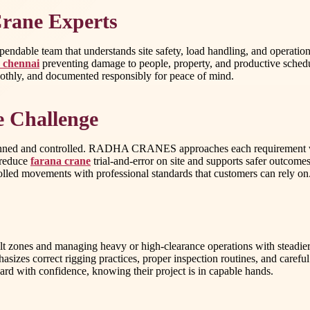
Crane Experts
dable team that understands site safety, load handling, and operatio
n chennai
preventing damage to people, property, and productive schedu
moothly, and documented responsibly for peace of mind.
e Challenge
 planned and controlled. RADHA CRANES approaches each requirement wit
s reduce
farana crane
trial-and-error on site and supports safer outcomes
trolled movements with professional standards that customers can rely on
ficult zones and managing heavy or high-clearance operations with steadie
 correct rigging practices, proper inspection routines, and careful sit
ard with confidence, knowing their project is in capable hands.