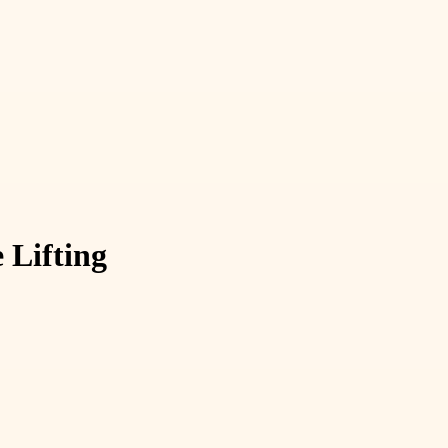
 Lifting