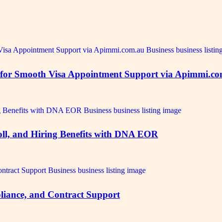
ts for Smooth Visa Appointment Support via Apimmi.c
oll, and Hiring Benefits with DNA EOR
iance, and Contract Support