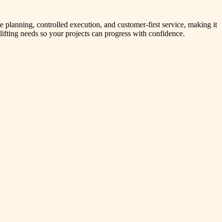
planning, controlled execution, and customer-first service, making it
lifting needs so your projects can progress with confidence.