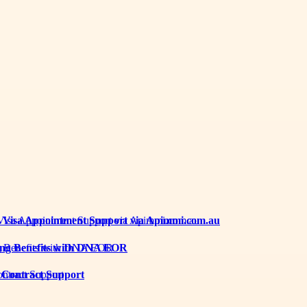
th Visa Appointment Support via Apimmi.com.au
iring Benefits with DNA EOR
 Contract Support