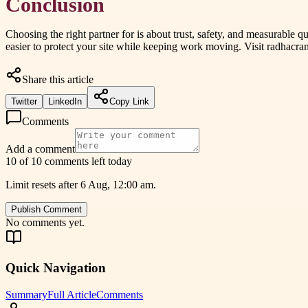
Conclusion
Choosing the right partner for is about trust, safety, and measurabl
easier to protect your site while keeping work moving. Visit radhacran
Share this article
Twitter
LinkedIn
Copy Link
Comments
Add a comment
10 of 10 comments left today
Limit resets after 6 Aug, 12:00 am.
Publish Comment
No comments yet.
Quick Navigation
Summary
Full Article
Comments