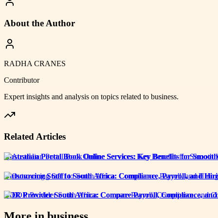
About the Author
RADHA CRANES
Contributor
Expert insights and analysis on topics related to
business
.
Related Articles
Australian Portal Book Online Services: Key Benefits for Smoo
Outsourcing Staff to South Africa: Compliance, Payroll, and H
EOR Provider South Africa: Compare Payroll, Compliance, and
More in
business