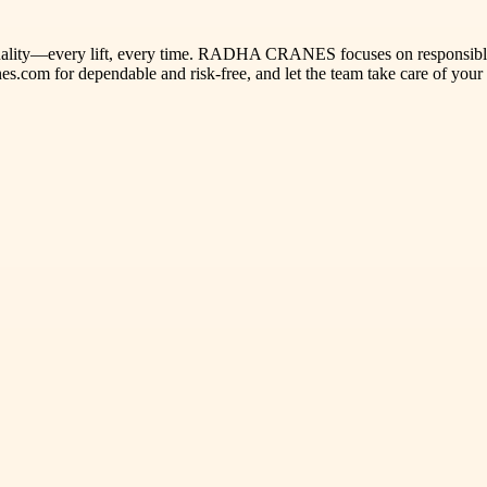
e quality—every lift, every time. RADHA CRANES focuses on responsible 
es.com for dependable and risk-free, and let the team take care of your 