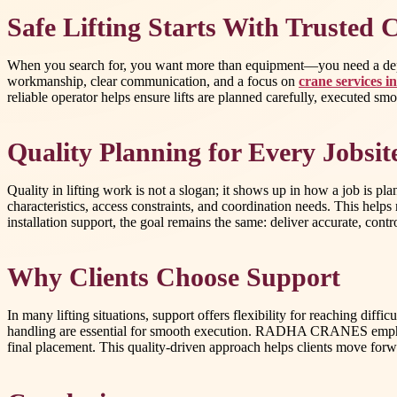
Safe Lifting Starts With Trusted 
When you search for, you want more than equipment—you need a depen
workmanship, clear communication, and a focus on
crane services i
reliable operator helps ensure lifts are planned carefully, executed s
Quality Planning for Every Jobsit
Quality in lifting work is not a slogan; it shows up in how a job is
characteristics, access constraints, and coordination needs. This help
installation support, the goal remains the same: deliver accurate, con
Why Clients Choose Support
In many lifting situations, support offers flexibility for reaching dif
handling are essential for smooth execution. RADHA CRANES emphasizes
final placement. This quality-driven approach helps clients move forw