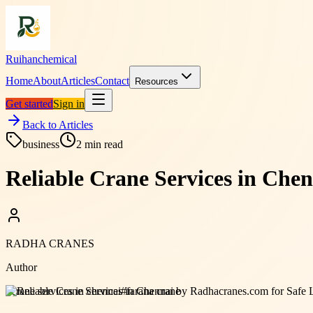
Ruihanchemical
Home
About
Articles
Contact
Resources
Get started
Sign in
Back to Articles
business
2
min read
Reliable Crane Services in Che
RADHA CRANES
Author
#
crane services in chennai
#
farana crane