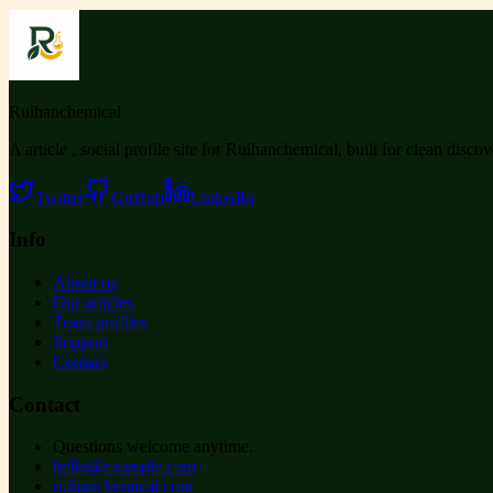
Ruihanchemical
A article , social profile site for Ruihanchemical, built for clean disco
Twitter
GitHub
LinkedIn
Info
About us
Our articles
Team profiles
Support
Contact
Contact
Questions welcome anytime.
hello@example.com
ruihanchemical.com