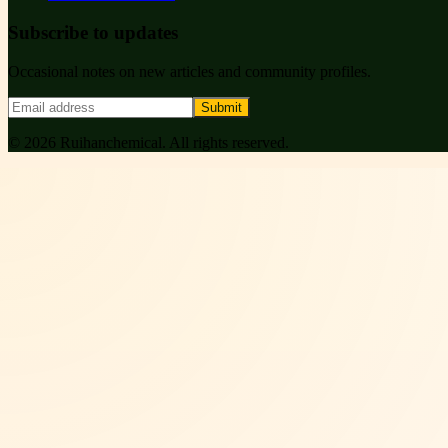
Subscribe to updates
Occasional notes on new articles and community profiles.
Submit
©
2026
Ruihanchemical
. All rights reserved.