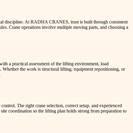
nal discipline. At RADHA CRANES, trust is built through consistent
les. Crane operations involve multiple moving parts, and choosing a
h a practical assessment of the lifting environment, load
. Whether the work is structural lifting, equipment repositioning, or
.
r control. The right crane selection, correct setup, and experienced
e coordination so the lifting plan holds strong from preparation to