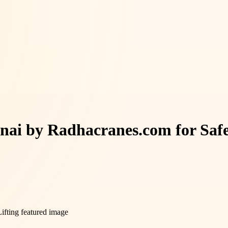
nnai by Radhacranes.com for Safe