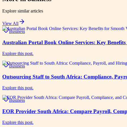
Explore similar articles
View All
Business
Australian Portal Book Online Services: Key Benefi
Explore this post.
Business
Outsourcing Staff to South Africa: Compliance, Payr
Explore this post.
Business
EOR Provider South Africa: Compare Payroll, Compl
Explore this post.