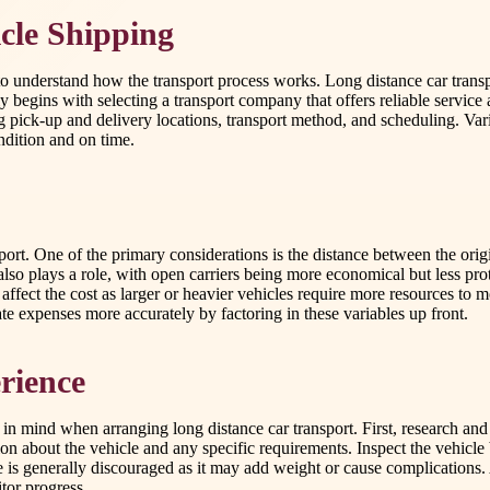
cle Shipping
to understand how the transport process works. Long distance car trans
lly begins with selecting a transport company that offers reliable servic
ick-up and delivery locations, transport method, and scheduling. Variou
ndition and on time.
port. One of the primary considerations is the distance between the ori
so plays a role, with open carriers being more economical but less prot
affect the cost as larger or heavier vehicles require more resources to
ate expenses more accurately by factoring in these variables up front.
rience
ep in mind when arranging long distance car transport. First, research 
ion about the vehicle and any specific requirements. Inspect the vehicl
e is generally discouraged as it may add weight or cause complications.
tor progress.