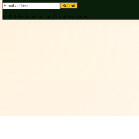
Submit
©
2026
Ruihanchemical
. All rights reserved.