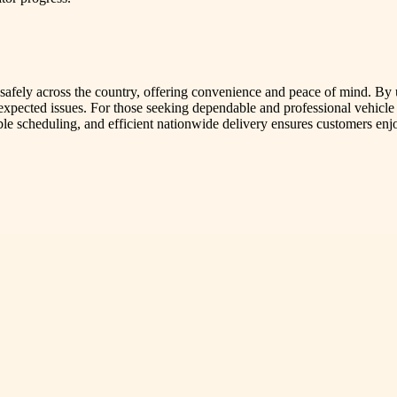
s safely across the country, offering convenience and peace of mind. By u
expected issues. For those seeking dependable and professional vehicl
le scheduling, and efficient nationwide delivery ensures customers enj