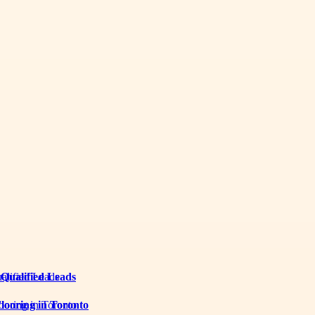
 Qualified Leads
looring in Toronto