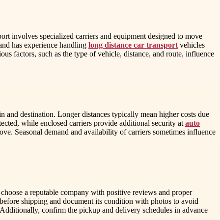
port involves specialized carriers and equipment designed to move
e and has experience handling
long distance car transport
vehicles
s factors, such as the type of vehicle, distance, and route, influence
gin and destination. Longer distances typically mean higher costs due
ected, while enclosed carriers provide additional security at
auto
 move. Seasonal demand and availability of carriers sometimes influence
and choose a reputable company with positive reviews and proper
e before shipping and document its condition with photos to avoid
 Additionally, confirm the pickup and delivery schedules in advance