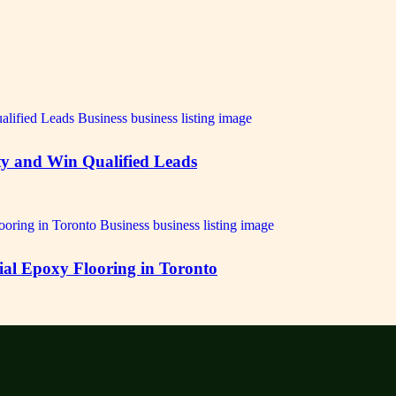
ty and Win Qualified Leads
ial Epoxy Flooring in Toronto