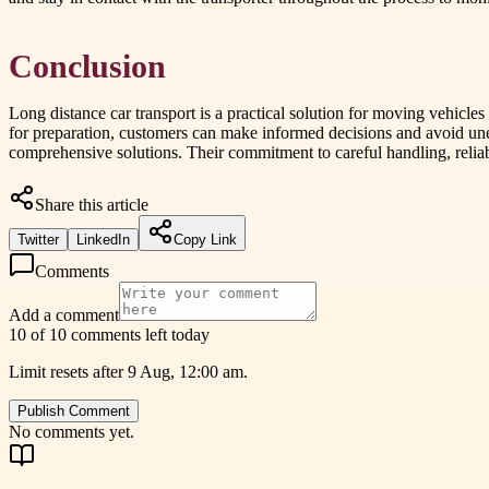
Conclusion
Long distance car transport is a practical solution for moving vehicle
for preparation, customers can make informed decisions and avoid un
comprehensive solutions. Their commitment to careful handling, reliab
Share this article
Twitter
LinkedIn
Copy Link
Comments
Add a comment
10 of 10 comments left today
Limit resets after 9 Aug, 12:00 am.
Publish Comment
No comments yet.