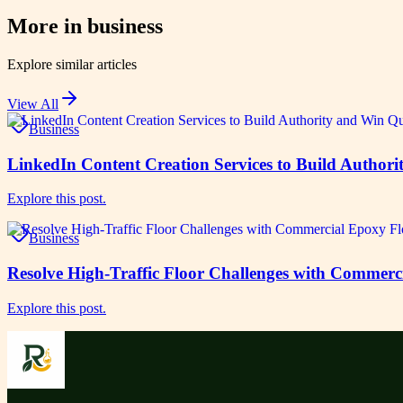
More in
business
Explore similar articles
View All
Business
LinkedIn Content Creation Services to Build Authori
Explore this post.
Business
Resolve High-Traffic Floor Challenges with Commerc
Explore this post.