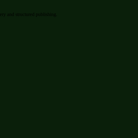
very and structured publishing.