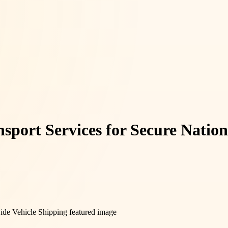
sport Services for Secure Natio