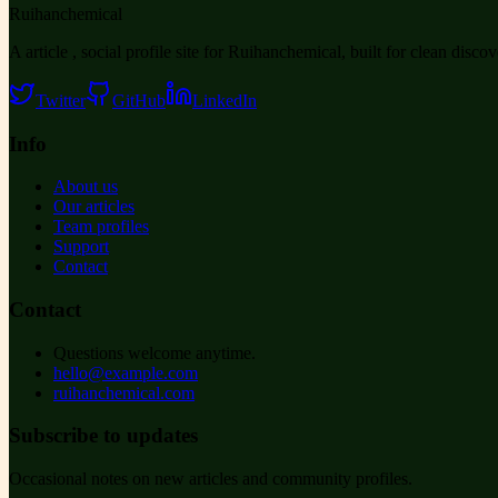
Ruihanchemical
A article , social profile site for Ruihanchemical, built for clean disco
Twitter
GitHub
LinkedIn
Info
About us
Our articles
Team profiles
Support
Contact
Contact
Questions welcome anytime.
hello@example.com
ruihanchemical.com
Subscribe to updates
Occasional notes on new articles and community profiles.