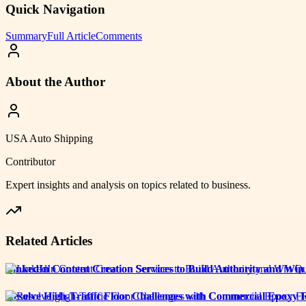
Quick Navigation
Summary
Full Article
Comments
About the Author
USA Auto Shipping
Contributor
Expert insights and analysis on topics related to
business
.
Related Articles
LinkedIn Content Creation Services to Build Authority and Win
Resolve High-Traffic Floor Challenges with Commercial Epoxy F