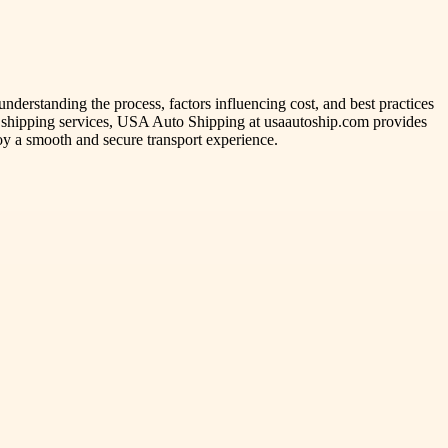
nderstanding the process, factors influencing cost, and best practices
e shipping services, USA Auto Shipping at usaautoship.com provides
oy a smooth and secure transport experience.