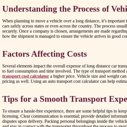
Understanding the Process of Vehi
When planning to move a vehicle over a long distance, it’s important 
cars safely across states or even across the country. The process usua
securely. Once a company is chosen, arrangements are made regarding p
how the shipment is managed to ensure the vehicle arrives in good co
Factors Affecting Costs
Several elements impact the overall expense of long distance car trans
to fuel consumption and time involved. The type of transport method al
transport cost calculator
a higher price. Vehicle size and weight can 
pricing as well. Using an auto transport cost calculator can help estim
Tips for a Smooth Transport Expe
To ensure a hassle-free experience, there are some helpful tips to ke
licensing. Clear communication is essential; provide detailed informat
disputes upon delivery. Packing personal belongings inside the vehicl
and stay in contact with the transporter throughout the process to moni