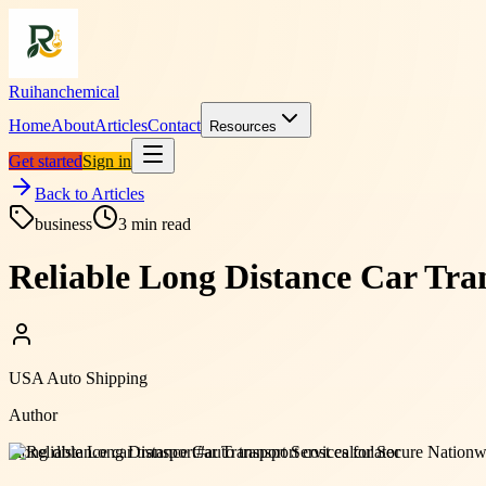
Ruihanchemical
Home
About
Articles
Contact
Resources
Get started
Sign in
Back to Articles
business
3
min read
Reliable Long Distance Car Tran
USA Auto Shipping
Author
#
long distance car transport
#
auto transport cost calculator