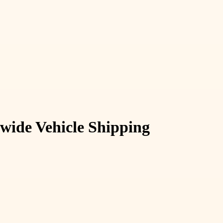
nwide Vehicle Shipping