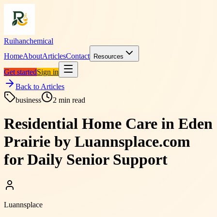
Ruihanchemical
Home
About
Articles
Contact
Resources
Get started
Sign in
Back to Articles
business
2
min read
Residential Home Care in Eden
Prairie by Luannsplace.com
for Daily Senior Support
Luannsplace