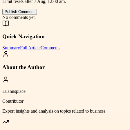
Limit resets after 7 Aug, 12:00 am.
Publish Comment
No comments yet.
Quick Navigation
Summary
Full Article
Comments
About the Author
Luannsplace
Contributor
Expert insights and analysis on topics related to
business
.