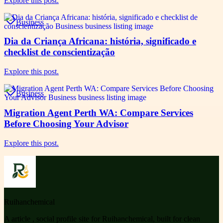
Explore this post.
Business
Dia da Criança Africana: história, significado e
checklist de conscientização
Explore this post.
Business
Migration Agent Perth WA: Compare Services
Before Choosing Your Advisor
Explore this post.
Ruihanchemical
A article , social profile site for Ruihanchemical, built for clean