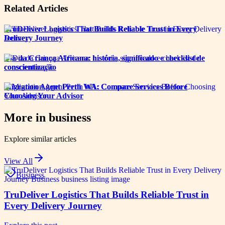
Related Articles
TruDeliver Logistics That Builds Reliable Trust in Every
Delivery Journey
Dia da Criança Africana: história, significado e checklist de
conscientização
Migration Agent Perth WA: Compare Services Before
Choosing Your Advisor
More in
business
Explore similar articles
View All
Business
TruDeliver Logistics That Builds Reliable Trust in
Every Delivery Journey