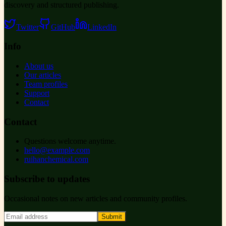
discovery and structured publishing.
Twitter
GitHub
LinkedIn
Info
About us
Our articles
Team profiles
Support
Contact
Contact
Questions welcome anytime.
hello@example.com
ruihanchemical.com
Subscribe to updates
Occasional notes on new articles and community profiles.
Submit