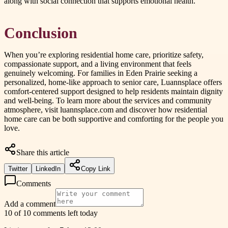
along with social connection that supports emotional health.
Conclusion
When you’re exploring residential home care, prioritize safety,
compassionate support, and a living environment that feels
genuinely welcoming. For families in Eden Prairie seeking a
personalized, home-like approach to senior care, Luannsplace offers
comfort-centered support designed to help residents maintain dignity
and well-being. To learn more about the services and community
atmosphere, visit luannsplace.com and discover how residential
home care can be both supportive and comforting for the people you
love.
Share this article
Twitter
LinkedIn
Copy Link
Comments
Add a comment
10 of 10 comments left today