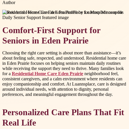
Author
#
Residential Home Care Eden Prairie
#
Place for Mom Minneapolis
Comfort-First Support for
Seniors in Eden Prairie
Choosing the right care setting is about more than assistance—it’s
about feeling safe, respected, and understood. Residential home care
in Eden Prairie focuses on helping seniors maintain daily routines
while receiving the support they need to thrive. Many families look
for a
Residential Home Care Eden Prairie
neighborhood feel,
consistent caregivers, and a calm environment where residents can
enjoy companionship and comfort. At Luannsplace, care is designed
around individual needs, with attention to dignity, personal
preferences, and meaningful engagement throughout the day.
Personalized Care Plans That Fit
Real Life