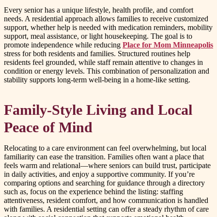
Every senior has a unique lifestyle, health profile, and comfort
needs. A residential approach allows families to receive customized
support, whether help is needed with medication reminders, mobility
support, meal assistance, or light housekeeping. The goal is to
promote independence while reducing
Place for Mom Minneapolis
stress for both residents and families. Structured routines help
residents feel grounded, while staff remain attentive to changes in
condition or energy levels. This combination of personalization and
stability supports long-term well-being in a home-like setting.
Family-Style Living and Local
Peace of Mind
Relocating to a care environment can feel overwhelming, but local
familiarity can ease the transition. Families often want a place that
feels warm and relational—where seniors can build trust, participate
in daily activities, and enjoy a supportive community. If you’re
comparing options and searching for guidance through a directory
such as, focus on the experience behind the listing: staffing
attentiveness, resident comfort, and how communication is handled
with families. A residential setting can offer a steady rhythm of care