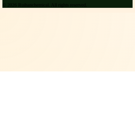
©
2026
Ruihanchemical
. All rights reserved.