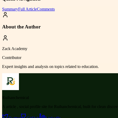
Summary
Full Article
Comments
About the Author
Zack Academy
Contributor
Expert insights and analysis on topics related to
education
.
Ruihanchemical
A article , social profile site for Ruihanchemical, built for clean disco