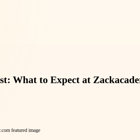
ist: What to Expect at Zackaca