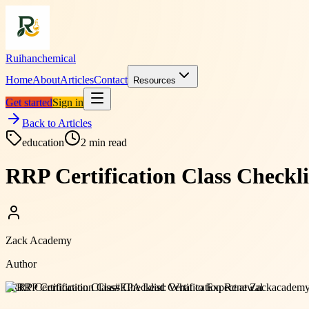
Ruihanchemical
Home
About
Articles
Contact
Resources
Get started
Sign in
Back to Articles
education
2
min read
RRP Certification Class Checkl
Zack Academy
Author
#
RRP Certification Class
#
EPA Lead Certification Renewal