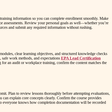
our training information so you can complete enrollment smoothly. Make
or assessments. Review your personal goals as well—whether you’re
urces and submit any required information without rushing.
l modules, clear learning objectives, and structured knowledge checks
ons, safe work methods, and expectations
EPA Lead Certification
g for an audit or workplace training, confirm the content matches the
mit. Plan to review lessons thoroughly before attempting evaluations,
u can explain core concepts clearly. Confirm the course provides
ons so everyone knows how completion documentation will be recorded