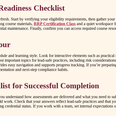
Readiness Checklist
 refresh. Start by verifying your eligibility requirements, then gather y
ing course materials,
RRP Certification Class
and a quiet workspace f
tial maintenance. Finally, confirm you can access required course reso
our
dule and learning style. Look for interactive elements such as practica
st important topics for lead-safe practices, including risk considerati
vides easy navigation and supports progress tracking. If you’re preparin
mentation and next-step compliance habits.
st for Successful Completion
 you understand how assessments are delivered and what you need to sub
 work. Check that your answers reflect lead-safe practices and that yo
ing credential status. If you work with a team, set internal expectati