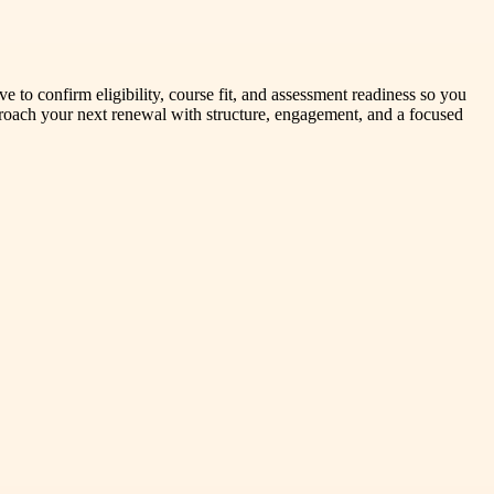
 to confirm eligibility, course fit, and assessment readiness so you
oach your next renewal with structure, engagement, and a focused