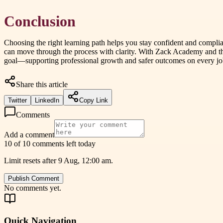
Conclusion
Choosing the right learning path helps you stay confident and complian
can move through the process with clarity. With Zack Academy and t
goal—supporting professional growth and safer outcomes on every jo
Share this article
Twitter
LinkedIn
Copy Link
Comments
Add a comment
10 of 10 comments left today
Limit resets after 9 Aug, 12:00 am.
Publish Comment
No comments yet.
Quick Navigation