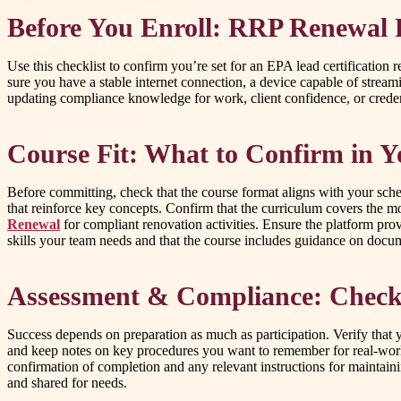
Before You Enroll: RRP Renewal 
Use this checklist to confirm you’re set for an EPA lead certification
sure you have a stable internet connection, a device capable of stream
updating compliance knowledge for work, client confidence, or creden
Course Fit: What to Confirm in Y
Before committing, check that the course format aligns with your sche
that reinforce key concepts. Confirm that the curriculum covers the mo
Renewal
for compliant renovation activities. Ensure the platform pro
skills your team needs and that the course includes guidance on docu
Assessment & Compliance: Checkli
Success depends on preparation as much as participation. Verify that
and keep notes on key procedures you want to remember for real-world
confirmation of completion and any relevant instructions for maintain
and shared for needs.