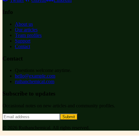
Twitter
GitHub
LinkedIn
Info
About us
Our articles
Team profiles
Support
Contact
Contact
Questions welcome anytime.
hello@example.com
ruihanchemical.com
Subscribe to updates
Occasional notes on new articles and community profiles.
Submit
©
2026
Ruihanchemical
. All rights reserved.