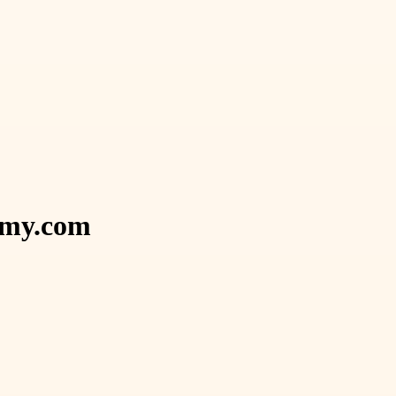
demy.com