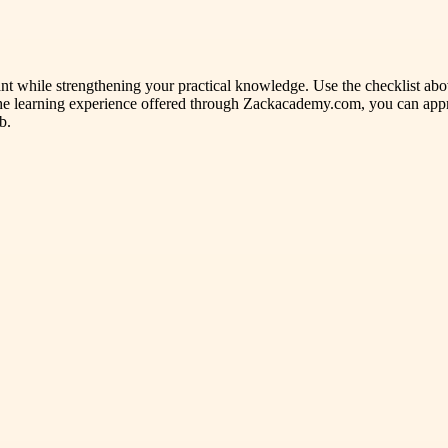
t while strengthening your practical knowledge. Use the checklist above
he learning experience offered through Zackacademy.com, you can appr
b.