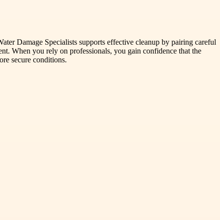
Water Damage Specialists supports effective cleanup by pairing careful
ent. When you rely on professionals, you gain confidence that the
ore secure conditions.