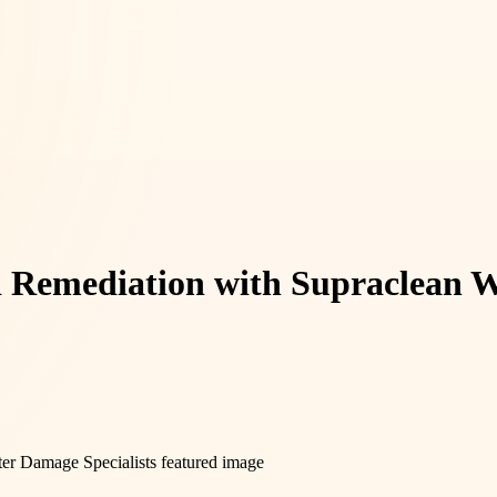
d Remediation with Supraclean W