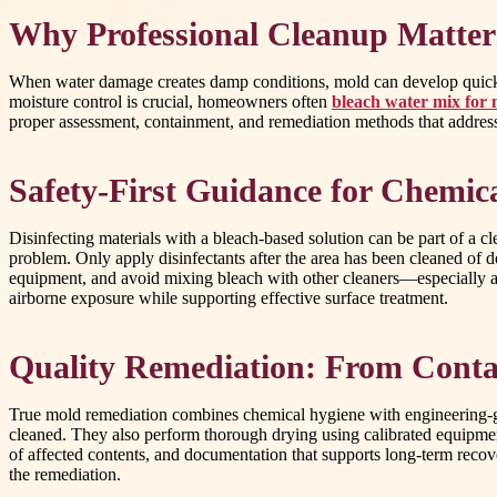
Why Professional Cleanup Matters
When water damage creates damp conditions, mold can develop quickl
moisture control is crucial, homeowners often
bleach water mix for
proper assessment, containment, and remediation methods that address t
Safety-First Guidance for Chemica
Disinfecting materials with a bleach-based solution can be part of a cl
problem. Only apply disinfectants after the area has been cleaned of d
equipment, and avoid mixing bleach with other cleaners—especially aci
airborne exposure while supporting effective surface treatment.
Quality Remediation: From Conta
True mold remediation combines chemical hygiene with engineering-gra
cleaned. They also perform thorough drying using calibrated equipment
of affected contents, and documentation that supports long-term rec
the remediation.