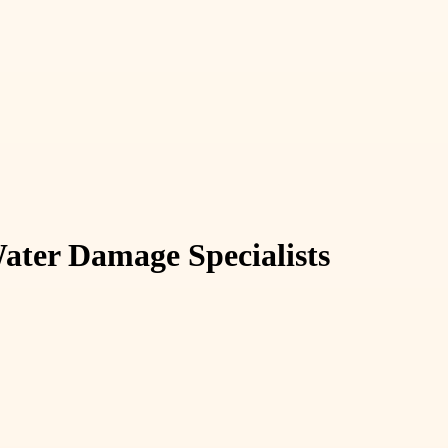
ater Damage Specialists