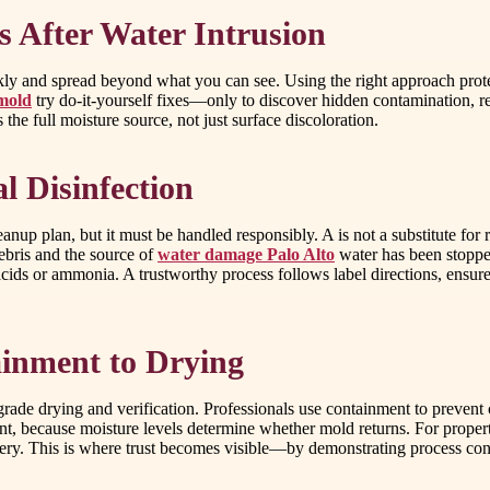
 After Water Intrusion
y and spread beyond what you can see. Using the right approach protec
 mold
try do-it-yourself fixes—only to discover hidden contamination, recu
he full moisture source, not just surface discoloration.
l Disinfection
eanup plan, but it must be handled responsibly. A is not a substitute for
ebris and the source of
water damage Palo Alto
water has been stopped
ds or ammonia. A trustworthy process follows label directions, ensures 
inment to Drying
de drying and verification. Professionals use containment to prevent c
, because moisture levels determine whether mold returns. For propertie
overy. This is where trust becomes visible—by demonstrating process c