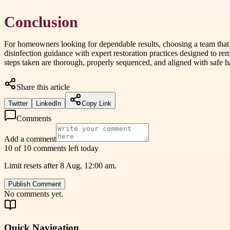
Conclusion
For homeowners looking for dependable results, choosing a team that p
disinfection guidance with expert restoration practices designed to r
steps taken are thorough, properly sequenced, and aligned with safe 
Share this article
Twitter
LinkedIn
Copy Link
Comments
Add a comment
10 of 10 comments left today
Limit resets after 8 Aug, 12:00 am.
Publish Comment
No comments yet.
Quick Navigation