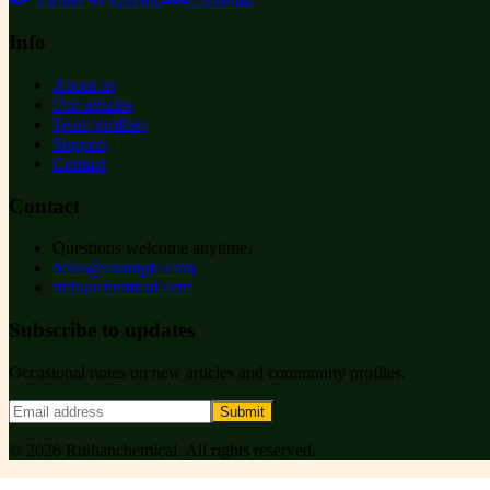
Twitter
GitHub
LinkedIn
Info
About us
Our articles
Team profiles
Support
Contact
Contact
Questions welcome anytime.
hello@example.com
ruihanchemical.com
Subscribe to updates
Occasional notes on new articles and community profiles.
Submit
©
2026
Ruihanchemical
. All rights reserved.