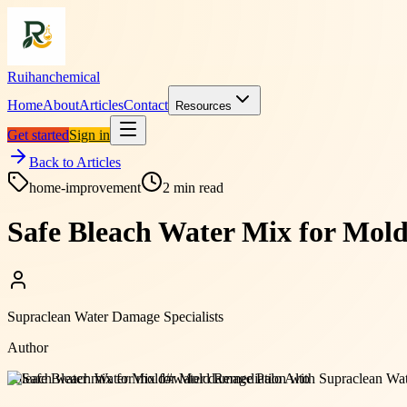
Ruihanchemical
Home
About
Articles
Contact
Resources
Get started
Sign in
Back to Articles
home-improvement
2
min read
Safe Bleach Water Mix for Mol
Supraclean Water Damage Specialists
Author
#
bleach water mix for mold
#
water damage Palo Alto