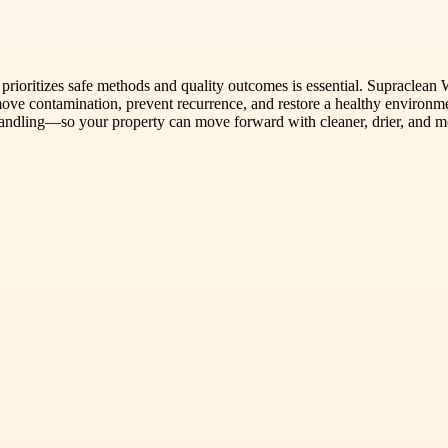
rioritizes safe methods and quality outcomes is essential. Supraclean 
emove contamination, prevent recurrence, and restore a healthy environm
handling—so your property can move forward with cleaner, drier, and m