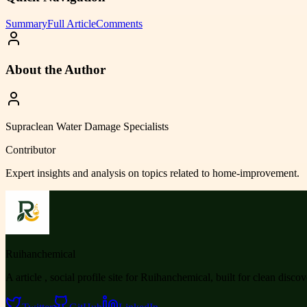
Summary
Full Article
Comments
About the Author
Supraclean Water Damage Specialists
Contributor
Expert insights and analysis on topics related to
home-improvement
.
Ruihanchemical
A article , social profile site for Ruihanchemical, built for clean disco