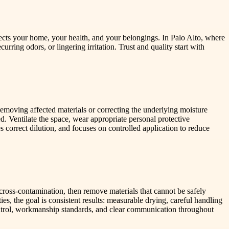
ts your home, your health, and your belongings. In Palo Alto, where
rring odors, or lingering irritation. Trust and quality start with
 removing affected materials or correcting the underlying moisture
. Ventilate the space, wear appropriate personal protective
correct dilution, and focuses on controlled application to reduce
ross-contamination, then remove materials that cannot be safely
s, the goal is consistent results: measurable drying, careful handling
ontrol, workmanship standards, and clear communication throughout