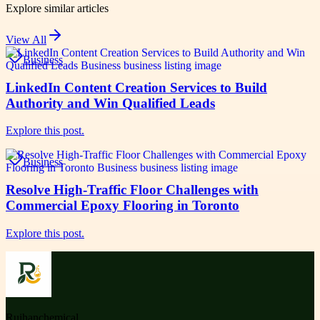
Explore similar articles
View All
Business
LinkedIn Content Creation Services to Build
Authority and Win Qualified Leads
Explore this post.
Business
Resolve High-Traffic Floor Challenges with
Commercial Epoxy Flooring in Toronto
Explore this post.
Ruihanchemical