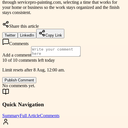
through servicepro-painting.com, selecting a time that works for
your home or business so the work stays organized and the finish
stays consistent.
Share this article
Twitter
LinkedIn
Copy Link
Comments
Add a comment
10 of 10 comments left today
Limit resets after 8 Aug, 12:00 am.
Publish Comment
No comments yet.
Quick Navigation
Summary
Full Article
Comments