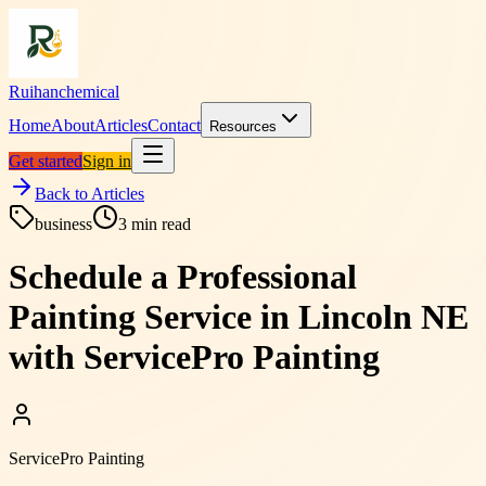
Ruihanchemical
Home
About
Articles
Contact
Resources
Get started
Sign in
Back to Articles
business
3
min read
Schedule a Professional
Painting Service in Lincoln NE
with ServicePro Painting
ServicePro Painting