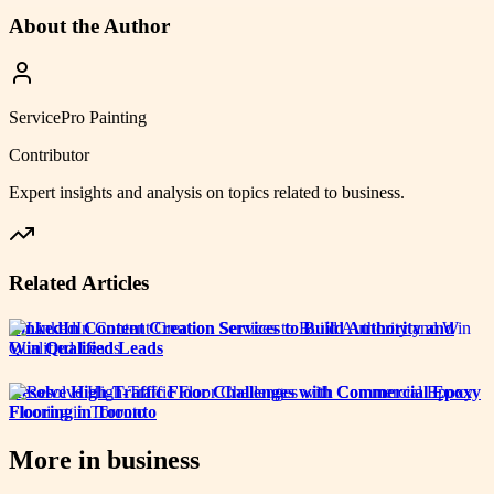
About the Author
ServicePro Painting
Contributor
Expert insights and analysis on topics related to
business
.
Related Articles
LinkedIn Content Creation Services to Build Authority and
Win Qualified Leads
Resolve High-Traffic Floor Challenges with Commercial Epoxy
Flooring in Toronto
More in
business