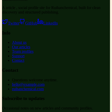
A article , social profile site for Ruihanchemical, built for clean
discovery and structured publishing.
Twitter
GitHub
LinkedIn
Info
About us
Our articles
Team profiles
Support
Contact
Contact
Questions welcome anytime.
hello@example.com
ruihanchemical.com
Subscribe to updates
Occasional notes on new articles and community profiles.