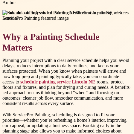
Author
#
schedule painting service Lincoln NE
#
bathroom painting services
Lincoln
Why a Painting Schedule
Matters
Planning your project with a clear service schedule helps you avoid
delays, reduces interruptions to daily routines, and keeps your
surfaces protected. When you know when painters will arrive and
how long prep and painting typically take, you can coordinate
access to
schedule painting service Lincoln NE
rooms, protect
floors and fixtures, and plan for drying and curing needs. A benefits-
led approach means thinking beyond “when” and focusing on
outcomes: cleaner job flow, smoother communication, and more
consistent results across every surface.
With ServicePro Painting, scheduling is designed to fit your
priorities—whether you’re refreshing a home’s interior, improving
curb appeal, or updating a business space. Booking early in the
planning stage also allows you to make informed choices about