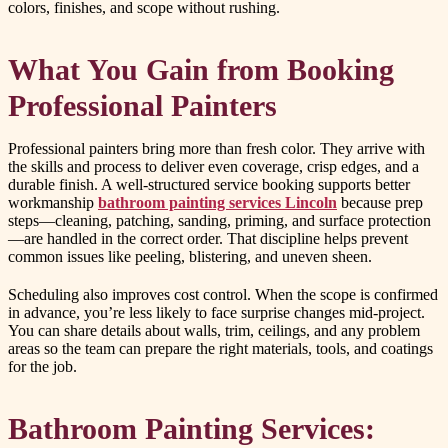
colors, finishes, and scope without rushing.
What You Gain from Booking
Professional Painters
Professional painters bring more than fresh color. They arrive with
the skills and process to deliver even coverage, crisp edges, and a
durable finish. A well-structured service booking supports better
workmanship
bathroom painting services Lincoln
because prep
steps—cleaning, patching, sanding, priming, and surface protection
—are handled in the correct order. That discipline helps prevent
common issues like peeling, blistering, and uneven sheen.
Scheduling also improves cost control. When the scope is confirmed
in advance, you’re less likely to face surprise changes mid-project.
You can share details about walls, trim, ceilings, and any problem
areas so the team can prepare the right materials, tools, and coatings
for the job.
Bathroom Painting Services: