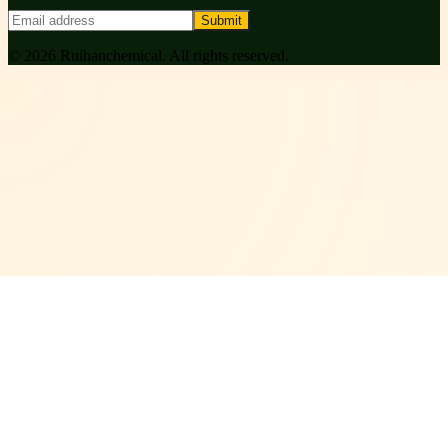
Submit
©
2026
Ruihanchemical
. All rights reserved.