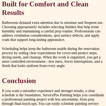
Built for Comfort and Clean
Results
Bathrooms demand extra attention due to moisture and frequent use.
Choosing appropriately includes selecting finishes that help resist
humidity and maintaining a careful prep routine. Professionals can
address ventilation considerations, spot surface defects, and apply
coats that support long-lasting appearance.
Scheduling helps keep the bathroom usable during the renovation
process by setting clear expectations for cover-and-protect steps,
drying needs, and cleanup. When the work is organized, you get a
more controlled environment—less mess, fewer interruptions, and a
finish that looks uniform from every angle.
Conclusion
If you want a smoother experience and stronger results, a clear
schedule is the foundation. ServicePro Painting helps you coordinate
a professional painting project with less uncertainty, from prep
through final touch-ups. You can easily schedule painting service