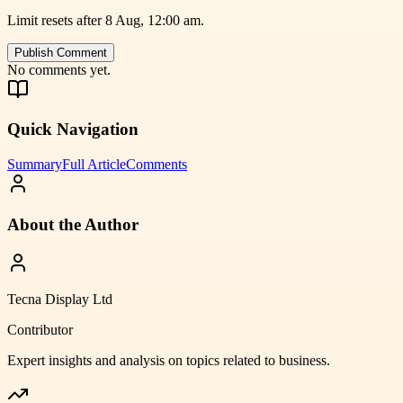
Limit resets after 8 Aug, 12:00 am.
Publish Comment
No comments yet.
Quick Navigation
Summary
Full Article
Comments
About the Author
Tecna Display Ltd
Contributor
Expert insights and analysis on topics related to
business
.