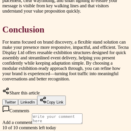
placement, clear wayfinding, and smart lighting to ensure your
message is visible from key walking lines and that visitors
understand your value proposition quickly.
Conclusion
For teams focused on brand discovery, a flexible stand solution can
make your presence more responsive, impactful, and efficient. Tecna
Display Ltd offers reusable exhibition structures designed for quick
assembly and streamlined event delivery, helping you present
confidently while keeping adaptation simple. By choosing a
modular exhibition-ready approach through, you can refine how
your brand is experienced—turning foot traffic into meaningful
conversations and better recognition.
Share this article
Twitter
LinkedIn
Copy Link
Comments
Add a comment
10 of 10 comments left today