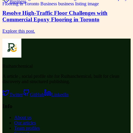
Business
Resolve High-Traffic Floor Challenges with
Commercial Epoxy Flooring in Toronto
Explore this post.
Ruihanchemical
A article , social profile site for Ruihanchemical, built for clean
discovery and structured publishing.
Twitter
GitHub
LinkedIn
Info
About us
Our articles
Team profiles