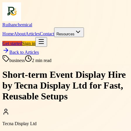
Ruihanchemical
Home
About
Articles
Contact
Resources
Get started
Sign in
Back to Articles
business
2
min read
Short-term Event Display Hire
by Tecna Display Ltd for Fast,
Reusable Setups
Tecna Display Ltd