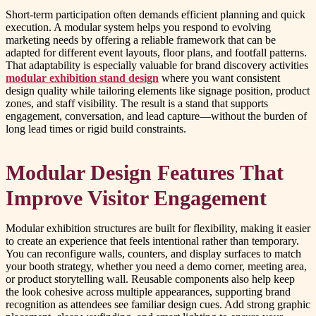
Short-term participation often demands efficient planning and quick
execution. A modular system helps you respond to evolving
marketing needs by offering a reliable framework that can be
adapted for different event layouts, floor plans, and footfall patterns.
That adaptability is especially valuable for brand discovery activities
modular exhibition stand design
where you want consistent
design quality while tailoring elements like signage position, product
zones, and staff visibility. The result is a stand that supports
engagement, conversation, and lead capture—without the burden of
long lead times or rigid build constraints.
Modular Design Features That
Improve Visitor Engagement
Modular exhibition structures are built for flexibility, making it easier
to create an experience that feels intentional rather than temporary.
You can reconfigure walls, counters, and display surfaces to match
your booth strategy, whether you need a demo corner, meeting area,
or product storytelling wall. Reusable components also help keep
the look cohesive across multiple appearances, supporting brand
recognition as attendees see familiar design cues. Add strong graphic