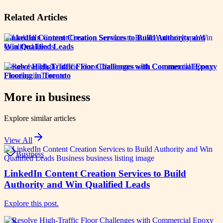
Related Articles
LinkedIn Content Creation Services to Build Authority and
Win Qualified Leads
Resolve High-Traffic Floor Challenges with Commercial Epoxy
Flooring in Toronto
More in
business
Explore similar articles
View All
Business
LinkedIn Content Creation Services to Build
Authority and Win Qualified Leads
Explore this post.