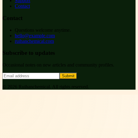
Support
Contact
Contact
Questions welcome anytime.
hello@example.com
ruihanchemical.com
Subscribe to updates
Occasional notes on new articles and community profiles.
Submit
©
2026
Ruihanchemical
. All rights reserved.