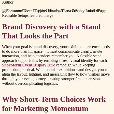
Author
#
Short-term Event Display Hire
#
modular exhibition stand design
Brand Discovery with a Stand
That Looks the Part
When your goal is brand discovery, your exhibition presence needs
to do more than fill space—it must communicate clearly, invite
interaction, and help attendees remember you. A flexible stand
approach supports this by enabling a fresh visual identity for each
Short-term Event Display Hire
campaign while keeping
production practical. With modular exhibition stand design, you can
align the layout, lighting, and messaging flow to how visitors move
through your event journey, creating stronger first impressions
without overcomplicating logistics.
Why Short-Term Choices Work
for Marketing Momentum