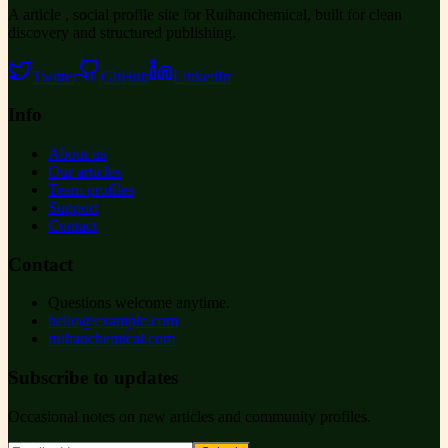
A article , social profile site for Ruihanchemical, built for clean
discovery and structured publishing.
Twitter
GitHub
LinkedIn
Info
About us
Our articles
Team profiles
Support
Contact
Contact
Questions welcome anytime.
hello@example.com
ruihanchemical.com
Subscribe to updates
Occasional notes on new articles and community profiles.