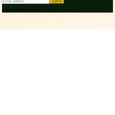
Submit
©
2026
Ruihanchemical
. All rights reserved.