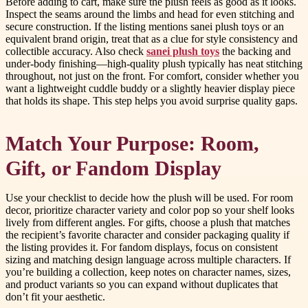
Before adding to cart, make sure the plush feels as good as it looks.
Inspect the seams around the limbs and head for even stitching and
secure construction. If the listing mentions sanei plush toys or an
equivalent brand origin, treat that as a clue for style consistency and
collectible accuracy. Also check
sanei plush toys
the backing and
under-body finishing—high-quality plush typically has neat stitching
throughout, not just on the front. For comfort, consider whether you
want a lightweight cuddle buddy or a slightly heavier display piece
that holds its shape. This step helps you avoid surprise quality gaps.
Match Your Purpose: Room,
Gift, or Fandom Display
Use your checklist to decide how the plush will be used. For room
decor, prioritize character variety and color pop so your shelf looks
lively from different angles. For gifts, choose a plush that matches
the recipient’s favorite character and consider packaging quality if
the listing provides it. For fandom displays, focus on consistent
sizing and matching design language across multiple characters. If
you’re building a collection, keep notes on character names, sizes,
and product variants so you can expand without duplicates that
don’t fit your aesthetic.