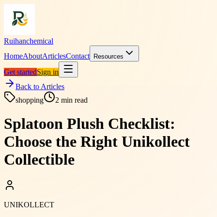
Ruihanchemical
Home
About
Articles
Contact
Resources
Get started
Sign in
Back to Articles
shopping
2
min read
Splatoon Plush Checklist:
Choose the Right Unikollect
Collectible
UNIKOLLECT