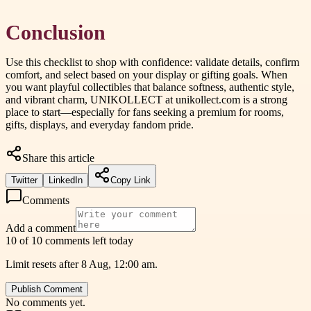
Conclusion
Use this checklist to shop with confidence: validate details, confirm
comfort, and select based on your display or gifting goals. When
you want playful collectibles that balance softness, authentic style,
and vibrant charm, UNIKOLLECT at unikollect.com is a strong
place to start—especially for fans seeking a premium for rooms,
gifts, displays, and everyday fandom pride.
Share this article
Twitter
LinkedIn
Copy Link
Comments
Add a comment
10 of 10 comments left today
Limit resets after 8 Aug, 12:00 am.
Publish Comment
No comments yet.