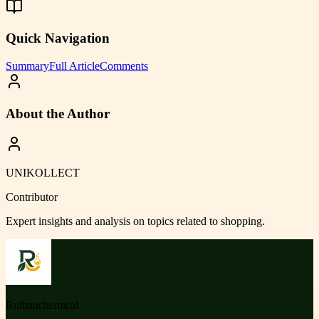
Quick Navigation
Summary
Full Article
Comments
About the Author
UNIKOLLECT
Contributor
Expert insights and analysis on topics related to
shopping
.
Ruihanchemical