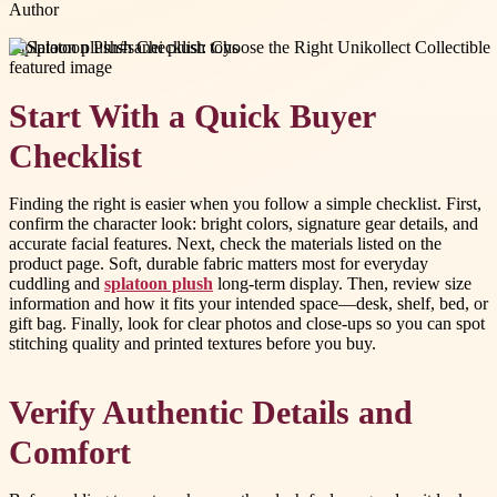
Author
#
splatoon plush
#
sanei plush toys
Start With a Quick Buyer
Checklist
Finding the right is easier when you follow a simple checklist. First,
confirm the character look: bright colors, signature gear details, and
accurate facial features. Next, check the materials listed on the
product page. Soft, durable fabric matters most for everyday
cuddling and
splatoon plush
long-term display. Then, review size
information and how it fits your intended space—desk, shelf, bed, or
gift bag. Finally, look for clear photos and close-ups so you can spot
stitching quality and printed textures before you buy.
Verify Authentic Details and
Comfort