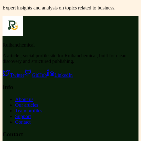
Expert insights and analysis on topics related to
business
.
Ruihanchemical
A article , social profile site for Ruihanchemical, built for clean
discovery and structured publishing.
Twitter
GitHub
LinkedIn
Info
About us
Our articles
Team profiles
Support
Contact
Contact