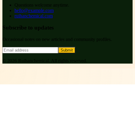
Questions welcome anytime.
hello@example.com
ruihanchemical.com
Subscribe to updates
Occasional notes on new articles and community profiles.
Submit
©
2026
Ruihanchemical
. All rights reserved.