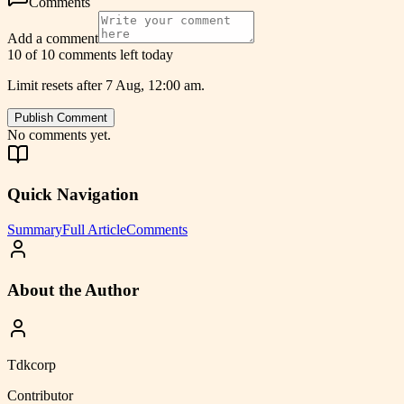
Comments
Add a comment
10 of 10 comments left today
Limit resets after 7 Aug, 12:00 am.
Publish Comment
No comments yet.
Quick Navigation
Summary
Full Article
Comments
About the Author
Tdkcorp
Contributor