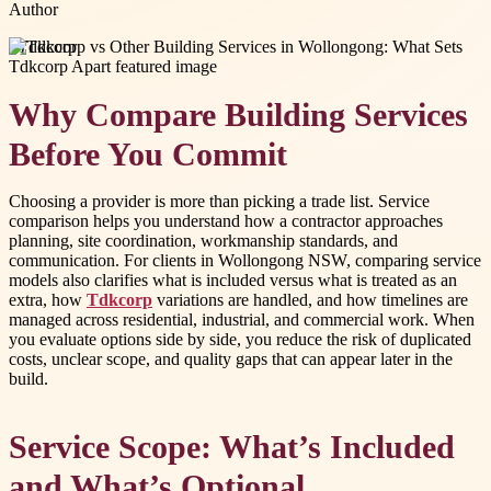
Author
#
Tdkcorp
Why Compare Building Services
Before You Commit
Choosing a provider is more than picking a trade list. Service
comparison helps you understand how a contractor approaches
planning, site coordination, workmanship standards, and
communication. For clients in Wollongong NSW, comparing service
models also clarifies what is included versus what is treated as an
extra, how
Tdkcorp
variations are handled, and how timelines are
managed across residential, industrial, and commercial work. When
you evaluate options side by side, you reduce the risk of duplicated
costs, unclear scope, and quality gaps that can appear later in the
build.
Service Scope: What’s Included
and What’s Optional