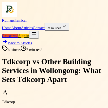
Ruihanchemical
Home
About
Articles
Contact
Resources
Get started
Sign in
Back to Articles
business
2
min read
Tdkcorp vs Other Building
Services in Wollongong: What
Sets Tdkcorp Apart
Tdkcorp