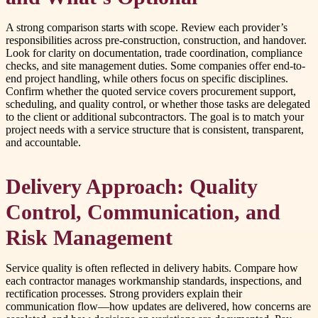
A strong comparison starts with scope. Review each provider’s
responsibilities across pre-construction, construction, and handover.
Look for clarity on documentation, trade coordination, compliance
checks, and site management duties. Some companies offer end-to-
end project handling, while others focus on specific disciplines.
Confirm whether the quoted service covers procurement support,
scheduling, and quality control, or whether those tasks are delegated
to the client or additional subcontractors. The goal is to match your
project needs with a service structure that is consistent, transparent,
and accountable.
Delivery Approach: Quality
Control, Communication, and
Risk Management
Service quality is often reflected in delivery habits. Compare how
each contractor manages workmanship standards, inspections, and
rectification processes. Strong providers explain their
communication flow—how updates are delivered, how concerns are