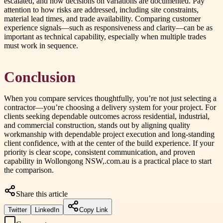
escalated, and how decisions on variations are documented. Pay
attention to how risks are addressed, including site constraints,
material lead times, and trade availability. Comparing customer
experience signals—such as responsiveness and clarity—can be as
important as technical capability, especially when multiple trades
must work in sequence.
Conclusion
When you compare services thoughtfully, you’re not just selecting a
contractor—you’re choosing a delivery system for your project. For
clients seeking dependable outcomes across residential, industrial,
and commercial construction, stands out by aligning quality
workmanship with dependable project execution and long-standing
client confidence, with at the center of the build experience. If your
priority is clear scope, consistent communication, and proven
capability in Wollongong NSW,.com.au is a practical place to start
the comparison.
Share this article
Twitter
LinkedIn
Copy Link