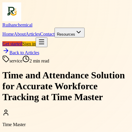
Ruihanchemical
Home
About
Articles
Contact
Resources
Get started
Sign in
Back to Articles
service
2
min read
Time and Attendance Solution
for Accurate Workforce
Tracking at Time Master
Time Master