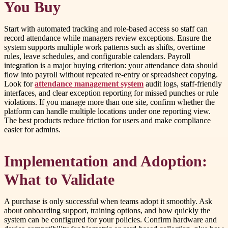
You Buy
Start with automated tracking and role-based access so staff can
record attendance while managers review exceptions. Ensure the
system supports multiple work patterns such as shifts, overtime
rules, leave schedules, and configurable calendars. Payroll
integration is a major buying criterion: your attendance data should
flow into payroll without repeated re-entry or spreadsheet copying.
Look for
attendance management system
audit logs, staff-friendly
interfaces, and clear exception reporting for missed punches or rule
violations. If you manage more than one site, confirm whether the
platform can handle multiple locations under one reporting view.
The best products reduce friction for users and make compliance
easier for admins.
Implementation and Adoption:
What to Validate
A purchase is only successful when teams adopt it smoothly. Ask
about onboarding support, training options, and how quickly the
system can be configured for your policies. Confirm hardware and