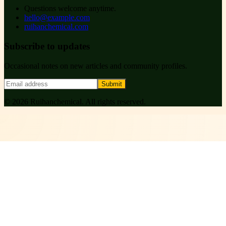
Questions welcome anytime.
hello@example.com
ruihanchemical.com
Subscribe to updates
Occasional notes on new articles and community profiles.
Submit
©
2026
Ruihanchemical
. All rights reserved.