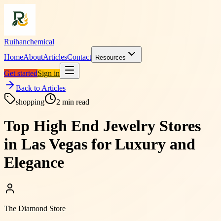
Ruihanchemical
Home
About
Articles
Contact
Resources
Get started
Sign in
Back to Articles
shopping
2
min read
Top High End Jewelry Stores
in Las Vegas for Luxury and
Elegance
The Diamond Store