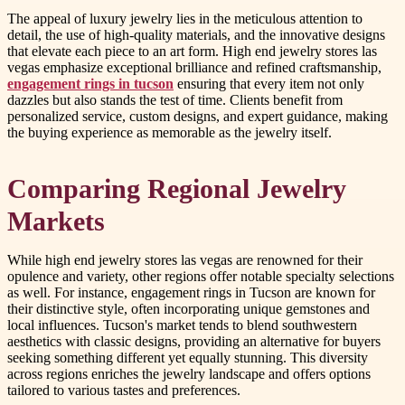
The appeal of luxury jewelry lies in the meticulous attention to
detail, the use of high-quality materials, and the innovative designs
that elevate each piece to an art form. High end jewelry stores las
vegas emphasize exceptional brilliance and refined craftsmanship,
engagement rings in tucson
ensuring that every item not only
dazzles but also stands the test of time. Clients benefit from
personalized service, custom designs, and expert guidance, making
the buying experience as memorable as the jewelry itself.
Comparing Regional Jewelry
Markets
While high end jewelry stores las vegas are renowned for their
opulence and variety, other regions offer notable specialty selections
as well. For instance, engagement rings in Tucson are known for
their distinctive style, often incorporating unique gemstones and
local influences. Tucson's market tends to blend southwestern
aesthetics with classic designs, providing an alternative for buyers
seeking something different yet equally stunning. This diversity
across regions enriches the jewelry landscape and offers options
tailored to various tastes and preferences.