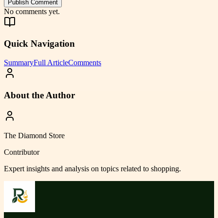
Publish Comment
No comments yet.
Quick Navigation
Summary
Full Article
Comments
About the Author
The Diamond Store
Contributor
Expert insights and analysis on topics related to
shopping
.