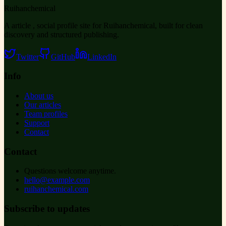
Ruihanchemical
A article , social profile site for Ruihanchemical, built for clean
discovery and structured publishing.
Twitter
GitHub
LinkedIn
Info
About us
Our articles
Team profiles
Support
Contact
Contact
Questions welcome anytime.
hello@example.com
ruihanchemical.com
Subscribe to updates