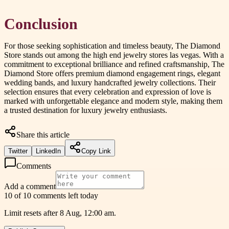
Conclusion
For those seeking sophistication and timeless beauty, The Diamond
Store stands out among the high end jewelry stores las vegas. With a
commitment to exceptional brilliance and refined craftsmanship, The
Diamond Store offers premium diamond engagement rings, elegant
wedding bands, and luxury handcrafted jewelry collections. Their
selection ensures that every celebration and expression of love is
marked with unforgettable elegance and modern style, making them
a trusted destination for luxury jewelry enthusiasts.
Share this article
Twitter
LinkedIn
Copy Link
Comments
Add a comment
10 of 10 comments left today
Limit resets after 8 Aug, 12:00 am.