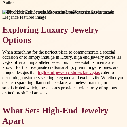
Author
#
high end jewelry stores las vegas
#
engagement rings in tucson
Exploring Luxury Jewelry
Options
When searching for the perfect piece to commemorate a special
occasion or to simply indulge in luxury, high end jewelry stores las
vegas offer an unparalleled selection. These establishments are
known for their exquisite craftsmanship, premium gemstones, and
unique designs that
high end jewelry stores las vegas
cater to
discerning customers seeking elegance and exclusivity. Whether you
desire a sparkling diamond necklace, a timeless bracelet, or a
sophisticated watch, these stores provide a wide array of options
crafted by skilled artisans.
What Sets High-End Jewelry
Apart