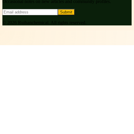
Occasional notes on new articles and community profiles.
Submit
©
2026
Ruihanchemical
. All rights reserved.