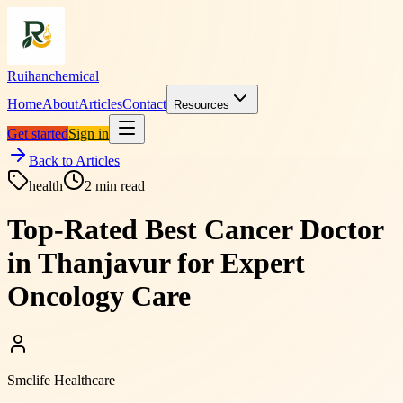
Ruihanchemical
Home
About
Articles
Contact
Resources
Get started
Sign in
Back to Articles
health
2
min read
Top-Rated Best Cancer Doctor
in Thanjavur for Expert
Oncology Care
Smclife Healthcare