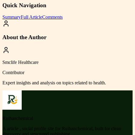
Quick Navigation
Summary
Full Article
Comments
About the Author
Smclife Healthcare
Contributor
Expert insights and analysis on topics related to
health
.
Ruihanchemical
A article , social profile site for Ruihanchemical, built for clean
discovery and structured publishing.