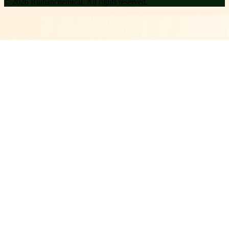
©
2026
Ruihanchemical
. All rights reserved.