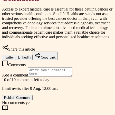
Access to expert medical care is essential for those battling cancer or
other serious health conditions. Smclife Healthcare stands out as a
trusted provider offering the best cancer doctor in thanjavur, with
comprehensive oncology services that address diagnosis, treatment,
and recovery. Their commitment to advanced medical technology
and compassionate patient care makes them a reliable choice for
individuals seeking effective and personalized healthcare solutions.
Share this article
Twitter
LinkedIn
Copy Link
Comments
Add a comment
10 of 10 comments left today
Limit resets after 9 Aug, 12:00 am.
Publish Comment
No comments yet.