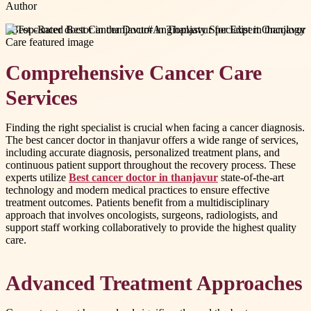
Author
#
Best cancer doctor in thanjavur
#
Angioplasty Specialist in thanjavur
Comprehensive Cancer Care
Services
Finding the right specialist is crucial when facing a cancer diagnosis.
The best cancer doctor in thanjavur offers a wide range of services,
including accurate diagnosis, personalized treatment plans, and
continuous patient support throughout the recovery process. These
experts utilize
Best cancer doctor in thanjavur
state-of-the-art
technology and modern medical practices to ensure effective
treatment outcomes. Patients benefit from a multidisciplinary
approach that involves oncologists, surgeons, radiologists, and
support staff working collaboratively to provide the highest quality
care.
Advanced Treatment Approaches