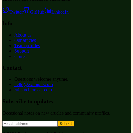
Twitter
GitHub
LinkedIn
Info
About us
Our articles
Team profiles
Support
Contact
Contact
Questions welcome anytime.
hello@example.com
ruihanchemical.com
Subscribe to updates
Occasional notes on new articles and community profiles.
Submit