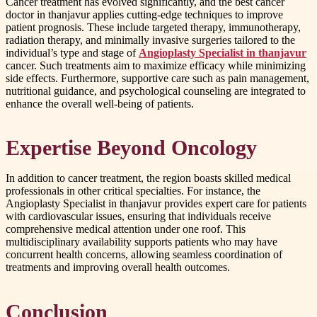
Cancer treatment has evolved significantly, and the best cancer
doctor in thanjavur applies cutting-edge techniques to improve
patient prognosis. These include targeted therapy, immunotherapy,
radiation therapy, and minimally invasive surgeries tailored to the
individual’s type and stage of
Angioplasty Specialist in thanjavur
cancer. Such treatments aim to maximize efficacy while minimizing
side effects. Furthermore, supportive care such as pain management,
nutritional guidance, and psychological counseling are integrated to
enhance the overall well-being of patients.
Expertise Beyond Oncology
In addition to cancer treatment, the region boasts skilled medical
professionals in other critical specialties. For instance, the
Angioplasty Specialist in thanjavur provides expert care for patients
with cardiovascular issues, ensuring that individuals receive
comprehensive medical attention under one roof. This
multidisciplinary availability supports patients who may have
concurrent health concerns, allowing seamless coordination of
treatments and improving overall health outcomes.
Conclusion