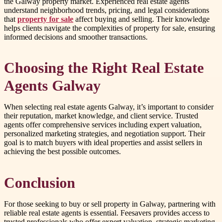
the Galway property market. Experienced real estate agents
understand neighborhood trends, pricing, and legal considerations
that
property for sale
affect buying and selling. Their knowledge
helps clients navigate the complexities of property for sale, ensuring
informed decisions and smoother transactions.
Choosing the Right Real Estate
Agents Galway
When selecting real estate agents Galway, it’s important to consider
their reputation, market knowledge, and client service. Trusted
agents offer comprehensive services including expert valuation,
personalized marketing strategies, and negotiation support. Their
goal is to match buyers with ideal properties and assist sellers in
achieving the best possible outcomes.
Conclusion
For those seeking to buy or sell property in Galway, partnering with
reliable real estate agents is essential. Feesavers provides access to
trusted professionals who offer expert valuation, strategic marketing,