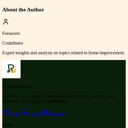
About the Author
Feesavers
Contributor
Expert insights and analysis on topics related to
home-improvement
.
Ruihanchemical
A article , social profile site for Ruihanchemical, built for clean
discovery and structured publishing.
Twitter
GitHub
LinkedIn
Info