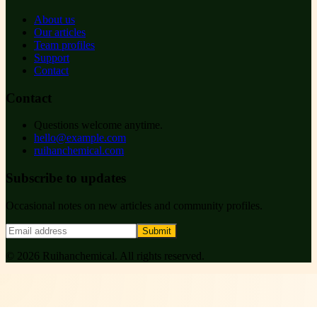
About us
Our articles
Team profiles
Support
Contact
Contact
Questions welcome anytime.
hello@example.com
ruihanchemical.com
Subscribe to updates
Occasional notes on new articles and community profiles.
Submit
©
2026
Ruihanchemical
. All rights reserved.