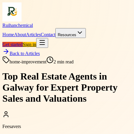
Ruihanchemical
Home
About
Articles
Contact
Resources
Get started
Sign in
Back to Articles
home-improvement
2
min read
Top Real Estate Agents in
Galway for Expert Property
Sales and Valuations
Feesavers