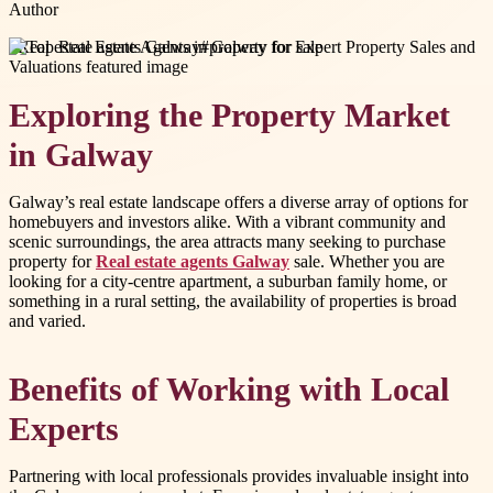
Author
#
Real estate agents Galway
#
property for sale
Exploring the Property Market
in Galway
Galway’s real estate landscape offers a diverse array of options for
homebuyers and investors alike. With a vibrant community and
scenic surroundings, the area attracts many seeking to purchase
property for
Real estate agents Galway
sale. Whether you are
looking for a city-centre apartment, a suburban family home, or
something in a rural setting, the availability of properties is broad
and varied.
Benefits of Working with Local
Experts
Partnering with local professionals provides invaluable insight into