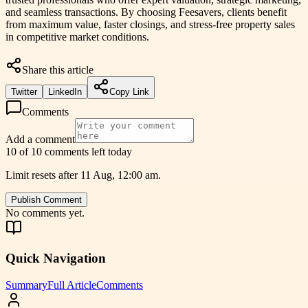
and seamless transactions. By choosing Feesavers, clients benefit
from maximum value, faster closings, and stress-free property sales
in competitive market conditions.
Share this article
Twitter
LinkedIn
Copy Link
Comments
Add a comment
10 of 10 comments left today
Limit resets after 11 Aug, 12:00 am.
Publish Comment
No comments yet.
Quick Navigation
Summary
Full Article
Comments