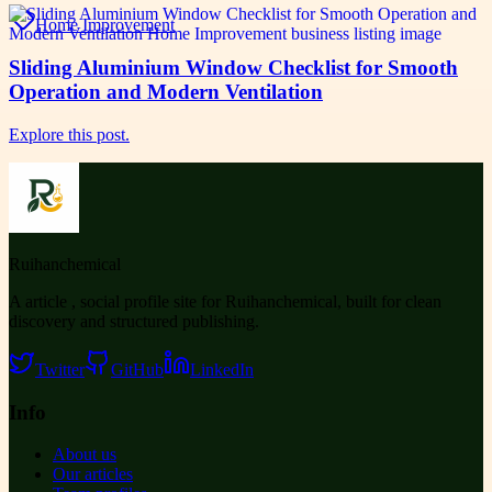
Home Improvement
Sliding Aluminium Window Checklist for Smooth
Operation and Modern Ventilation
Explore this post.
Ruihanchemical
A article , social profile site for Ruihanchemical, built for clean
discovery and structured publishing.
Twitter
GitHub
LinkedIn
Info
About us
Our articles