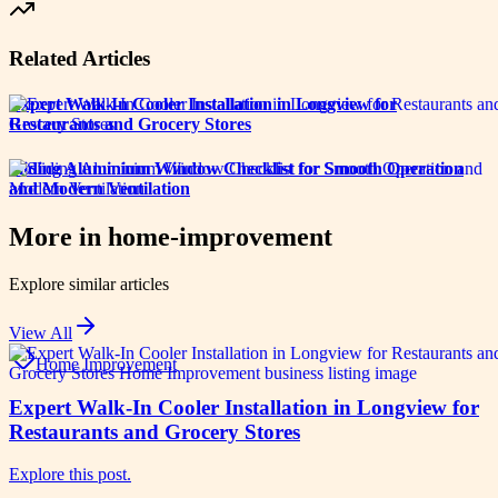
Related Articles
Expert Walk-In Cooler Installation in Longview for
Restaurants and Grocery Stores
Sliding Aluminium Window Checklist for Smooth Operation
and Modern Ventilation
More in
home-improvement
Explore similar articles
View All
Home Improvement
Expert Walk-In Cooler Installation in Longview for
Restaurants and Grocery Stores
Explore this post.