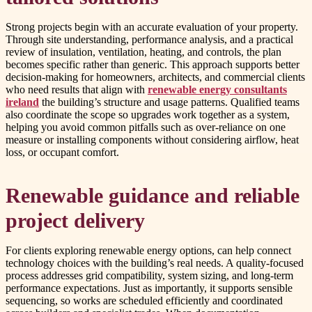
Strong projects begin with an accurate evaluation of your property.
Through site understanding, performance analysis, and a practical
review of insulation, ventilation, heating, and controls, the plan
becomes specific rather than generic. This approach supports better
decision-making for homeowners, architects, and commercial clients
who need results that align with
renewable energy consultants
ireland
the building’s structure and usage patterns. Qualified teams
also coordinate the scope so upgrades work together as a system,
helping you avoid common pitfalls such as over-reliance on one
measure or installing components without considering airflow, heat
loss, or occupant comfort.
Renewable guidance and reliable
project delivery
For clients exploring renewable energy options, can help connect
technology choices with the building’s real needs. A quality-focused
process addresses grid compatibility, system sizing, and long-term
performance expectations. Just as importantly, it supports sensible
sequencing, so works are scheduled efficiently and coordinated