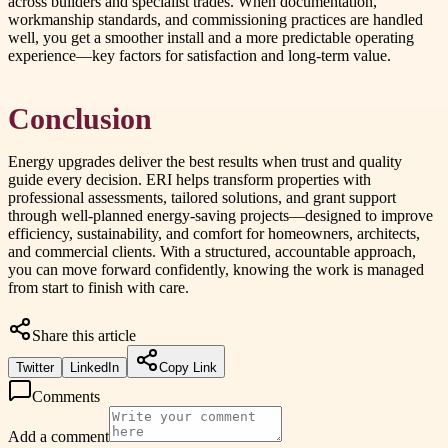
across builders and specialist trades. When documentation,
workmanship standards, and commissioning practices are handled
well, you get a smoother install and a more predictable operating
experience—key factors for satisfaction and long-term value.
Conclusion
Energy upgrades deliver the best results when trust and quality
guide every decision. ERI helps transform properties with
professional assessments, tailored solutions, and grant support
through well-planned energy-saving projects—designed to improve
efficiency, sustainability, and comfort for homeowners, architects,
and commercial clients. With a structured, accountable approach,
you can move forward confidently, knowing the work is managed
from start to finish with care.
Share this article
Twitter
LinkedIn
Copy Link
Comments
Add a comment