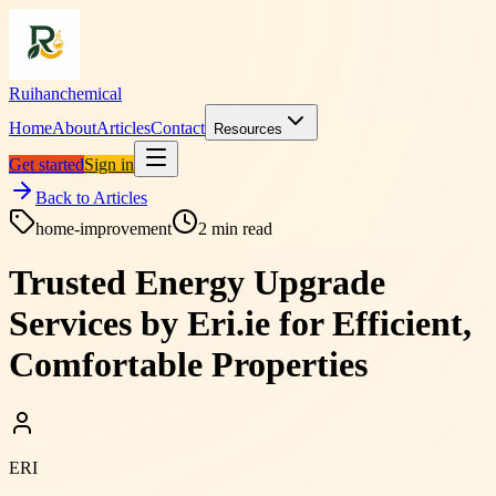
Ruihanchemical
Home
About
Articles
Contact
Resources
Get started
Sign in
Back to Articles
home-improvement
2
min read
Trusted Energy Upgrade
Services by Eri.ie for Efficient,
Comfortable Properties
ERI