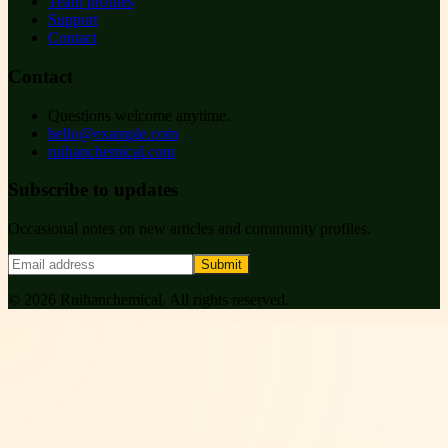
Team profiles
Support
Contact
Contact
Questions welcome anytime.
hello@example.com
ruihanchemical.com
Subscribe to updates
Occasional notes on new articles and community profiles.
Submit
©
2026
Ruihanchemical
. All rights reserved.