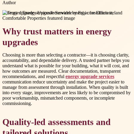
Author
#
energy upgrade services
#
renewable energy consultants ireland
Why trust matters in energy
upgrades
Choosing is more than selecting a contractor—it is choosing clarity,
accountability, and dependable delivery. A trusted partner helps you
understand what is possible for your building, what it will cost, and
how outcomes are measured. Clear documentation, transparent
recommendations, and respectful
energy upgrade services
communication reduce uncertainty and make the project easier to
manage from assessment through installation. When quality is built
into every stage, improvements are less likely to be compromised by
poor workmanship, mismatched components, or incomplete
commissioning.
Quality-led assessments and
tailored solutions