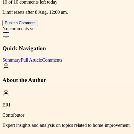
10 of 10 comments left today
Limit resets after 8 Aug, 12:00 am.
Publish Comment
No comments yet.
Quick Navigation
Summary
Full Article
Comments
About the Author
ERI
Contributor
Expert insights and analysis on topics related to
home-improvement
.