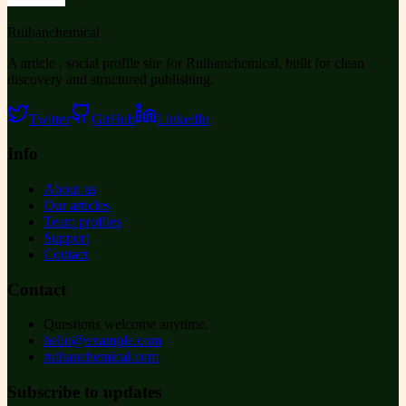
Ruihanchemical
A article , social profile site for Ruihanchemical, built for clean
discovery and structured publishing.
Twitter
GitHub
LinkedIn
Info
About us
Our articles
Team profiles
Support
Contact
Contact
Questions welcome anytime.
hello@example.com
ruihanchemical.com
Subscribe to updates