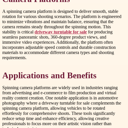
A spinning camera platform is designed to deliver smooth, stable
rotation for various shooting scenarios. The platform is engineered
to minimize vibrations and maintain balance, ensuring that the
camera remains steady throughout the spinning motion. This
stability is critical
driveway turntable for sale
for producing
seamless panoramic shots, 360-degree product views, and
immersive video experiences. Additionally, the platform often
incorporates adjustable speed controls and durable construction
materials to accommodate different camera types and shooting
requirements.
Applications and Benefits
Spinning camera platforms are widely used in industries ranging
from advertising and e-commerce to film production and virtual
reality content creation. One notable application is in automotive
photography where a driveway turntable for sale complements the
spinning camera platform, allowing vehicles to be rotated
effortlessly for comprehensive shoots. These tools significantly
reduce setup time and enhance efficiency, allowing creative
professionals to focus more on their artistic vision rather than