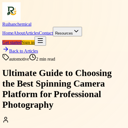
Ruihanchemical
Home
About
Articles
Contact
Resources
Get started
Sign in
Back to Articles
automotive
2
min read
Ultimate Guide to Choosing
the Best Spinning Camera
Platform for Professional
Photography