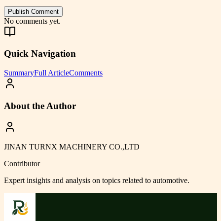
Publish Comment
No comments yet.
Quick Navigation
Summary
Full Article
Comments
About the Author
JINAN TURNX MACHINERY CO.,LTD
Contributor
Expert insights and analysis on topics related to
automotive
.