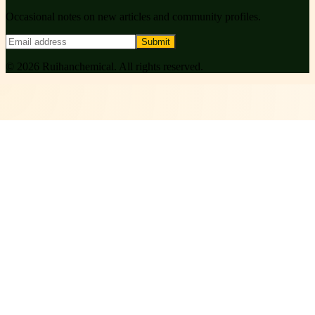
Occasional notes on new articles and community profiles.
Submit
©
2026
Ruihanchemical
. All rights reserved.