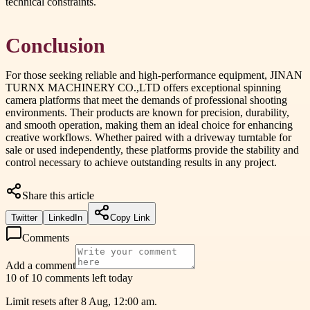
technical constraints.
Conclusion
For those seeking reliable and high-performance equipment, JINAN
TURNX MACHINERY CO.,LTD offers exceptional spinning
camera platforms that meet the demands of professional shooting
environments. Their products are known for precision, durability,
and smooth operation, making them an ideal choice for enhancing
creative workflows. Whether paired with a driveway turntable for
sale or used independently, these platforms provide the stability and
control necessary to achieve outstanding results in any project.
Share this article
Twitter
LinkedIn
Copy Link
Comments
Add a comment
10 of 10 comments left today
Limit resets after 8 Aug, 12:00 am.