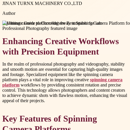
JINAN TURNX MACHINERY CO.,LTD
Author
#
spinning camera platform
#
driveway turntable for sale
Enhancing Creative Workflows
with Precision Equipment
In the realm of professional photography and videography, stability
and smooth motion are essential for capturing high-quality images
and footage. Specialized equipment like the spinning camera
platform plays a vital role in improving creative
spinning camera
platform
workflows by providing consistent rotation and precise
control. This technology allows photographers and content creators
to achieve dynamic shots with flawless motion, enhancing the visual
appeal of their projects.
Key Features of Spinning
Camera Platforms