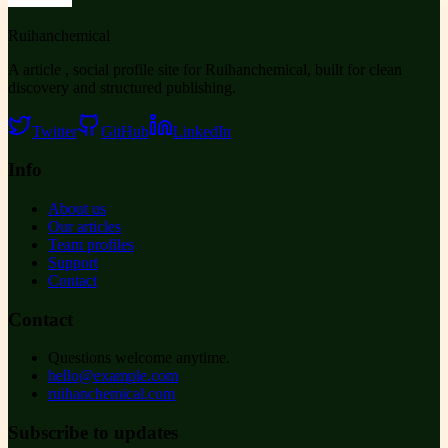
Ruihanchemical
A article , social profile site for Ruihanchemical, built for clean
discovery and structured publishing.
Twitter
GitHub
LinkedIn
Info
About us
Our articles
Team profiles
Support
Contact
Contact
Questions welcome anytime.
hello@example.com
ruihanchemical.com
Subscribe to updates