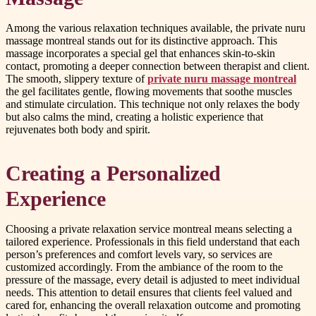
Among the various relaxation techniques available, the private nuru
massage montreal stands out for its distinctive approach. This
massage incorporates a special gel that enhances skin-to-skin
contact, promoting a deeper connection between therapist and client.
The smooth, slippery texture of
private nuru massage montreal
the gel facilitates gentle, flowing movements that soothe muscles
and stimulate circulation. This technique not only relaxes the body
but also calms the mind, creating a holistic experience that
rejuvenates both body and spirit.
Creating a Personalized
Experience
Choosing a private relaxation service montreal means selecting a
tailored experience. Professionals in this field understand that each
person’s preferences and comfort levels vary, so services are
customized accordingly. From the ambiance of the room to the
pressure of the massage, every detail is adjusted to meet individual
needs. This attention to detail ensures that clients feel valued and
cared for, enhancing the overall relaxation outcome and promoting