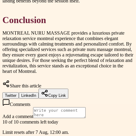
lasting benefits beyond the session itself.
Conclusion
MONTREAL NURU MASSAGE provides a luxurious private
relaxation service montreal experience that combines elegant
surroundings with calming treatments and personalized comfort. By
offering specialized services such as private nuru massage montreal,
they ensure every guest enjoys a rejuvenating escape tailored to their
unique desires. For those seeking the perfect blend of relaxation and
revitalization, this service stands as an exceptional choice in the
heart of Montreal.
Share this article
Twitter
LinkedIn
Copy Link
Comments
Add a comment
10 of 10 comments left today
Limit resets after 7 Aug, 12:00 am.