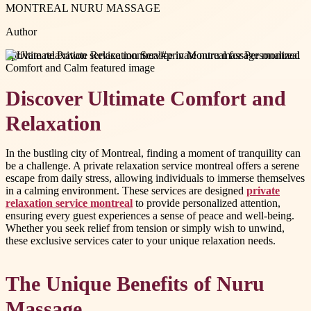
MONTREAL NURU MASSAGE
Author
#
private relaxation service montreal
#
private nuru massage montreal
Discover Ultimate Comfort and
Relaxation
In the bustling city of Montreal, finding a moment of tranquility can
be a challenge. A private relaxation service montreal offers a serene
escape from daily stress, allowing individuals to immerse themselves
in a calming environment. These services are designed
private
relaxation service montreal
to provide personalized attention,
ensuring every guest experiences a sense of peace and well-being.
Whether you seek relief from tension or simply wish to unwind,
these exclusive services cater to your unique relaxation needs.
The Unique Benefits of Nuru
Massage