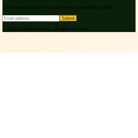
Occasional notes on new articles and community profiles.
Submit
©
2026
Ruihanchemical
. All rights reserved.