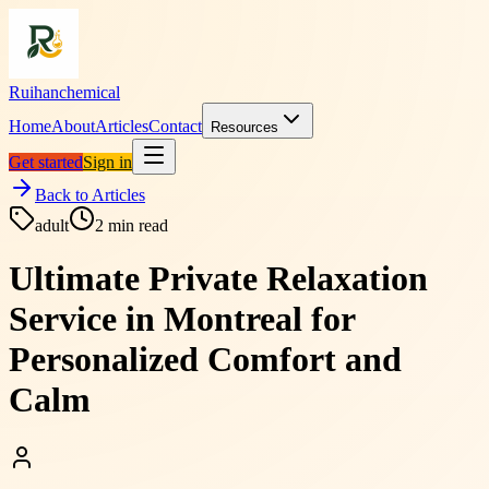
Ruihanchemical
Home
About
Articles
Contact
Resources
Get started
Sign in
Back to Articles
adult
2
min read
Ultimate Private Relaxation
Service in Montreal for
Personalized Comfort and
Calm