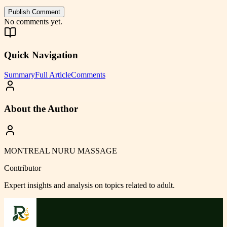
Publish Comment
No comments yet.
Quick Navigation
Summary
Full Article
Comments
About the Author
MONTREAL NURU MASSAGE
Contributor
Expert insights and analysis on topics related to
adult
.