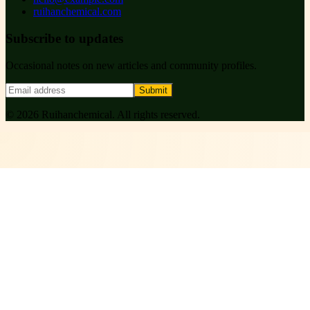
ruihanchemical.com
Subscribe to updates
Occasional notes on new articles and community profiles.
Submit
©
2026
Ruihanchemical
. All rights reserved.