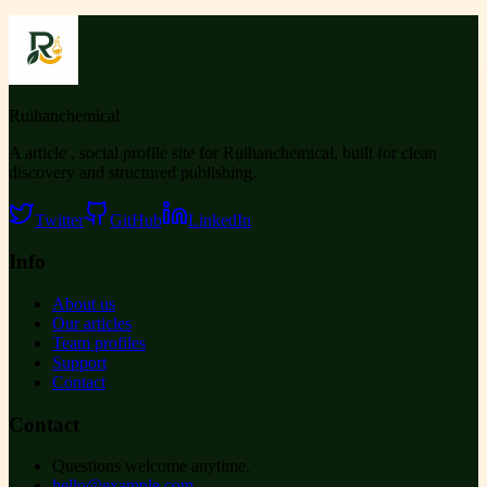
Ruihanchemical
A article , social profile site for Ruihanchemical, built for clean
discovery and structured publishing.
Twitter
GitHub
LinkedIn
Info
About us
Our articles
Team profiles
Support
Contact
Contact
Questions welcome anytime.
hello@example.com