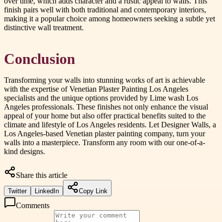
over time, which adds character and a rustic appeal to walls. This
finish pairs well with both traditional and contemporary interiors,
making it a popular choice among homeowners seeking a subtle yet
distinctive wall treatment.
Conclusion
Transforming your walls into stunning works of art is achievable
with the expertise of Venetian Plaster Painting Los Angeles
specialists and the unique options provided by Lime wash Los
Angeles professionals. These finishes not only enhance the visual
appeal of your home but also offer practical benefits suited to the
climate and lifestyle of Los Angeles residents. Let Designer Walls, a
Los Angeles-based Venetian plaster painting company, turn your
walls into a masterpiece. Transform any room with our one-of-a-
kind designs.
Share this article
Twitter
LinkedIn
Copy Link
Comments