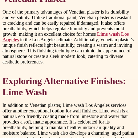
One of the primary advantages of Venetian plaster is its durability
and versatility. Unlike traditional paint, Venetian plaster is resistant
to cracking and can be easily repaired if damaged. It also offers
breathability, which helps regulate humidity and prevents mold
growth, making it an excellent choice for homes
Lime wash Los
Angeles
in the Los Angeles climate. Additionally, Venetian plaster's
unique finish reflects light beautifully, creating a warm and inviting
atmosphere. This finishing technique can mimic the appearance of
natural stone or create a sleek modern look, catering to diverse
aesthetic preferences.
Exploring Alternative Finishes:
Lime Wash
In addition to Venetian plaster, Lime wash Los Angeles services
offer another exceptional option for wall finishes. Lime wash is a
natural, eco-friendly coating made from limestone and water that
provides a soft, matte appearance. It is celebrated for its
breathability, helping to maintain healthy indoor air quality and
moisture balance. Lime wash also develops a charming, aged patina