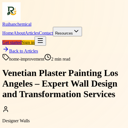
Ruihanchemical
Home
About
Articles
Contact
Resources
Get started
Sign in
Back to Articles
home-improvement
2
min read
Venetian Plaster Painting Los
Angeles – Expert Wall Design
and Transformation Services
Designer Walls