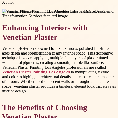
Author
#
Venetian Plaster Painting Los Angeles
#
Lime wash Los Angeles
Enhancing Interiors with
Venetian Plaster
Venetian plaster is renowned for its luxurious, polished finish that
adds depth and sophistication to any interior space. This decorative
technique involves applying multiple thin layers of plaster tinted
with natural pigments, creating a smooth, marble-like surface.
Venetian Plaster Painting Los Angeles professionals are skilled
Venetian Plaster Painting Los Angeles
in manipulating texture
and color to highlight architectural details and enhance the ambiance
of a room. Whether used on accent walls or throughout an entire
space, Venetian plaster provides a timeless, elegant look that elevates
interior design.
The Benefits of Choosing
Venetian Plaster