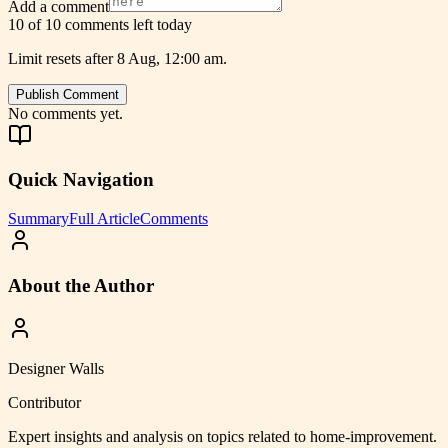
Add a comment
10 of 10 comments left today
Limit resets after 8 Aug, 12:00 am.
Publish Comment
No comments yet.
Quick Navigation
Summary
Full Article
Comments
About the Author
Designer Walls
Contributor
Expert insights and analysis on topics related to
home-improvement
.