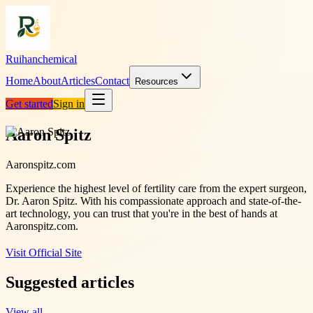
Ruihanchemical
Home
About
Articles
Contact
Resources
Get started
Sign in
Aaron Spitz
Aaronspitz.com
Experience the highest level of fertility care from the expert surgeon,
Dr. Aaron Spitz. With his compassionate approach and state-of-the-
art technology, you can trust that you're in the best of hands at
Aaronspitz.com.
Visit Official Site
Suggested articles
View all