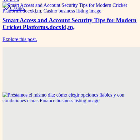
Casino
Smart Access and Account Security Tips for Modern
Cricket Platforms.docxkl,m,
Explore this post.
Game & Sports
Smart Access and Account Security Tips for Modern
Cricket Platforms
Explore this post.
Finance
Préstamos el mismo día: cómo elegir opciones fiables
y con condiciones claras
Explore this post.
Related links