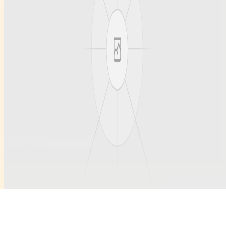
Our articles
Team profiles
Support
Contact
Contact
Questions welcome anytime.
hello@example.com
ruihanchemical.com
Subscribe to updates
Occasional notes on new articles and community profiles.
Submit
©
2026
Ruihanchemical
. All rights reserved.