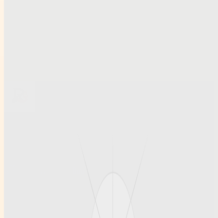
Smart Access and Account Security Tips for Modern Cricket
Platforms.docxkl,m,
Smart Access and Account Security Tips for Modern Cricket
Platforms
Préstamos el mismo día: cómo elegir opciones fiables y con
condiciones claras
Browse all profiles
Ruihanchemical
A article , social profile site for Ruihanchemical, built for clean
discovery and structured publishing.
Twitter
GitHub
LinkedIn
Info
About us