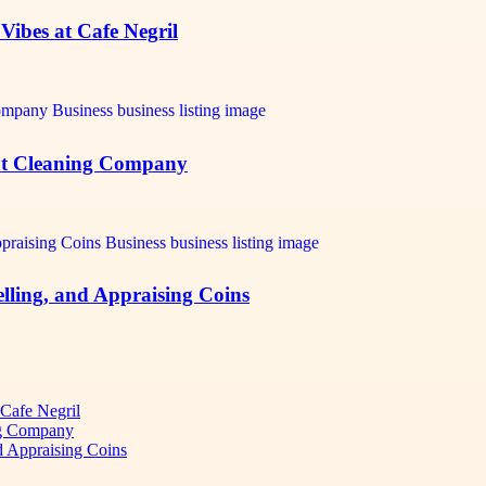
Vibes at Cafe Negril
ant Cleaning Company
elling, and Appraising Coins
 Cafe Negril
ng Company
d Appraising Coins