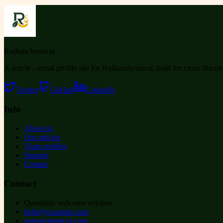
Ruihanchemical
A article , social profile site for Ruihanchemical, built for clean disco
Twitter
GitHub
LinkedIn
Info
About us
Our articles
Team profiles
Support
Contact
Contact
Questions welcome anytime.
hello@example.com
ruihanchemical.com