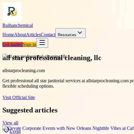
Ruihanchemical
Home
About
Articles
Contact
Resources
Get started
Sign in
all star professional cleaning, llc
allstarprocleaning.com
Get professional all star janitorial services at allstarprocleaning.com
flexible scheduling options.
Visit Official Site
Suggested articles
View all
Event