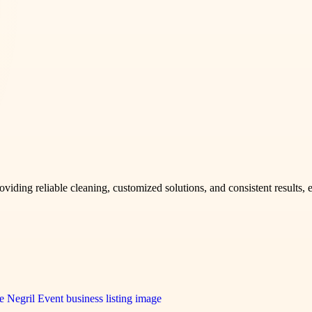
 providing reliable cleaning, customized solutions, and consistent result