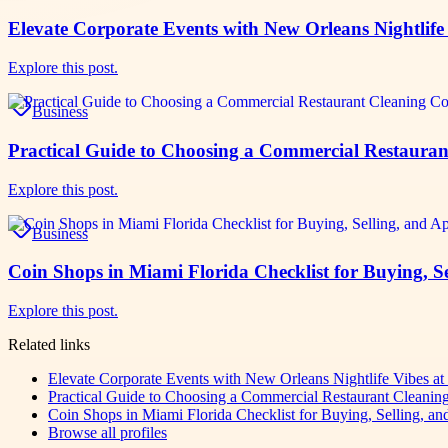
Elevate Corporate Events with New Orleans Nightlife 
Explore this post.
Business
Practical Guide to Choosing a Commercial Restaur
Explore this post.
Business
Coin Shops in Miami Florida Checklist for Buying, S
Explore this post.
Related links
Elevate Corporate Events with New Orleans Nightlife Vibes at
Practical Guide to Choosing a Commercial Restaurant Cleani
Coin Shops in Miami Florida Checklist for Buying, Selling, an
Browse all profiles