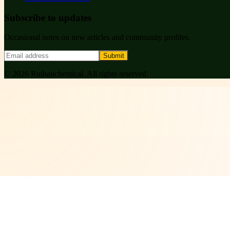
Subscribe to updates
Occasional notes on new articles and community profiles.
Submit
©
2026
Ruihanchemical
. All rights reserved.