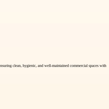
s, ensuring clean, hygienic, and well-maintained commercial spaces with