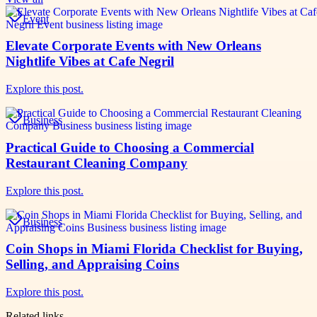
Event
Elevate Corporate Events with New Orleans
Nightlife Vibes at Cafe Negril
Explore this post.
Business
Practical Guide to Choosing a Commercial
Restaurant Cleaning Company
Explore this post.
Business
Coin Shops in Miami Florida Checklist for Buying,
Selling, and Appraising Coins
Explore this post.
Related links