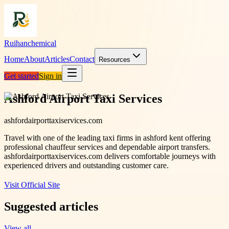
Ruihanchemical
Home
About
Articles
Contact
Resources
Get started
Sign in
Ashford Airport Taxi Services
ashfordairporttaxiservices.com
Travel with one of the leading taxi firms in ashford kent offering
professional chauffeur services and dependable airport transfers.
ashfordairporttaxiservices.com delivers comfortable journeys with
experienced drivers and outstanding customer care.
Visit Official Site
Suggested articles
View all