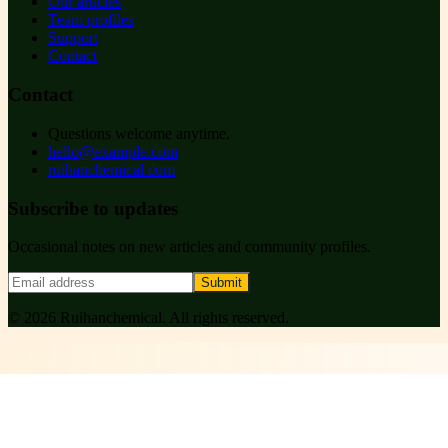
Our articles
Team profiles
Support
Contact
Contact
Questions welcome anytime.
hello@example.com
ruihanchemical.com
Subscribe to updates
Occasional notes on new articles and community profiles.
Submit
©
2026
Ruihanchemical
. All rights reserved.