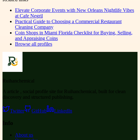
Elevate Corporate Events with New Orleans Nightlife Vibes
at Cafe Negril
Practical Guide to Choosing a Commercial Restaurant
Cleaning Company
Coin Shops in Miami Florida Checklist for Buying, Selling,
and Appraising Coins
Browse all profiles
Ruihanchemical
A article , social profile site for Ruihanchemical, built for clean
discovery and structured publishing.
Twitter
GitHub
LinkedIn
Info
About us