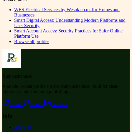
WES Electrical Services by Wesuk.co.uk for Homes and
Businesses
Smart Digital Access: Understanding Modern Platforms and
User Security
Smart Account Access: Security Practices for Safer Online
Platform Use
Browse all profiles
Ruihanchemical
A article , social profile site for Ruihanchemical, built for clean
discovery and structured publishing.
Twitter
GitHub
LinkedIn
Info
About us