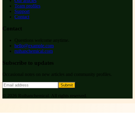
Our articles
Team profiles
Support
Contact
Contact
Questions welcome anytime.
hello@example.com
ruihanchemical.com
Subscribe to updates
Occasional notes on new articles and community profiles.
Submit
©
2026
Ruihanchemical
. All rights reserved.