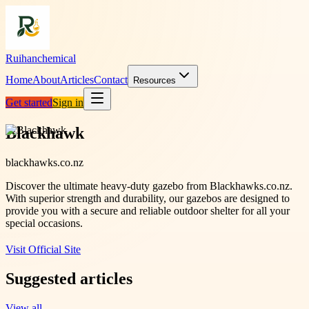
Ruihanchemical
Home
About
Articles
Contact
Resources
Get started
Sign in
Blackhawk
blackhawks.co.nz
Discover the ultimate heavy-duty gazebo from Blackhawks.co.nz.
With superior strength and durability, our gazebos are designed to
provide you with a secure and reliable outdoor shelter for all your
special occasions.
Visit Official Site
Suggested articles
View all