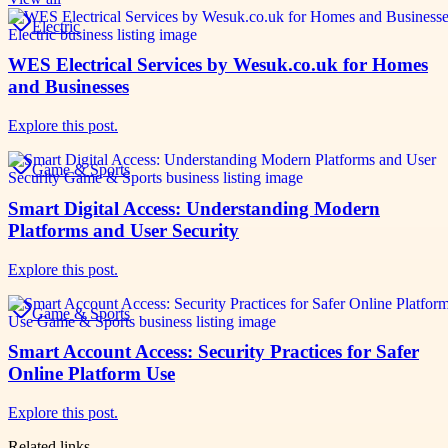
Electric
WES Electrical Services by Wesuk.co.uk for Homes
and Businesses
Explore this post.
Game & Sports
Smart Digital Access: Understanding Modern
Platforms and User Security
Explore this post.
Game & Sports
Smart Account Access: Security Practices for Safer
Online Platform Use
Explore this post.
Related links