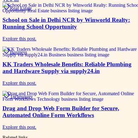
Real Estate
School on Sale in Delhi NCR by Winworld Realty:
Running School Opportunity
Explore this post.
Business
KK Traders Wholesale Benefits: Reliable Plumbing
and Hardware Supply via supply24.in
Explore this post.
Technology
Drag and Drop Web Form Builder for Secure,
Automated Online Form Workflows
Explore this post.
Related links