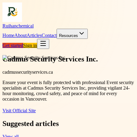
Ruihanchemical
Home
About
Articles
Contact
Resources
Get started
Sign in
Cadmus Security Services Inc.
cadmussecurityservices.ca
Ensure your event is fully protected with professional Event security
specialists at Cadmus Security Services Inc, providing vigilant 24-
hour monitoring, crowd safety, and peace of mind for every
occasion in Vancouver.
Visit Official Site
Suggested articles
View all