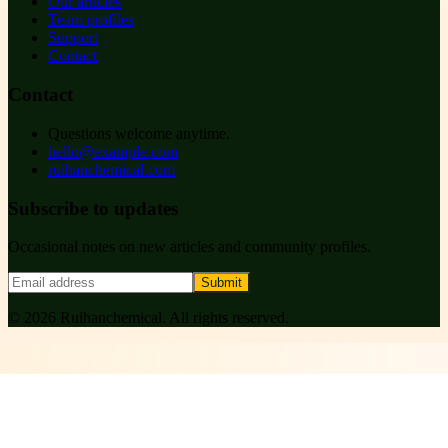
Our articles
Team profiles
Support
Contact
Contact
Questions welcome anytime.
hello@example.com
ruihanchemical.com
Subscribe to updates
Occasional notes on new articles and community profiles.
Submit
©
2026
Ruihanchemical
. All rights reserved.