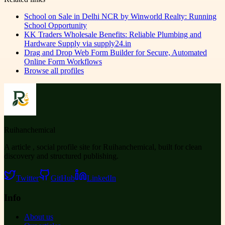
School on Sale in Delhi NCR by Winworld Realty: Running
School Opportunity
KK Traders Wholesale Benefits: Reliable Plumbing and
Hardware Supply via supply24.in
Drag and Drop Web Form Builder for Secure, Automated
Online Form Workflows
Browse all profiles
Ruihanchemical
A article , social profile site for Ruihanchemical, built for clean
discovery and structured publishing.
Twitter
GitHub
LinkedIn
Info
About us