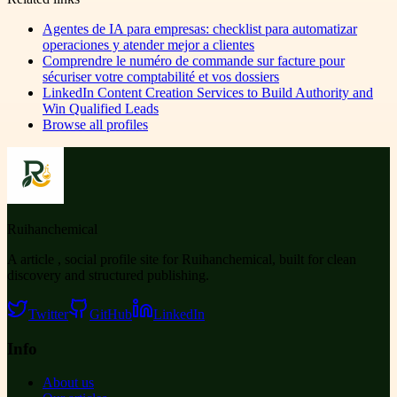
Agentes de IA para empresas: checklist para automatizar
operaciones y atender mejor a clientes
Comprendre le numéro de commande sur facture pour
sécuriser votre comptabilité et vos dossiers
LinkedIn Content Creation Services to Build Authority and
Win Qualified Leads
Browse all profiles
Ruihanchemical
A article , social profile site for Ruihanchemical, built for clean
discovery and structured publishing.
Twitter
GitHub
LinkedIn
Info
About us