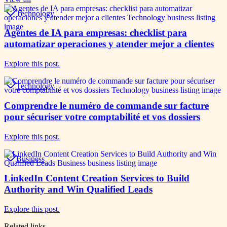
Technology
Agentes de IA para empresas: checklist para
automatizar operaciones y atender mejor a clientes
Explore this post.
Technology
Comprendre le numéro de commande sur facture
pour sécuriser votre comptabilité et vos dossiers
Explore this post.
Business
LinkedIn Content Creation Services to Build
Authority and Win Qualified Leads
Explore this post.
Related links