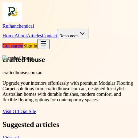
Ruihanchemical
Home
About
Articles
Contact
Resources
Get started
Sign in
crafted house
craftedhouse.com.au
Upgrade your interiors effortlessly with premium Modular Flooring
Carpet solutions from craftedhouse.com.au, designed for stylish
Australian homes with durable finishes, modern comfort, and
flexible flooring options for contemporary spaces.
Visit Official Site
Suggested articles
View all