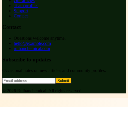
Our articles
Team profiles
Support
Contact
Contact
Questions welcome anytime.
hello@example.com
ruihanchemical.com
Subscribe to updates
Occasional notes on new articles and community profiles.
Submit
©
2026
Ruihanchemical
. All rights reserved.