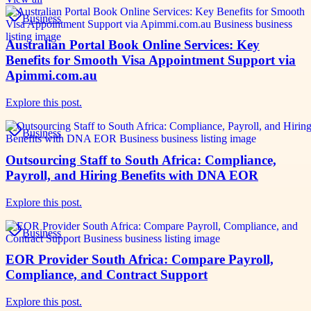
Business
Australian Portal Book Online Services: Key
Benefits for Smooth Visa Appointment Support via
Apimmi.com.au
Explore this post.
Business
Outsourcing Staff to South Africa: Compliance,
Payroll, and Hiring Benefits with DNA EOR
Explore this post.
Business
EOR Provider South Africa: Compare Payroll,
Compliance, and Contract Support
Explore this post.