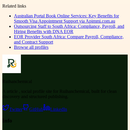
Related links
Australian Portal Book Online Services: Key Benefits for
Smooth Visa Appointment Support via Apimmi.com.au
Outsourcing Staff to South Africa: Compliance, Payroll, and
Hiring Benefits with DNA EOR
EOR Provider South Africa: Compare Payroll, Compliance,
and Contract Support
Browse all profiles
Ruihanchemical
A article , social profile site for Ruihanchemical, built for clean
discovery and structured publishing.
Twitter
GitHub
LinkedIn
Info