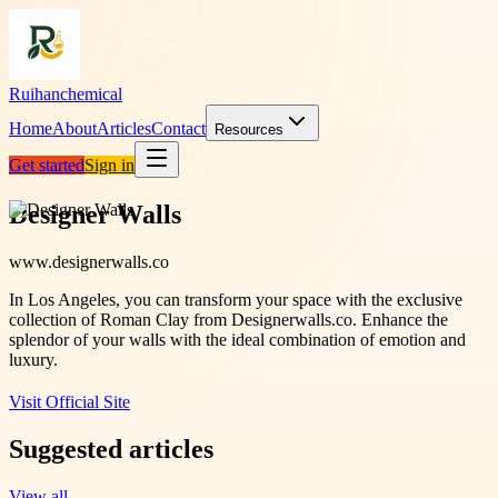
Ruihanchemical
Home
About
Articles
Contact
Resources
Get started
Sign in
Designer Walls
www.designerwalls.co
In Los Angeles, you can transform your space with the exclusive
collection of Roman Clay from Designerwalls.co. Enhance the
splendor of your walls with the ideal combination of emotion and
luxury.
Visit Official Site
Suggested articles
View all