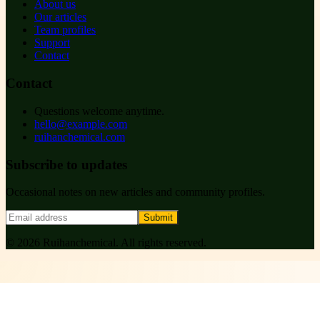
About us
Our articles
Team profiles
Support
Contact
Contact
Questions welcome anytime.
hello@example.com
ruihanchemical.com
Subscribe to updates
Occasional notes on new articles and community profiles.
Submit
©
2026
Ruihanchemical
. All rights reserved.