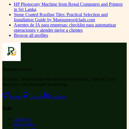
HP Photocopy Machine from Regal Computers and Printers
in Sri Lanka
Stone Coated Roofing Tiles: Practical Selection and
Installation Guide by Magnumroofclads.com
Agentes de IA para empresas: checklist para automatizar
operaciones y atender mejor a clientes
Browse all profiles
Ruihanchemical
A article , social profile site for Ruihanchemical, built for clean
discovery and structured publishing.
Twitter
GitHub
LinkedIn
Info
About us
Our articles