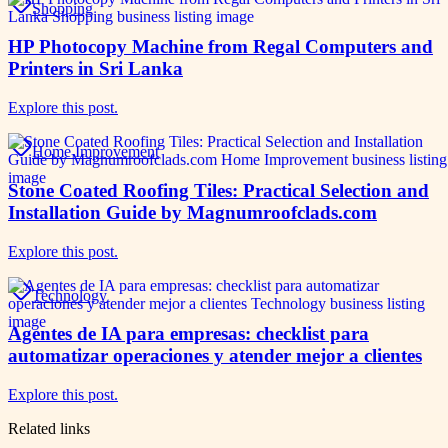
Shopping
HP Photocopy Machine from Regal Computers and
Printers in Sri Lanka
Explore this post.
Home Improvement
Stone Coated Roofing Tiles: Practical Selection and
Installation Guide by Magnumroofclads.com
Explore this post.
Technology
Agentes de IA para empresas: checklist para
automatizar operaciones y atender mejor a clientes
Explore this post.
Related links