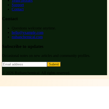
Team profiles
Support
Contact
Contact
Questions welcome anytime.
hello@example.com
ruihanchemical.com
Subscribe to updates
Occasional notes on new articles and community profiles.
Submit
©
2026
Ruihanchemical
. All rights reserved.