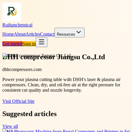
Ruihanchemical
Home
About
Articles
Contact
Resources
Get started
Sign in
DHH compressor Jiangsu Co.,Ltd
dhhcompressors.com
Power your plasma cutting table with DHH's laser & plasma air
compressors. Clean, dry, and oil-free air at the right pressure for
consistent cut quality and nozzle longevity.
Visit Official Site
Suggested articles
View all