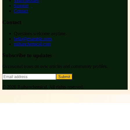
Team profiles
Support
Contact
Contact
Questions welcome anytime.
hello@example.com
ruihanchemical.com
Subscribe to updates
Occasional notes on new articles and community profiles.
Submit
©
2026
Ruihanchemical
. All rights reserved.