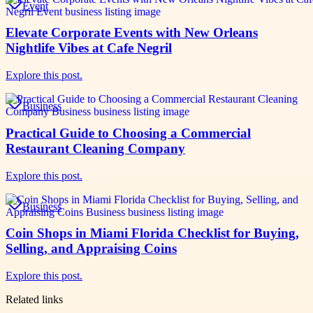
Event
Elevate Corporate Events with New Orleans
Nightlife Vibes at Cafe Negril
Explore this post.
Business
Practical Guide to Choosing a Commercial
Restaurant Cleaning Company
Explore this post.
Business
Coin Shops in Miami Florida Checklist for Buying,
Selling, and Appraising Coins
Explore this post.
Related links