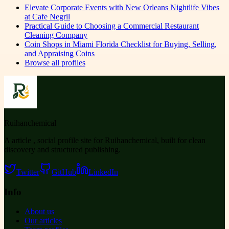
Elevate Corporate Events with New Orleans Nightlife Vibes
at Cafe Negril
Practical Guide to Choosing a Commercial Restaurant
Cleaning Company
Coin Shops in Miami Florida Checklist for Buying, Selling,
and Appraising Coins
Browse all profiles
Ruihanchemical
A article , social profile site for Ruihanchemical, built for clean
discovery and structured publishing.
Twitter
GitHub
LinkedIn
Info
About us
Our articles