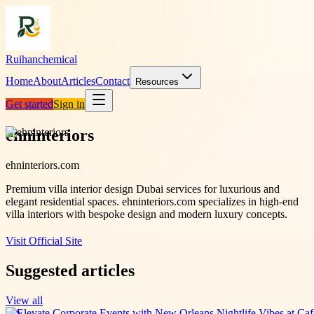
Ruihanchemical
Home
About
Articles
Contact
Resources
Get started
Sign in
ehninteriors
ehninteriors.com
Premium villa interior design Dubai services for luxurious and
elegant residential spaces. ehninteriors.com specializes in high-end
villa interiors with bespoke design and modern luxury concepts.
Visit Official Site
Suggested articles
View all