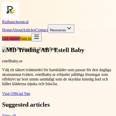
Ruihanchemical
Home
About
Articles
Contact
Resources
Get started
Sign in
EMD Trading AB / Estell Baby
estellbaby.se
Välj ett säkert tvättmedel för barnkläder som passar för den dagliga
skonsamma tvätten. estellbaby.se erbjuder pålitliga lösningar som
effektivt tar bort smuts samtidigt som de skyddar känslig hud och
håller kläderna mjuka och fräscha.
Visit Official Site
Suggested articles
View all