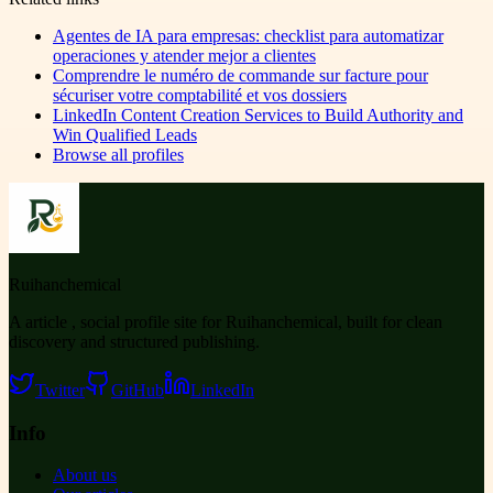
Agentes de IA para empresas: checklist para automatizar
operaciones y atender mejor a clientes
Comprendre le numéro de commande sur facture pour
sécuriser votre comptabilité et vos dossiers
LinkedIn Content Creation Services to Build Authority and
Win Qualified Leads
Browse all profiles
Ruihanchemical
A article , social profile site for Ruihanchemical, built for clean
discovery and structured publishing.
Twitter
GitHub
LinkedIn
Info
About us