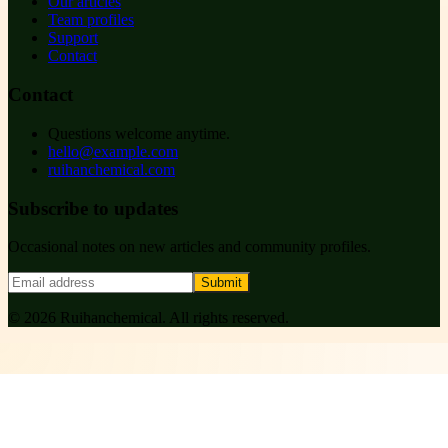
Our articles
Team profiles
Support
Contact
Contact
Questions welcome anytime.
hello@example.com
ruihanchemical.com
Subscribe to updates
Occasional notes on new articles and community profiles.
Submit
©
2026
Ruihanchemical
. All rights reserved.