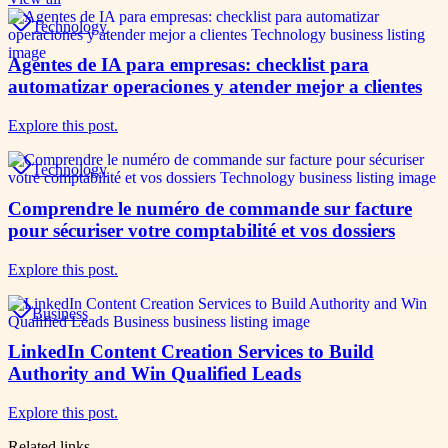
Technology
Agentes de IA para empresas: checklist para
automatizar operaciones y atender mejor a clientes
Explore this post.
Technology
Comprendre le numéro de commande sur facture
pour sécuriser votre comptabilité et vos dossiers
Explore this post.
Business
LinkedIn Content Creation Services to Build
Authority and Win Qualified Leads
Explore this post.
Related links