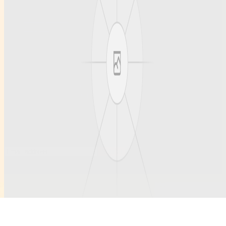
About us
Our articles
Team profiles
Support
Contact
Contact
Questions welcome anytime.
hello@example.com
ruihanchemical.com
Subscribe to updates
Occasional notes on new articles and community profiles.
Submit
©
2026
Ruihanchemical
. All rights reserved.