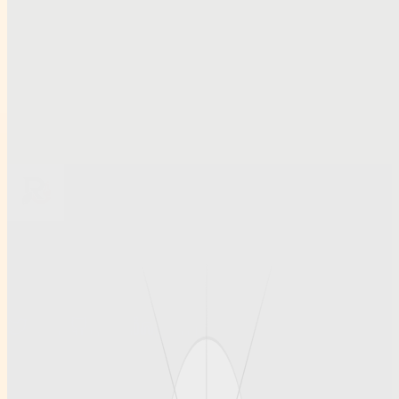
Related links
Smart Access and Account Security Tips for Modern Cricket
Platforms.docxkl,m,
Smart Access and Account Security Tips for Modern Cricket
Platforms
Préstamos el mismo día: cómo elegir opciones fiables y con
condiciones claras
Browse all profiles
Ruihanchemical
A article , social profile site for Ruihanchemical, built for clean
discovery and structured publishing.
Twitter
GitHub
LinkedIn
Info