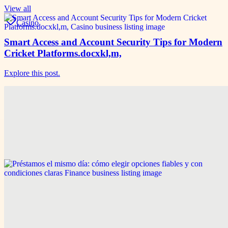
View all
Casino
Smart Access and Account Security Tips for Modern
Cricket Platforms.docxkl,m,
Explore this post.
Game & Sports
Smart Access and Account Security Tips for Modern
Cricket Platforms
Explore this post.
Finance
Préstamos el mismo día: cómo elegir opciones fiables
y con condiciones claras
Explore this post.