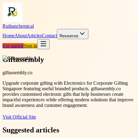
Ruihanchemical
Home
About
Articles
Contact
Resources
Get started
Sign in
Giftassembly
giftassembly.co
Upgrade corporate gifting with Electronics for Corporate Gifting
Singapore featuring useful branded products. giftassembly.co
provides customised electronic gifts that help businesses create
impactful experiences while offering modern solutions that improve
brand awareness and customer engagement.
Visit Official Site
Suggested articles