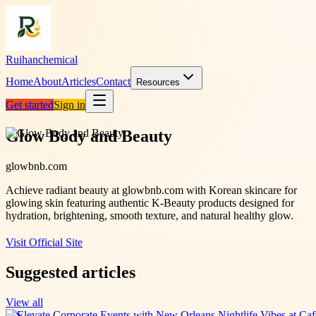
Ruihanchemical
Home
About
Articles
Contact
Resources
Get started
Sign in
Glow Body and Beauty
glowbnb.com
Achieve radiant beauty at glowbnb.com with Korean skincare for
glowing skin featuring authentic K-Beauty products designed for
hydration, brightening, smooth texture, and natural healthy glow.
Visit Official Site
Suggested articles
View all