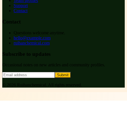
Team profiles
Support
Contact
Contact
Questions welcome anytime.
hello@example.com
ruihanchemical.com
Subscribe to updates
Occasional notes on new articles and community profiles.
Submit
©
2026
Ruihanchemical
. All rights reserved.