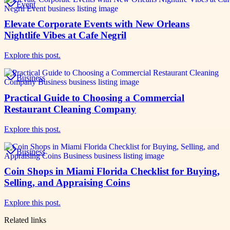
Event
Elevate Corporate Events with New Orleans
Nightlife Vibes at Cafe Negril
Explore this post.
Business
Practical Guide to Choosing a Commercial
Restaurant Cleaning Company
Explore this post.
Business
Coin Shops in Miami Florida Checklist for Buying,
Selling, and Appraising Coins
Explore this post.
Related links