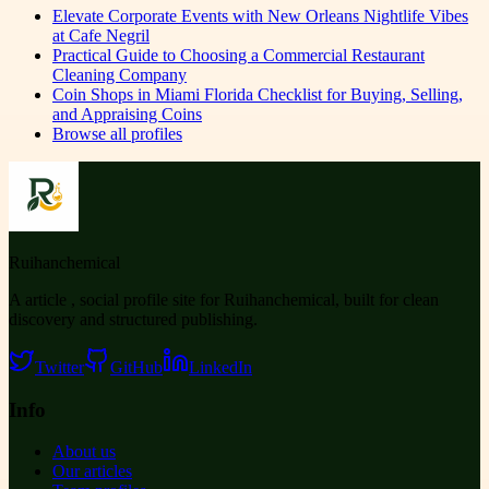
Elevate Corporate Events with New Orleans Nightlife Vibes
at Cafe Negril
Practical Guide to Choosing a Commercial Restaurant
Cleaning Company
Coin Shops in Miami Florida Checklist for Buying, Selling,
and Appraising Coins
Browse all profiles
Ruihanchemical
A article , social profile site for Ruihanchemical, built for clean
discovery and structured publishing.
Twitter
GitHub
LinkedIn
Info
About us
Our articles