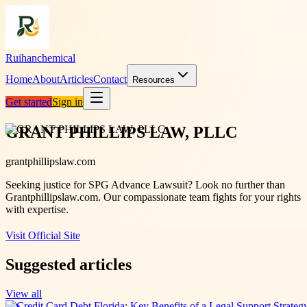
Ruihanchemical
Home
About
Articles
Contact
Resources
Get started
Sign in
GRANT PHILLIPS LAW, PLLC
grantphillipslaw.com
Seeking justice for SPG Advance Lawsuit? Look no further than
Grantphillipslaw.com. Our compassionate team fights for your rights
with expertise.
Visit Official Site
Suggested articles
View all