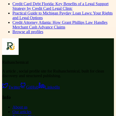
Credit Card Debt Florida: Key Benefits of a Legal Support
Strategy by Credit Card Legal Clinic
Practical Guide to Michigan Payday Loan Laws: Your Rights
and Legal Options
Credit Attorney Atlanta: How Grant Phillips Law Handles
Merchant Cash Advance Claims
Browse all profiles
Ruihanchemical
A article , social profile site for Ruihanchemical, built for clean
discovery and structured publishing.
Twitter
GitHub
LinkedIn
Info
About us
Our articles