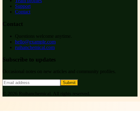
Team profiles
Support
Contact
Contact
Questions welcome anytime.
hello@example.com
ruihanchemical.com
Subscribe to updates
Occasional notes on new articles and community profiles.
Submit
©
2026
Ruihanchemical
. All rights reserved.