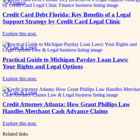
Finance
Credit Card Debt Florida: Key Benefits of a Legal
Support Strategy by Credit Card Legal Clinic
Explore this post.
Law & Legal
Practical Guide to Michigan Payday Loan Laws:
Your Rights and Legal Options
Explore this post.
Law & Legal
Credit Attorney Atlanta: How Grant Phillips Law
Handles Merchant Cash Advance Claims
Explore this post.
Related links