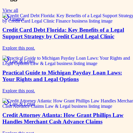
View all
Finance
Credit Card Debt Florida: Key Benefits of a Legal
Support Strategy by Credit Card Legal Clinic
Explore this post.
Law & Legal
Practical Guide to Michigan Payday Loan Laws:
Your Rights and Legal Options
Explore this post.
Law & Legal
Credit Attorney Atlanta: How Grant Phillips Law
Handles Merchant Cash Advance Claims