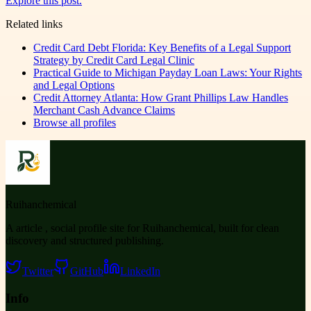
Explore this post.
Related links
Credit Card Debt Florida: Key Benefits of a Legal Support
Strategy by Credit Card Legal Clinic
Practical Guide to Michigan Payday Loan Laws: Your Rights
and Legal Options
Credit Attorney Atlanta: How Grant Phillips Law Handles
Merchant Cash Advance Claims
Browse all profiles
Ruihanchemical
A article , social profile site for Ruihanchemical, built for clean
discovery and structured publishing.
Twitter
GitHub
LinkedIn
Info