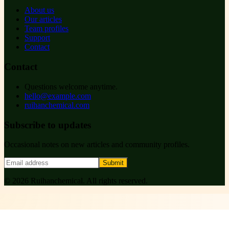
About us
Our articles
Team profiles
Support
Contact
Contact
Questions welcome anytime.
hello@example.com
ruihanchemical.com
Subscribe to updates
Occasional notes on new articles and community profiles.
Submit
©
2026
Ruihanchemical
. All rights reserved.