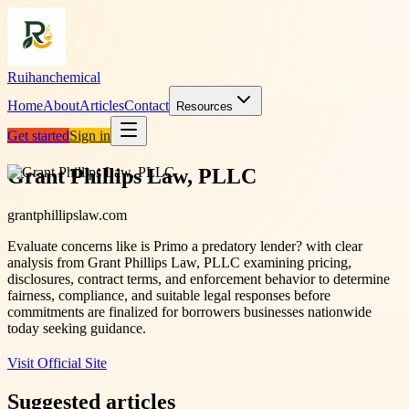
Ruihanchemical
Home
About
Articles
Contact
Resources
Get started
Sign in
Grant Phillips Law, PLLC
grantphillipslaw.com
Evaluate concerns like is Primo a predatory lender? with clear
analysis from Grant Phillips Law, PLLC examining pricing,
disclosures, contract terms, and enforcement behavior to determine
fairness, compliance, and suitable legal responses before
commitments are finalized for borrowers businesses nationwide
today seeking guidance.
Visit Official Site
Suggested articles